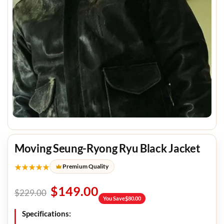
Moving Seung-Ryong Ryu Black Jacket
★★★★★
Premium Quality
$
149.00
$
229.00
You Save
$
80.00
Specifications: