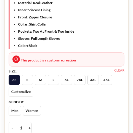
Material: Real Leather
Inner: Viscose Lining
Front: Zipper Closure
Collar: Shirt Collar
Pockets: Two At Front & Two Inside
Sleeves: Full Length Sleeves
Color: Black
This product is a custom recreation
CLEAR
SIZE:
XS
S
M
L
XL
2XL
3XL
4XL
Custom Size
GENDER:
Men
Women