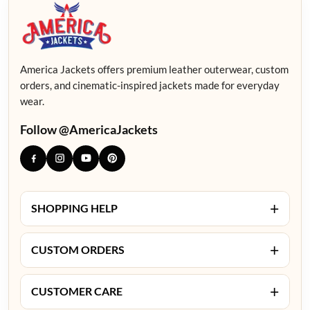
America Jackets offers premium leather outerwear, custom
orders, and cinematic-inspired jackets made for everyday
wear.
Follow @AmericaJackets
+
SHOPPING HELP
+
CUSTOM ORDERS
+
CUSTOMER CARE