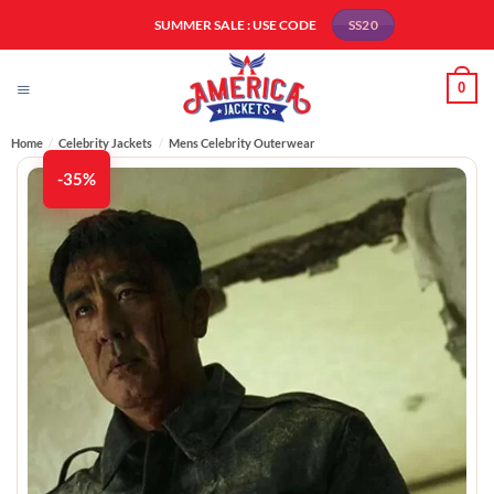
Skip
SUMMER SALE : USE CODE
SS20
to
content
0
Home
/
Celebrity Jackets
/
Mens Celebrity Outerwear
-35%