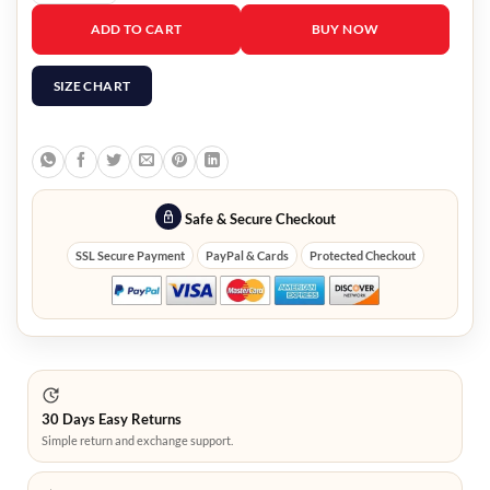
Moving Seung-Ryong Ryu Black Jacket quantity
ADD TO CART
BUY NOW
SIZE CHART
Safe & Secure Checkout
SSL Secure Payment
PayPal & Cards
Protected Checkout
30 Days Easy Returns
Simple return and exchange support.