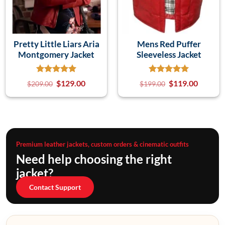
Pretty Little Liars Aria
Mens Red Puffer
Montgomery Jacket
Sleeveless Jacket
$
129.00
$
119.00
$
209.00
$
199.00
Premium leather jackets, custom orders & cinematic outfits
Need help choosing the right
jacket?
Contact Support