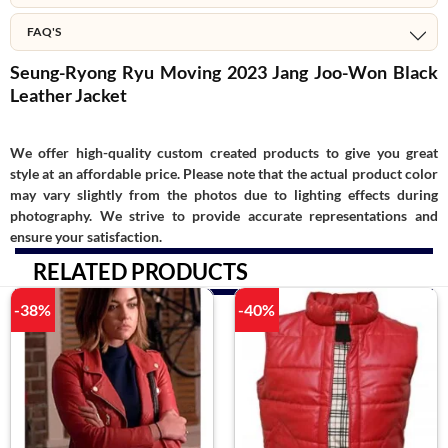
FAQ'S
Seung-Ryong Ryu Moving 2023 Jang Joo-Won Black
Leather Jacket
We offer high-quality custom created products to give you great
style at an affordable price. Please note that the actual product color
may vary slightly from the photos due to lighting effects during
photography. We strive to provide accurate representations and
ensure your satisfaction.
RELATED PRODUCTS
-38%
-40%