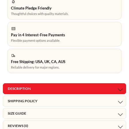
Climate Pledge Friendly
Thoughtful choices with quality materials.
Pay in 4 Interest-Free Payments
Flexible payment options available.
Free Shipping: USA, UK, CA, AUS
Reliable delivery for major regions.
DESCRIPTION
SHIPPING POLICY
SIZE GUIDE
REVIEWS (0)