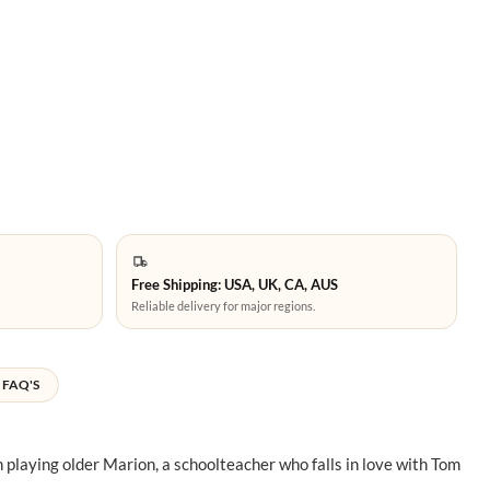
Free Shipping: USA, UK, CA, AUS
Reliable delivery for major regions.
FAQ'S
 playing older Marion, a schoolteacher who falls in love with Tom