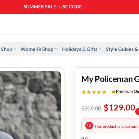
SUMMER SALE : USE CODE
SS20
 Shop
Women’s Shop
Holidays & Gifts
Style Guides &
My Policeman G
★★★★★
Premium Qu
$
129.00
$
209.00
This product is a custom 
SIZE: