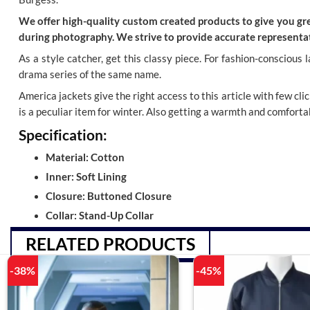
We offer high-quality custom created products to give you grea
during photography. We strive to provide accurate representat
As a style catcher, get this classy piece
. For fashion-conscious 
drama series of the same name.
America jackets give the right access to this article with few cli
is a peculiar item for winter. Also getting a warmth and comfortab
Specification:
Material: Cotton
Inner: Soft Lining
Closure: Buttoned Closure
Collar: Stand-Up Collar
RELATED PRODUCTS
-38%
-45%