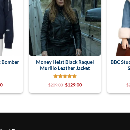
k Bomber
Money Heist Black Raquel
BBC Stu
Murillo Leather Jacket
S
00
$
129.00
$
209.00
$