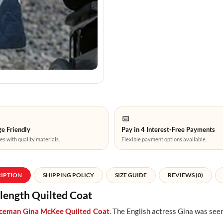
e Friendly
Pay in 4 Interest-Free Payments
es with quality materials.
Flexible payment options available.
RIPTION
SHIPPING POLICY
SIZE GUIDE
REVIEWS (0)
ength Quilted Coat
iceman Gina McKee Quilted Coat
. The English actress Gina was seen