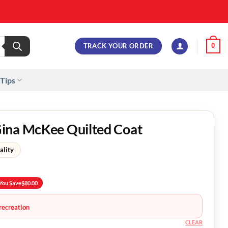
TRACK YOUR ORDER
0
 Tips
ina McKee Quilted Coat
ality
You Save
$
80.00
recreation
CLEAR