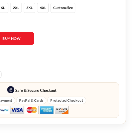
XL
2XL
3XL
4XL
Custom Size
e Quilted Coat quantity
BUY NOW
Safe & Secure Checkout
Payment
PayPal & Cards
Protected Checkout