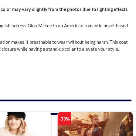
color may vary slightly from the photos due to lighting effects
an English actress Gina Mckee in an American romantic novel-based
cation makes it breathable to wear without being harsh. This coat
d closure while having a stand-up collar to elevate your style.
-33%