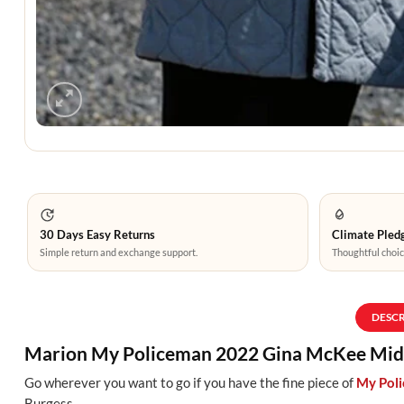
30 Days Easy Returns
Climate Pledg
Simple return and exchange support.
Thoughtful choic
DESC
Marion My Policeman 2022 Gina McKee Midl
Go wherever you want to go if you have the fine piece of
My Pol
Burgess
.