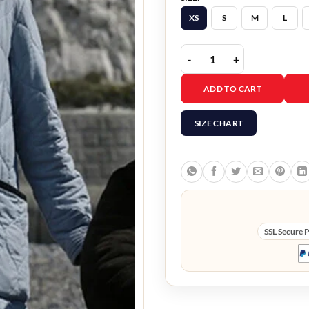
XS
S
M
L
My Policeman Gina McKe
ADD TO CART
SIZE CHART
SSL Secure 