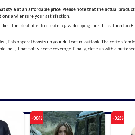
t style at an affordable price. Please note that the actual product 
ions and ensure your satisfaction.
ladies, the ideal fit is to create a jaw-dropping look. It featured 
cks!, This apparel
boosts up your dull casual outlook. The cotton fabri
le look, it has soft viscose coverage. Finally, close up with a buttone
-38%
-32%