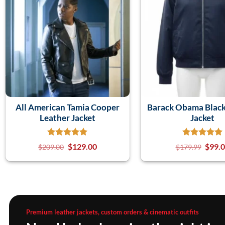
All American Tamia Cooper
Barack Obama Blac
Leather Jacket
Jacket
$
129.00
$
99.
$
209.00
$
179.99
Premium leather jackets, custom orders & cinematic outfits