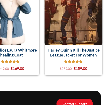
dios Laura Whitmore
Harley Quinn Kill The Justice
healing Coat
League Jacket For Women
$
169.00
$
159.00
249.00
$
239.00
Contact Support