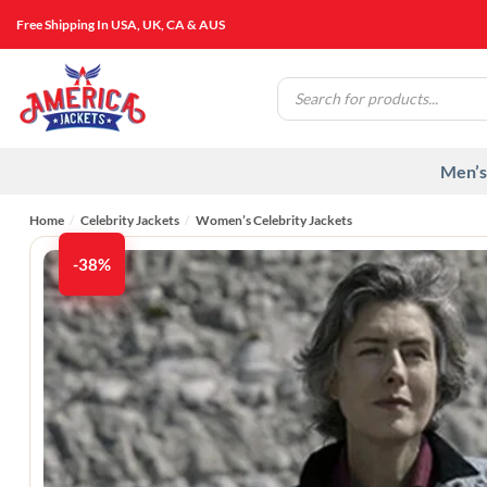
Skip
Free Shipping In USA, UK, CA & AUS
to
content
Products
search
Men’s
Home
/
Celebrity Jackets
/
Women’s Celebrity Jackets
-38%