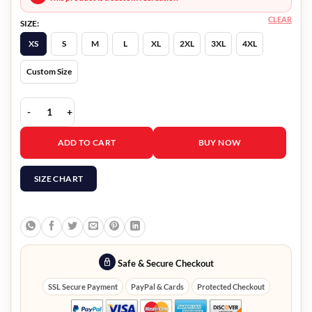
CLEAR
SIZE:
XS
S
M
L
XL
2XL
3XL
4XL
Custom Size
Nobody Blake Mansell Jacket quantity
ADD TO CART
BUY NOW
SIZE CHART
Safe & Secure Checkout
SSL Secure Payment
PayPal & Cards
Protected Checkout