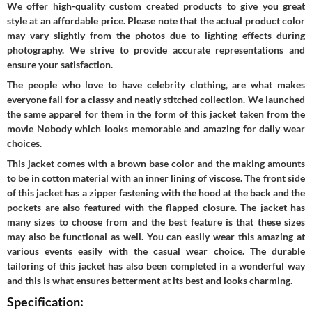
We offer high-quality custom created products to give you great
style at an affordable price. Please note that the actual product color
may vary slightly from the photos due to lighting effects during
photography. We strive to provide accurate representations and
ensure your satisfaction.
The people who love to have celebrity clothing, are what makes
everyone fall for a classy and neatly stitched collection. We launched
the same apparel for them in the form of this jacket taken from the
movie Nobody which looks memorable and amazing for daily wear
choices.
This jacket comes with a brown base color and the making amounts
to be in cotton material with an inner lining of viscose. The front side
of this jacket has a zipper fastening with the hood at the back and the
pockets are also featured with the flapped closure. The jacket has
many sizes to choose from and the best feature is that these sizes
may also be functional as well. You can easily wear this amazing at
various events easily with the casual wear choice. The durable
tailoring of this jacket has also been completed in a wonderful way
and this is what ensures betterment at its best and looks charming.
Specification: