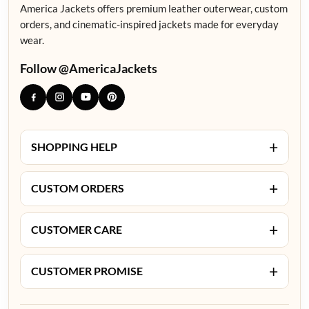
America Jackets offers premium leather outerwear, custom
orders, and cinematic-inspired jackets made for everyday
wear.
Follow @AmericaJackets
+
SHOPPING HELP
+
CUSTOM ORDERS
+
CUSTOMER CARE
+
CUSTOMER PROMISE