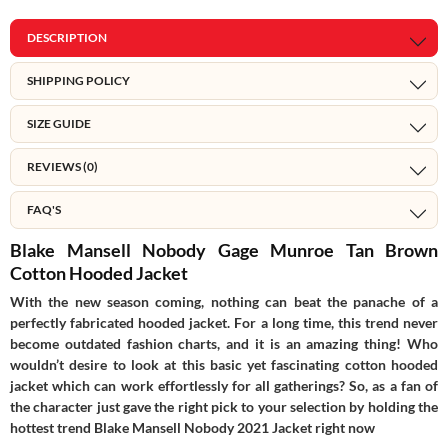
DESCRIPTION
SHIPPING POLICY
SIZE GUIDE
REVIEWS (0)
FAQ'S
Blake Mansell Nobody Gage Munroe Tan Brown
Cotton Hooded Jacket
With the new season coming, nothing can beat the panache of a
perfectly fabricated hooded jacket. For a long time, this trend never
become outdated fashion charts, and it is an amazing thing! Who
wouldn’t desire to look at this basic yet fascinating cotton hooded
jacket which can work effortlessly for all gatherings? So, as a fan of
the character just gave the right pick to your selection by holding the
hottest trend Blake Mansell Nobody 2021 Jacket right now