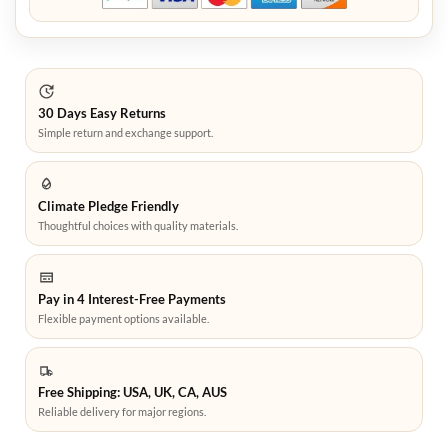
30 Days Easy Returns
Simple return and exchange support.
Climate Pledge Friendly
Thoughtful choices with quality materials.
Pay in 4 Interest-Free Payments
Flexible payment options available.
Free Shipping: USA, UK, CA, AUS
Reliable delivery for major regions.