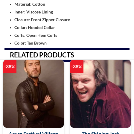
Material: Cotton
Inner: Viscose Lining
Closure: Front Zipper Closure
Collar: Hooded Collar
Cuffs: Open Hem Cuffs
Color: Tan Brown
RELATED PRODUCTS
-38%
-38%
Acura Festival Village
The Shining Jack