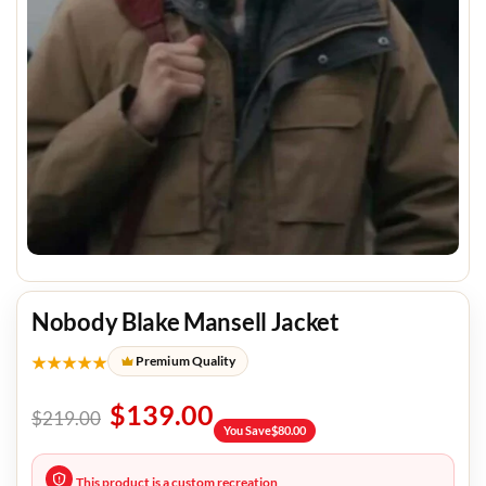
Nobody Blake Mansell Jacket
★★★★★
Premium Quality
$
139.00
$
219.00
You Save
$
80.00
This product is a custom recreation