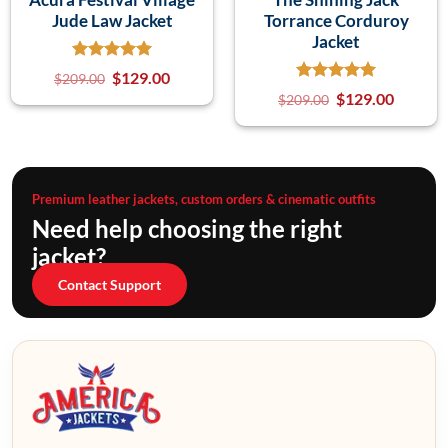
Jude Law Jacket
Torrance Corduroy
Jacket
$
129.00
$
209.00
$
129.00
$
209.00
Premium leather jackets, custom orders & cinematic outfits
Need help choosing the right
jacket?
Contact Support