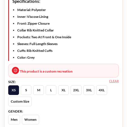
Specifications:
Material: Polyester
Inner: Viscose Lining
Front: Zipper Closure
Collar Rib Knitted Collar
Pockets: Two At Front & One Inside
Sleeves: Full Length Sleeves
Cuffs: Rib Knitted Cuffs
Color: Grey
This product is a custom recreation
CLEAR
SIZE:
XS
S
M
L
XL
2XL
3XL
4XL
Custom Size
GENDER:
Men
Women