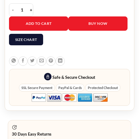
Nowhere Special Eileen O’Higgins Quilted Jacket quantity
ADD TO CART
BUY NOW
SIZE CHART
Safe & Secure Checkout
SSL Secure Payment
PayPal & Cards
Protected Checkout
30 Days Easy Returns