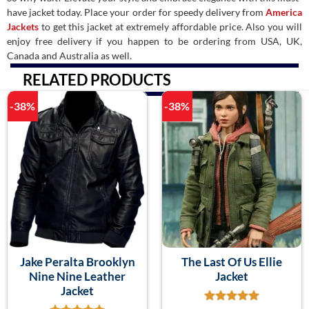
have jacket today. Place your order for speedy delivery from
America
Jackets
to get this jacket at extremely affordable price. Also you will
enjoy free delivery if you happen to be ordering from USA, UK,
Canada and Australia as well.
RELATED PRODUCTS
-38%
-38%
Jake Peralta Brooklyn
The Last Of Us Ellie
Nine Nine Leather
Jacket
Jacket