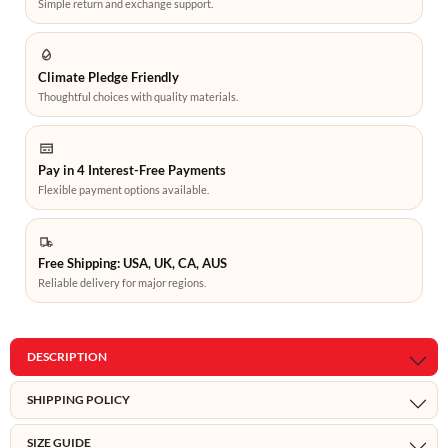
Simple return and exchange support.
Climate Pledge Friendly
Thoughtful choices with quality materials.
Pay in 4 Interest-Free Payments
Flexible payment options available.
Free Shipping: USA, UK, CA, AUS
Reliable delivery for major regions.
DESCRIPTION
SHIPPING POLICY
SIZE GUIDE