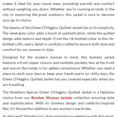
makes it ideal for year-round wear, providing warmth and comfort
without weighing you down. Whether you’re running errands in the
city or exploring the great outdoors, this jacket is sure to become
your go-to choice.
The beauty of the Eileen O’Higgins Quilted Jacket lies in its simplicity.
The sleek grey color adds a touch of sophistication, while the quilted
design adds texture and depth. From the rib-knitted collar to the rib-
knitted cuffs, every detail is carefully crafted to ensure both style and
comfort for our women in style.
Designed for the modern woman in mind, this bomber jacket
features a front zipper closure and multiple pockets, two at the front
and one on the inside, is for added convenience. Whether you need a
place to stash your keys or keep your hands warm on chilly days, the
Eileen O’Higgins Quilted Jacket has you covered especially when you
are travelling
The Nowhere Special Eileen O’Higgins Quilted Jacket is a fabulous
choice from our
Bomber Women Jackets
collection ensuring style
and sophistication. With its timeless design and celebrity-inspired
flair, it’s the perfect addition to any woman’s wardrobe.
So why wait? Elevate your style and embrace elegance with this must-