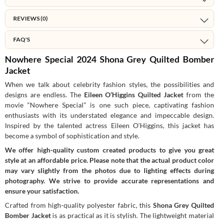
REVIEWS (0)
FAQ'S
Nowhere Special 2024 Shona Grey Quilted Bomber
Jacket
When we talk about celebrity fashion styles, the possibilities and
designs are endless. The
Eileen O’Higgins Quilted Jacket
from the
movie “Nowhere Special” is one such piece, captivating fashion
enthusiasts with its understated elegance and impeccable design.
Inspired by the talented actress Eileen O’Higgins, this jacket has
become a symbol of sophistication and style.
We offer high-quality custom created products to give you great
style at an affordable price. Please note that the actual product color
may vary slightly from the photos due to lighting effects during
photography. We strive to provide accurate representations and
ensure your satisfaction.
Crafted from high-quality polyester fabric, this
Shona Grey Quilted
Bomber Jacket
is as practical as it is stylish. The lightweight material