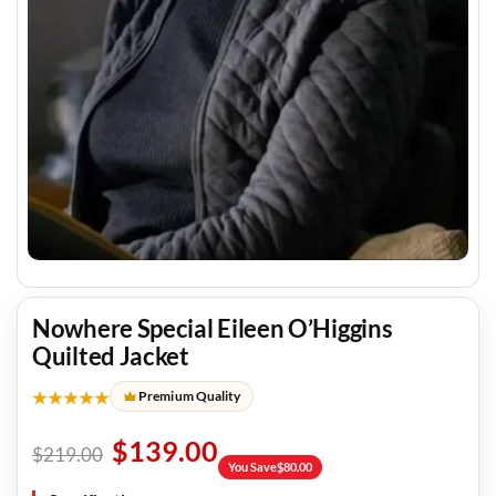
Nowhere Special Eileen O’Higgins
Quilted Jacket
★★★★★
Premium Quality
$
139.00
$
219.00
You Save
$
80.00