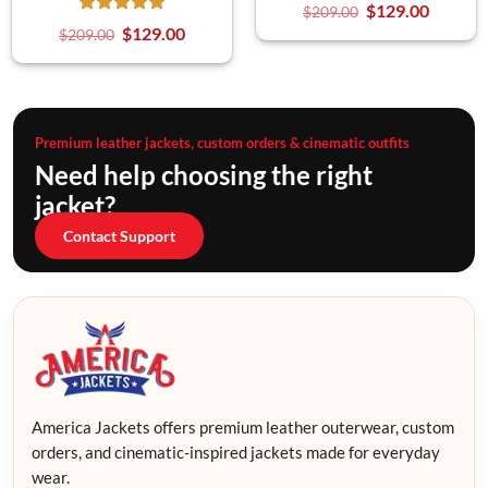
$
129.00
$
209.00
$
129.00
$
209.00
Premium leather jackets, custom orders & cinematic outfits
Need help choosing the right
jacket?
Contact Support
America Jackets offers premium leather outerwear, custom
orders, and cinematic-inspired jackets made for everyday
wear.