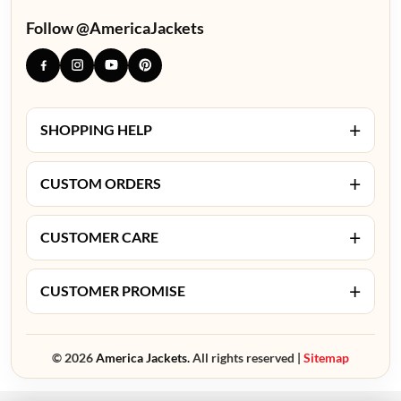
Follow @AmericaJackets
+
SHOPPING HELP
+
CUSTOM ORDERS
+
CUSTOMER CARE
+
CUSTOMER PROMISE
© 2026
America Jackets.
All rights reserved |
Sitemap