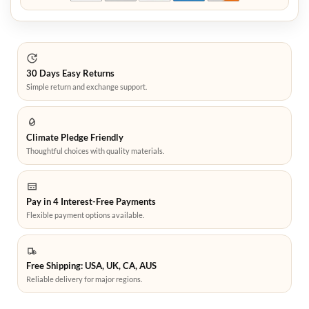
30 Days Easy Returns
Simple return and exchange support.
Climate Pledge Friendly
Thoughtful choices with quality materials.
Pay in 4 Interest-Free Payments
Flexible payment options available.
Free Shipping: USA, UK, CA, AUS
Reliable delivery for major regions.