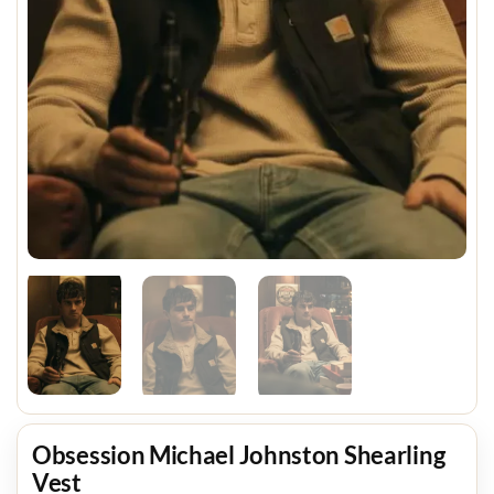
Obsession Michael Johnston Shearling
Vest