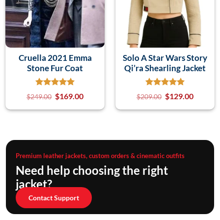
Cruella 2021 Emma
Solo A Star Wars Story
Stone Fur Coat
Qi’ra Shearling Jacket
$
169.00
$
129.00
$
249.00
$
209.00
Premium leather jackets, custom orders & cinematic outfits
Need help choosing the right
jacket?
Contact Support