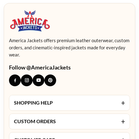
America Jackets offers premium leather outerwear, custom
orders, and cinematic-inspired jackets made for everyday
wear.
Follow @AmericaJackets
+
SHOPPING HELP
+
CUSTOM ORDERS