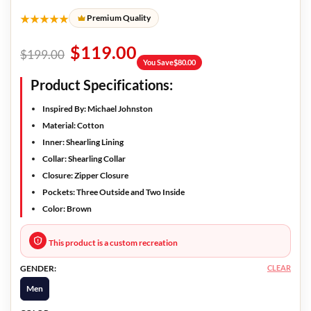
★★★★★
Premium Quality
$
119.00
$
199.00
You Save
$
80.00
Product Specifications:
Inspired By: Michael Johnston
Material: Cotton
Inner: Shearling Lining
Collar: Shearling Collar
Closure: Zipper Closure
Pockets: Three Outside and Two Inside
Color: Brown
This product is a custom recreation
CLEAR
GENDER:
Men