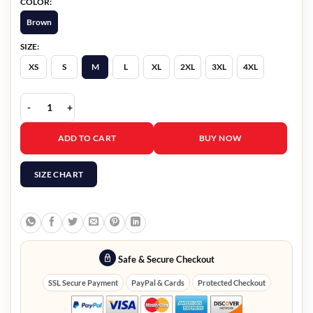
COLOR:
Brown
SIZE:
XS
S
M
L
XL
2XL
3XL
4XL
Obsession Michael Johnston Shearling Vest quantity
ADD TO CART
BUY NOW
SIZE CHART
Safe & Secure Checkout
SSL Secure Payment
PayPal & Cards
Protected Checkout