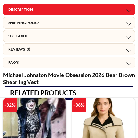
DESCRIPTION
SHIPPING POLICY
SIZE GUIDE
REVIEWS (0)
FAQ'S
Michael Johnston Movie Obsession 2026 Bear Brown
Shearling Vest
RELATED PRODUCTS
-32%
-38%