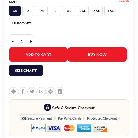
CLEAR
SIZE:
XS
S
M
L
XL
2XL
3XL
4XL
Custom Size
Operation Fortune Jason Statham Blazer quantity
ADD TO CART
BUY NOW
SIZE CHART
Safe & Secure Checkout
SSL Secure Payment
PayPal & Cards
Protected Checkout