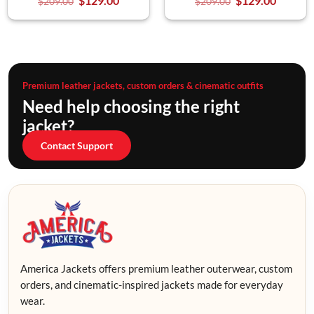
$
129.00
$
129.00
$
209.00
$
209.00
Premium leather jackets, custom orders & cinematic outfits
Need help choosing the right
jacket?
Contact Support
America Jackets offers premium leather outerwear, custom
orders, and cinematic-inspired jackets made for everyday
wear.