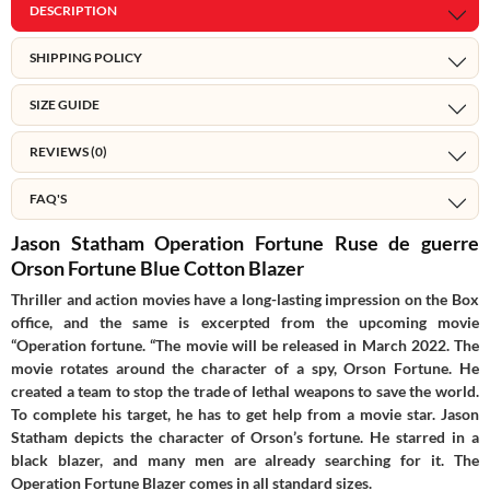
DESCRIPTION
SHIPPING POLICY
SIZE GUIDE
REVIEWS (0)
FAQ'S
Jason Statham Operation Fortune Ruse de guerre
Orson Fortune Blue Cotton Blazer
Thriller and action movies have a long-lasting impression on the Box
office, and the same is excerpted from the upcoming movie
“Operation fortune. “The movie will be released in March 2022. The
movie rotates around the character of a spy, Orson Fortune. He
created a team to stop the trade of lethal weapons to save the world.
To complete his target, he has to get help from a movie star. Jason
Statham depicts the character of Orson’s fortune. He starred in a
black blazer, and many men are already searching for it. The
Operation Fortune Blazer comes in all standard sizes.