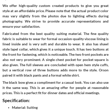
We offer high-quality custom created products to give you great
style at an affordable price. Please note that the actual product color
may vary slightly from the photos due to lighting effects during
photography. We strive to provide accurate representations and
ensure your satisfaction.
Fabricated from the best quality suiting material. The fine quality
fabric is suitable to wear for formal occasion-quality viscose lining is
lined inside and is very soft and durable to wear. It also has shawl
style lapel collar, which gives it a unique touch. It has two buttons at
the front for fastening, which is noticeable. The two front pockets are
also not very prominent. A single chest pocket for pocket square is
also given. The full sleeves are concluded with open hem style cuffs,
but a vertical row of three buttons adds more to the style. Orson
paired it with black pants and a formal white shirt.
The black bow gives a compliment for a casual look. You can also use
it the same way. This is an amazing offer for people at reasonable
prices. This is a perfect fit for dinner dates and official meetings.
Specification:
Material: Suiting