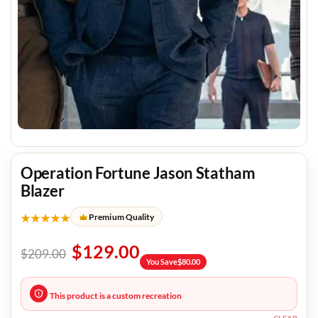
Operation Fortune Jason Statham
Blazer
★★★★★
Premium Quality
$
129.00
$
209.00
You Save
$
80.00
This product is a custom recreation