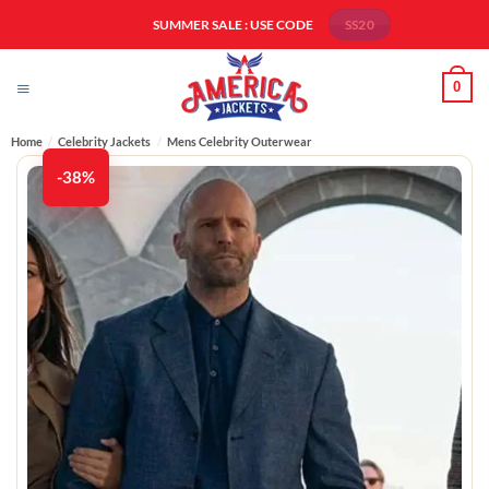
Skip
SUMMER SALE : USE CODE
SS20
to
content
0
Home
/
Celebrity Jackets
/
Mens Celebrity Outerwear
-38%