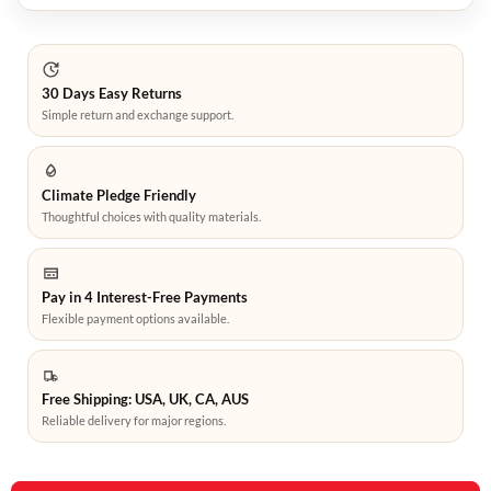
30 Days Easy Returns
Simple return and exchange support.
Climate Pledge Friendly
Thoughtful choices with quality materials.
Pay in 4 Interest-Free Payments
Flexible payment options available.
Free Shipping: USA, UK, CA, AUS
Reliable delivery for major regions.