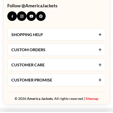
Follow @AmericaJackets
+
SHOPPING HELP
+
CUSTOM ORDERS
+
CUSTOMER CARE
+
CUSTOMER PROMISE
© 2026
America Jackets.
All rights reserved |
Sitemap