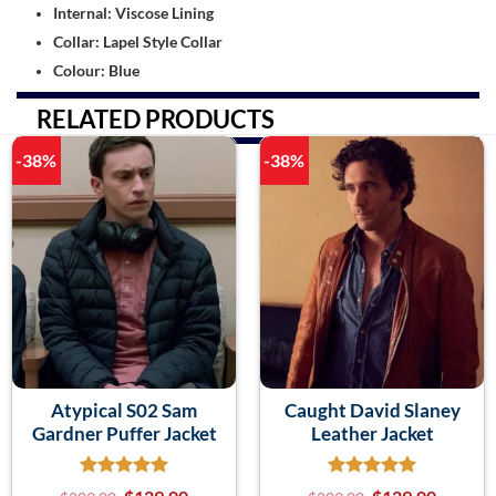
Internal: Viscose Lining
Collar: Lapel Style Collar
Colour: Blue
RELATED PRODUCTS
-38%
-38%
Atypical S02 Sam
Caught David Slaney
Gardner Puffer Jacket
Leather Jacket