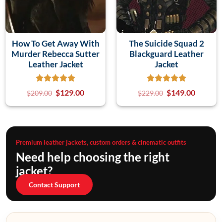
How To Get Away With
The Suicide Squad 2
Murder Rebecca Sutter
Blackguard Leather
Leather Jacket
Jacket
$
129.00
$
149.00
$
209.00
$
229.00
Premium leather jackets, custom orders & cinematic outfits
Need help choosing the right
jacket?
Contact Support