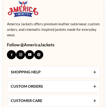
America Jackets offers premium leather outerwear, custom
orders, and cinematic-inspired jackets made for everyday
wear.
Follow @AmericaJackets
+
SHOPPING HELP
+
CUSTOM ORDERS
+
CUSTOMER CARE