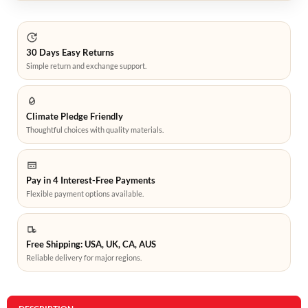
30 Days Easy Returns
Simple return and exchange support.
Climate Pledge Friendly
Thoughtful choices with quality materials.
Pay in 4 Interest-Free Payments
Flexible payment options available.
Free Shipping: USA, UK, CA, AUS
Reliable delivery for major regions.