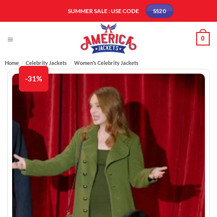
Skip
SUMMER SALE : USE CODE
SS20
to
content
0
Home
/
Celebrity Jackets
/
Women’s Celebrity Jackets
-31%