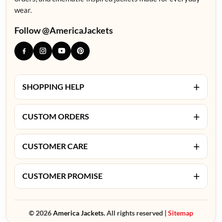
wear.
Follow @AmericaJackets
+
SHOPPING HELP
+
CUSTOM ORDERS
+
CUSTOMER CARE
+
CUSTOMER PROMISE
© 2026
America Jackets.
All rights reserved |
Sitemap