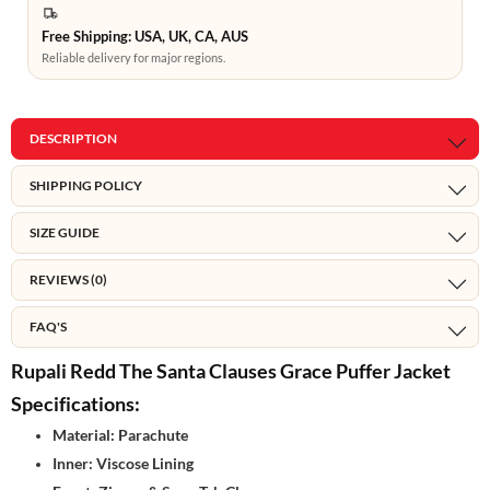
Free Shipping: USA, UK, CA, AUS
Reliable delivery for major regions.
DESCRIPTION
SHIPPING POLICY
SIZE GUIDE
REVIEWS (0)
FAQ'S
Rupali Redd The Santa Clauses Grace Puffer Jacket
Specifications:
Material: Parachute
Inner: Viscose Lining