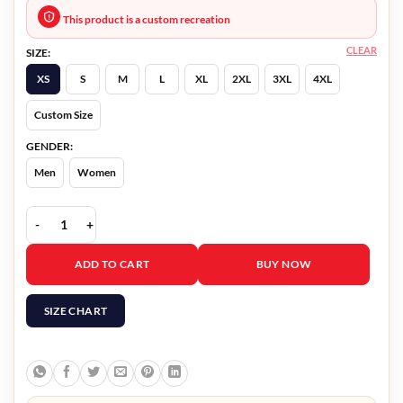
This product is a custom recreation
CLEAR
SIZE:
XS
S
M
L
XL
2XL
3XL
4XL
Custom Size
GENDER:
Men
Women
Our Christmas Mural Sarah Booth Jacket quantity
ADD TO CART
BUY NOW
SIZE CHART