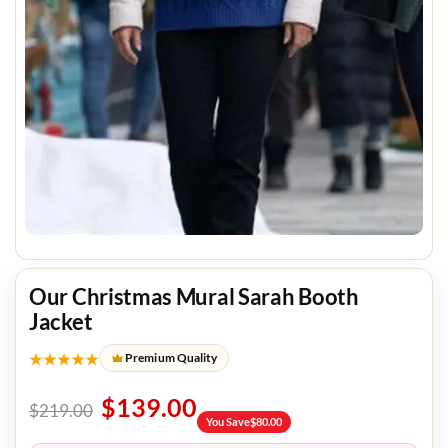
Our Christmas Mural Sarah Booth
Jacket
★★★★★
Premium Quality
$
139.00
$
219.00
You Save
$
80.00