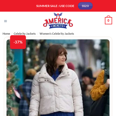
Skip
SUMMER SALE : USE CODE
SS20
to
content
0
Home
/
Celebrity Jackets
/
Women’s Celebrity Jackets
-37%