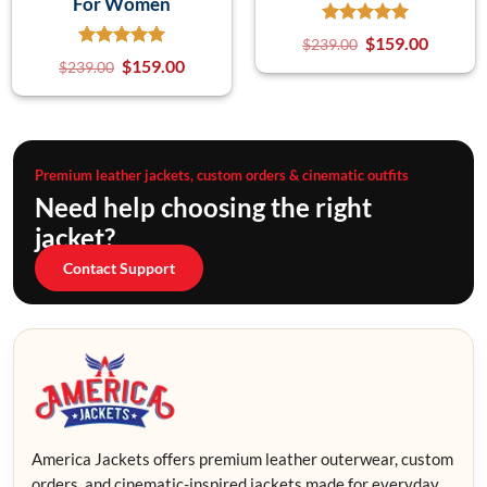
For Women
$
159.00
$
239.00
$
159.00
$
239.00
Premium leather jackets, custom orders & cinematic outfits
Need help choosing the right
jacket?
Contact Support
America Jackets offers premium leather outerwear, custom
orders, and cinematic-inspired jackets made for everyday