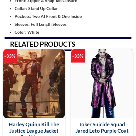
Front: Zipper & Snap Tab Closure
Collar: Stand Up Collar
Pockets: Two At Front & One Inside
Sleeves: Full Length Sleeves
Color: White
RELATED PRODUCTS
-33%
-33%
Harley Quinn Kill The
Joker Suicide Squad
Justice League Jacket
Jared Leto Purple Coat