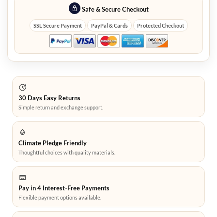
Safe & Secure Checkout
SSL Secure Payment
PayPal & Cards
Protected Checkout
30 Days Easy Returns
Simple return and exchange support.
Climate Pledge Friendly
Thoughtful choices with quality materials.
Pay in 4 Interest-Free Payments
Flexible payment options available.