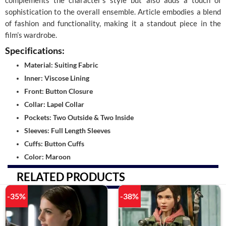
complements the character’s style but also adds a touch of
sophistication to the overall ensemble. Article embodies a blend
of fashion and functionality, making it a standout piece in the
film’s wardrobe.
Specifications:
Material: Suiting Fabric
Inner: Viscose Lining
Front: Button Closure
Collar: Lapel Collar
Pockets: Two Outside & Two Inside
Sleeves: Full Length Sleeves
Cuffs: Button Cuffs
Color: Maroon
RELATED PRODUCTS
-35%
-38%