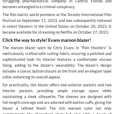
struggling pharmaceutical company in Central Florida and
becomes entangled in a criminal conspiracy.
The film had its world premiere at the Toronto International Film
Festival on September 11, 2023, and was subsequently released
in select theaters in the United States on October 20, 2023. It
became available for streaming on Netflix on October 27, 2023.
Click the way to style! Evans maroon blazer!
The maroon blazer worn by Chris Evans in “Pain Hustlers” is
meticulously crafted with suiting fabric, ensuring a polished and
sophisticated look. Its interior features a comfortable viscose
lining, adding to the blazer’s wearability. The blazer’s design
includes a classic button closure at the front and an elegant lapel
collar, enhancing its overall appeal.
For practicality, this blazer offers two exterior pockets and two
interior pockets, providing ample storage space while
maintaining a sleek silhouette. The sleeves are designed with
full-length coverage and are adorned with button cuffs, giving the
blazer a refined finish. The rich maroon color not only