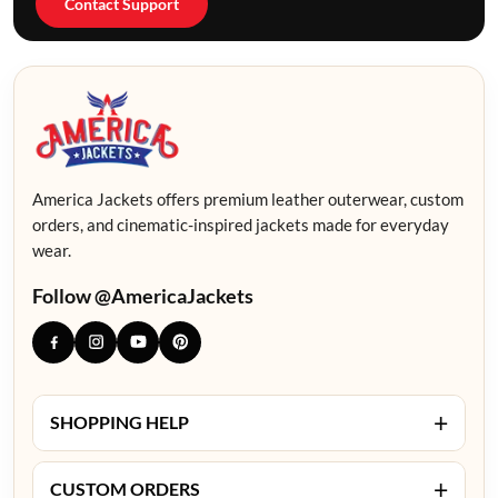
Contact Support
America Jackets offers premium leather outerwear, custom
orders, and cinematic-inspired jackets made for everyday
wear.
Follow @AmericaJackets
+
SHOPPING HELP
+
CUSTOM ORDERS