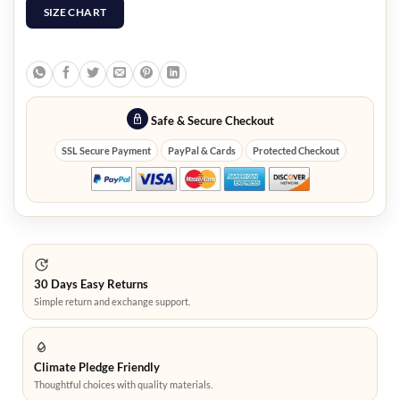
SIZE CHART
Safe & Secure Checkout
SSL Secure Payment
PayPal & Cards
Protected Checkout
30 Days Easy Returns
Simple return and exchange support.
Climate Pledge Friendly
Thoughtful choices with quality materials.