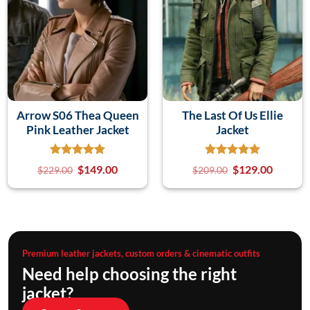
Arrow S06 Thea Queen
The Last Of Us Ellie
Pink Leather Jacket
Jacket
$
149.00
$
129.00
$
229.00
$
209.00
Premium leather jackets, custom orders & cinematic outfits
Need help choosing the right
jacket?