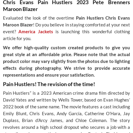
Chris Evans Pain Hustlers 2023 Pete Brenners
Maroon Blazer
Evaluated the look of the overtime
Pain Hustlers Chris Evans
Maroon Blazer
! Do you believe in staying comforted at your next
event?
America Jackets
is launching this wonderful clothing
article for you.
We offer high-quality custom created products to give you
great style at an affordable price. Please note that the actual
product color may vary slightly from the photos due to lighting
effects during photography. We strive to provide accurate
representations and ensure your satisfaction.
Pain Hustlers! The revision of the time!
Pain Hustlers” is a 2023 American crime drama film directed by
David Yates and written by Wells Tower, based on Evan Hughes’
2022 book of the same name. The movie features a cast including
Emily Blunt, Chris Evans, Andy García, Catherine O’Hara, Jay
Duplass, Brian d’Arcy James, and Chloe Coleman. The story
revolves around a high school dropout who secures a job with a