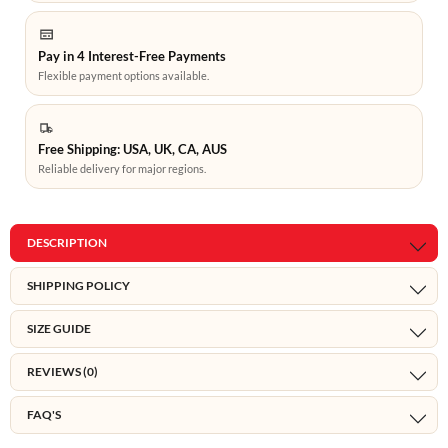
Pay in 4 Interest-Free Payments
Flexible payment options available.
Free Shipping: USA, UK, CA, AUS
Reliable delivery for major regions.
DESCRIPTION
SHIPPING POLICY
SIZE GUIDE
REVIEWS (0)
FAQ'S