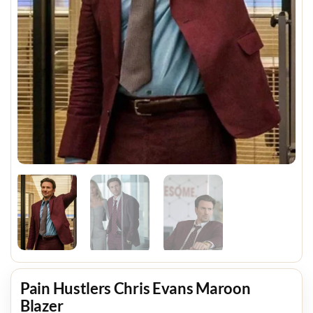
Pain Hustlers Chris Evans Maroon
Blazer