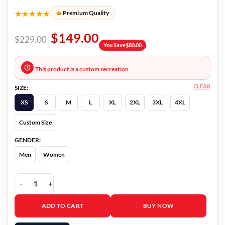
★★★★★
Premium Quality
$
149.00
$
229.00
You Save
$
80.00
This product is a custom recreation
CLEAR
SIZE:
XS
S
M
L
XL
2XL
3XL
4XL
Custom Size
GENDER:
Men
Women
Pain Hustlers Chris Evans Maroon Blazer quantity
ADD TO CART
BUY NOW