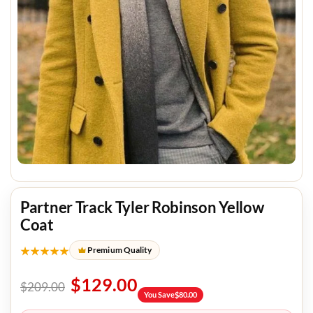
Partner Track Tyler Robinson Yellow
Coat
★★★★★
Premium Quality
$
129.00
$
209.00
You Save
$
80.00