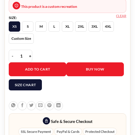
This product is a custom recreation
CLEAR
SIZE:
XS
S
M
L
XL
2XL
3XL
4XL
Custom Size
Partner Track Tyler Robinson Yellow Coat quantity
ADD TO CART
BUY NOW
SIZE CHART
Safe & Secure Checkout
SSL Secure Payment
PayPal & Cards
Protected Checkout