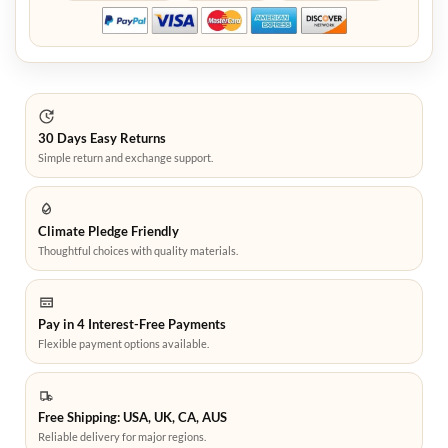
30 Days Easy Returns
Simple return and exchange support.
Climate Pledge Friendly
Thoughtful choices with quality materials.
Pay in 4 Interest-Free Payments
Flexible payment options available.
Free Shipping: USA, UK, CA, AUS
Reliable delivery for major regions.