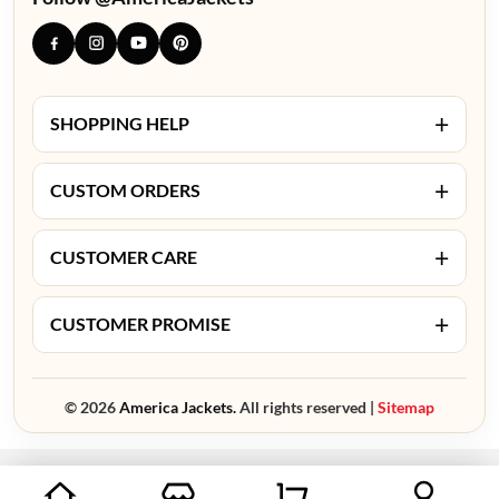
+
SHOPPING HELP
+
CUSTOM ORDERS
+
CUSTOMER CARE
+
CUSTOMER PROMISE
© 2026
America Jackets.
All rights reserved |
Sitemap