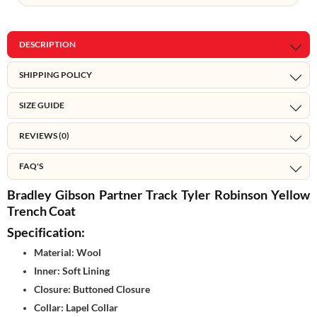
DESCRIPTION
SHIPPING POLICY
SIZE GUIDE
REVIEWS (0)
FAQ'S
Bradley Gibson Partner Track Tyler Robinson Yellow
Trench Coat
Specification:
Material: Wool
Inner: Soft Lining
Closure: Buttoned Closure
Collar: Lapel Collar