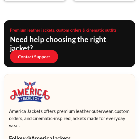
Premium leather jackets, custom orders & cinematic outfits
Need help choosing the right
jacket?
Contact Support
America Jackets offers premium leather outerwear, custom
orders, and cinematic-inspired jackets made for everyday
wear.
Follow @AmericaJackets