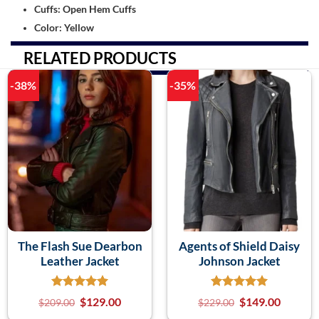
Cuffs: Open Hem Cuffs
Color: Yellow
RELATED PRODUCTS
-38%
-35%
The Flash Sue Dearbon
Agents of Shield Daisy
Leather Jacket
Johnson Jacket
$
129.00
$
149.00
$
209.00
$
229.00