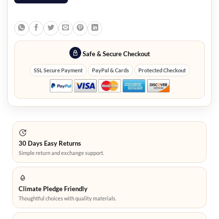
Safe & Secure Checkout
SSL Secure Payment
PayPal & Cards
Protected Checkout
30 Days Easy Returns
Simple return and exchange support.
Climate Pledge Friendly
Thoughtful choices with quality materials.