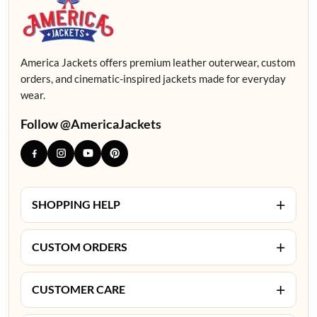
America Jackets offers premium leather outerwear, custom
orders, and cinematic-inspired jackets made for everyday
wear.
Follow @AmericaJackets
+
SHOPPING HELP
+
CUSTOM ORDERS
+
CUSTOMER CARE