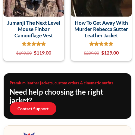
Jumanji The Next Level
How To Get Away With
Mouse Finbar
Murder Rebecca Sutter
Camouflage Vest
Leather Jacket
$
119.00
$
129.00
$
199.00
$
209.00
Premium leather jackets, custom orders & cinematic outfits
Need help choosing the right
jacket?
Contact Support