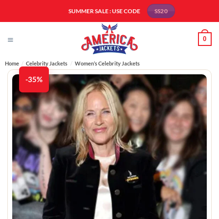
Skip
SUMMER SALE : USE CODE
SS20
to
content
0
Home
/
Celebrity Jackets
/
Women’s Celebrity Jackets
-35%