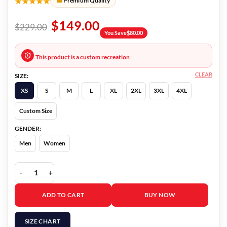
★★★★★
Premium Quality
$
149.00
$
229.00
You Save
$
80.00
This product is a custom recreation
CLEAR
SIZE:
XS
S
M
L
XL
2XL
3XL
4XL
Custom Size
GENDER:
Men
Women
Patricia Arquette Black Jacket quantity
ADD TO CART
BUY NOW
SIZE CHART