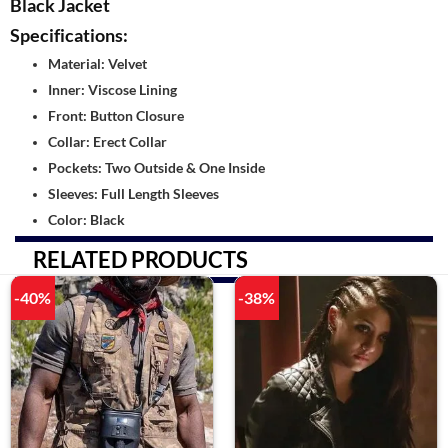
Black Jacket
Specifications:
Material: Velvet
Inner: Viscose Lining
Front: Button Closure
Collar: Erect Collar
Pockets: Two Outside & One Inside
Sleeves: Full Length Sleeves
Color: Black
RELATED PRODUCTS
-40%
-38%