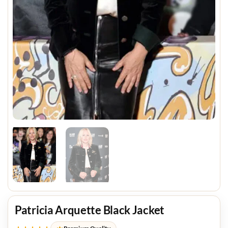
Patricia Arquette Black Jacket