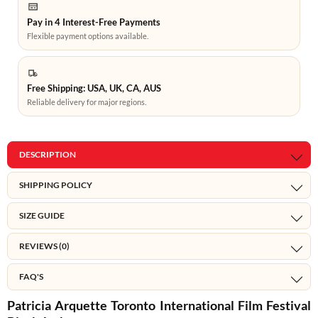
Pay in 4 Interest-Free Payments
Flexible payment options available.
Free Shipping: USA, UK, CA, AUS
Reliable delivery for major regions.
DESCRIPTION
SHIPPING POLICY
SIZE GUIDE
REVIEWS (0)
FAQ'S
Patricia Arquette Toronto International Film Festival