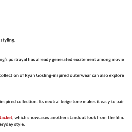
styling.
sling’s portrayal has already generated excitement among movie
collection of Ryan Gosling-inspired outerwear can also explore
nspired collection. Its neutral beige tone makes it easy to pair
Jacket
, which showcases another standout look from the film.
eryday style.