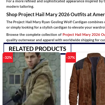
For a more refined and sophisticated appearance inspired by 
modern tailoring.
Shop Project Hail Mary 2026 Outfits at Amer
The
Project Hail Mary Ryan Gosling Wolf Cardigan
combines co
or simply looking for a stylish cardigan to elevate your wardro
Browse the complete collection of
Project Hail Mary 2026 Ou
quality outerwear and apparel with
worldwide shipping
for cu
RELATED PRODUCTS
-32%
-37%