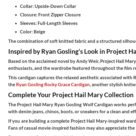
Collar:
Upside-Down Collar
Closure:
Front Zipper Closure
Sleeves:
Full-Length Sleeves
Color:
Beige
The combination of soft knitted fabric and a structured silhou
Inspired by Ryan Gosling’s Look in Project H
Based on the acclaimed novel by Andy Weir,
Project Hail Mar
enthusiasts, and the wardrobe featured throughout the film ref
This cardigan captures the relaxed aesthetic associated with 
the
Ryan Gosling Rocky Grace Cardigan
, another stylish knit
Complete Your Project Hail Mary Collection
The
Project Hail Mary Ryan Gosling Wolf Cardigan
works perfe
with denim jeans, chinos, boots, or sneakers for a clean and ef
If you are building a complete Project Hail Mary-inspired wa
Fans of casual movie-inspired fashion may also appreciate the