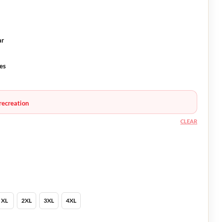
ar
es
recreation
CLEAR
XL
2XL
3XL
4XL