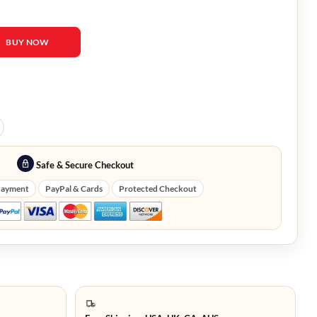
Gosling Wolf Cardigan quantity
BUY NOW
Safe & Secure Checkout
Payment
PayPal & Cards
Protected Checkout