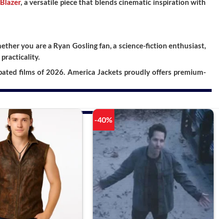
 Blazer
, a versatile piece that blends cinematic inspiration with
ther you are a Ryan Gosling fan, a science-fiction enthusiast,
practicality.
pated films of 2026. America Jackets proudly offers premium-
-40%