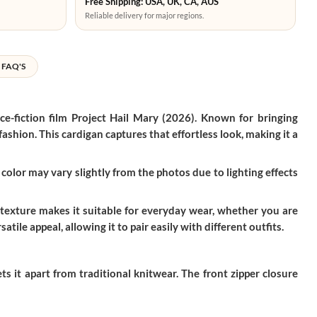
Free Shipping: USA, UK, CA, AUS
Reliable delivery for major regions.
FAQ'S
ce-fiction film
Project Hail Mary (2026)
. Known for bringing
shion. This cardigan captures that effortless look, making it a
color may vary slightly from the photos due to lighting effects
 texture makes it suitable for everyday wear, whether you are
tile appeal, allowing it to pair easily with different outfits.
s it apart from traditional knitwear. The front zipper closure