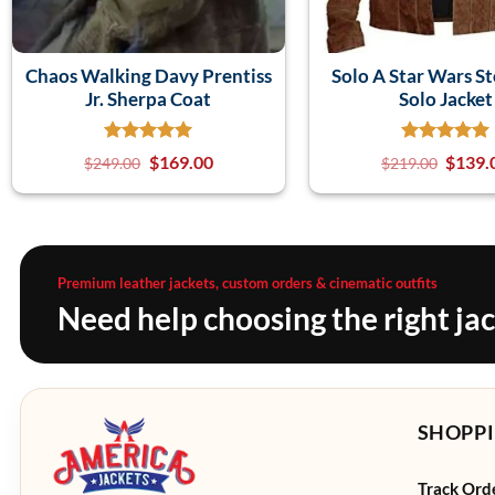
Chaos Walking Davy Prentiss
Solo A Star Wars S
Jr. Sherpa Coat
Solo Jacket
$
169.00
$
139.
$
249.00
$
219.00
Premium leather jackets, custom orders & cinematic outfits
Need help choosing the right ja
SHOPPI
Track Ord