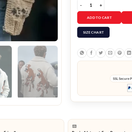
Project Hail Mary Ryan 
ADD TO CART
SIZE CHART
SSL Secure 