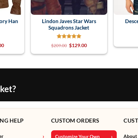
tory Han
Lindon Javes Star Wars
Desce
Squadrons Jacket
00
$
129.00
$
209.00
cket?
NG HELP
CUSTOM ORDERS
CUS
er
About
Customize Your Own