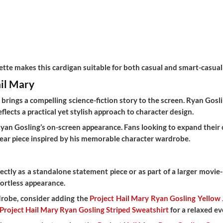
ette makes this cardigan suitable for both casual and smart-casual 
ail Mary
y
brings a compelling science-fiction story to the screen. Ryan Go
lects a practical yet stylish approach to character design.
Ryan Gosling’s on-screen appearance. Fans looking to expand their 
wear piece inspired by his memorable character wardrobe.
ctly as a standalone statement piece or as part of a larger movie-i
fortless appearance.
rdrobe, consider adding the
Project Hail Mary Ryan Gosling Yellow 
Project Hail Mary Ryan Gosling Striped Sweatshirt
for a relaxed ev