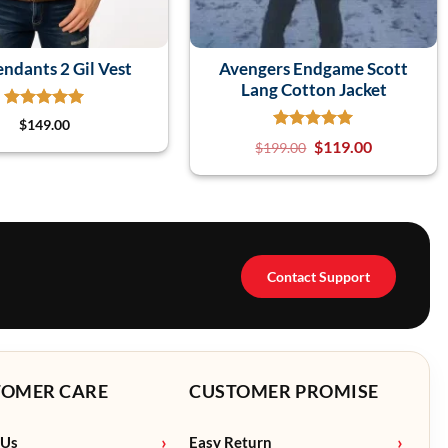
ndants 2 Gil Vest
Avengers Endgame Scott
Lang Cotton Jacket
$
149.00
$
119.00
$
199.00
Contact Support
TOMER CARE
CUSTOMER PROMISE
 Us
Easy Return