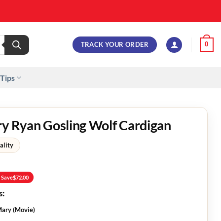
TRACK YOUR ORDER
0
 Tips
ry Ryan Gosling Wolf Cardigan
ality
 Save
$
72.00
s:
 Mary (Movie)