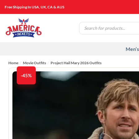
Skip
Free Shipping In USA, UK, CA & AUS
to
content
Products
search
Men’s
Home
/
Movie Outfits
/
Project Hail Mary 2026 Outfits
-45%