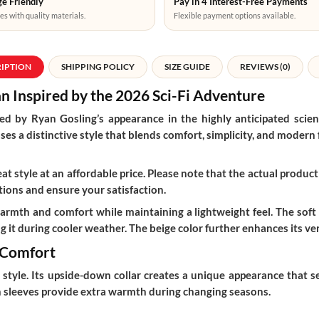
e Friendly
Pay in 4 Interest-Free Payments
es with quality materials.
Flexible payment options available.
RIPTION
SHIPPING POLICY
SIZE GUIDE
REVIEWS (0)
n Inspired by the 2026 Sci-Fi Adventure
red by Ryan Gosling’s appearance in the highly anticipated scien
s a distinctive style that blends comfort, simplicity, and modern fa
t style at an affordable price. Please note that the actual product 
ions and ensure your satisfaction.
warmth and comfort while maintaining a lightweight feel. The soft
 it during cooler weather. The beige color further enhances its versa
 Comfort
tyle. Its upside-down collar creates a unique appearance that set
gth sleeves provide extra warmth during changing seasons.