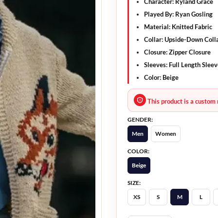
Character:
Ryland Grace
Played By:
Ryan Gosling
Material:
Knitted Fabric
Collar:
Upside-Down Coll
Closure:
Zipper Closure
Sleeves:
Full Length Sleev
Color:
Beige
This product is a custom 
GENDER:
Men
Women
COLOR:
Beige
SIZE:
XS
S
M
L