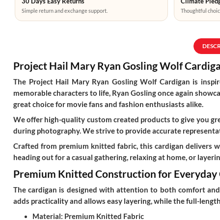
30 Days Easy Returns
Climate Pledg
Simple return and exchange support.
Thoughtful choic
DESC
Project Hail Mary Ryan Gosling Wolf Cardiga
The
Project Hail Mary Ryan Gosling Wolf Cardigan
is inspi
memorable characters to life, Ryan Gosling once again showcase
great choice for movie fans and fashion enthusiasts alike.
We offer high-quality custom created products to give you grea
during photography. We strive to provide accurate representat
Crafted from premium knitted fabric, this cardigan delivers 
heading out for a casual gathering, relaxing at home, or layering
Premium Knitted Construction for Everyday
The cardigan is designed with attention to both comfort and s
adds practicality and allows easy layering, while the full-len
Material:
Premium Knitted Fabric