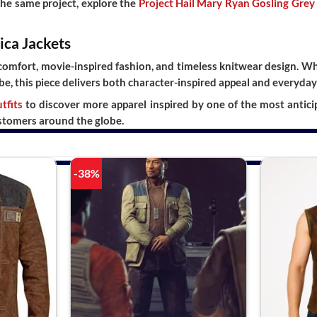
the same project, explore the
Project Hail Mary Ryan Gosling Grey
ica Jackets
mfort, movie-inspired fashion, and timeless knitwear design. Whe
be, this piece delivers both character-inspired appeal and everyday 
tfits
to discover more apparel inspired by one of the most antici
stomers around the globe.
-38%