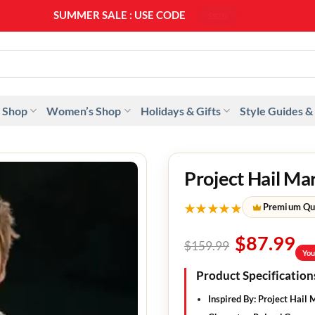
SUMMER SALE : USE CODE
SS20
 Shop
Women’s Shop
Holidays & Gifts
Style Guides &
Project Hail Ma
★★★★★
Premium Qu
$
87.99
$
159.99
You
Product Specification
Inspired By
: Project Hail