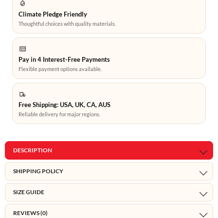
Climate Pledge Friendly
Thoughtful choices with quality materials.
Pay in 4 Interest-Free Payments
Flexible payment options available.
Free Shipping: USA, UK, CA, AUS
Reliable delivery for major regions.
DESCRIPTION
SHIPPING POLICY
SIZE GUIDE
REVIEWS (0)