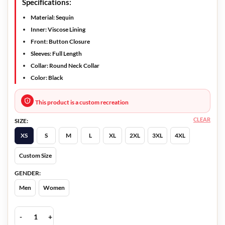
Specifications:
Material: Sequin
Inner: Viscose Lining
Front: Button Closure
Sleeves: Full Length
Collar: Round Neck Collar
Color: Black
This product is a custom recreation
CLEAR
SIZE:
XS
S
M
L
XL
2XL
3XL
4XL
Custom Size
GENDER:
Men
Women