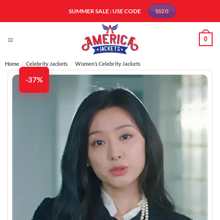
Skip
SUMMER SALE : USE CODE
SS20
to
content
0
Home
/
Celebrity Jackets
/
Women’s Celebrity Jackets
-37%