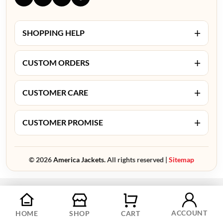
+
SHOPPING HELP
+
CUSTOM ORDERS
+
CUSTOMER CARE
+
CUSTOMER PROMISE
© 2026
America Jackets.
All rights reserved |
Sitemap
ACCOUNT
HOME
SHOP
CART