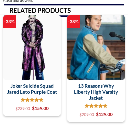
Australia as well.
RELATED PRODUCTS
-33%
-38%
Joker Suicide Squad
13 Reasons Why
Jared Leto Purple Coat
Liberty High Varsity
Jacket
$
159.00
$
239.00
$
129.00
$
209.00