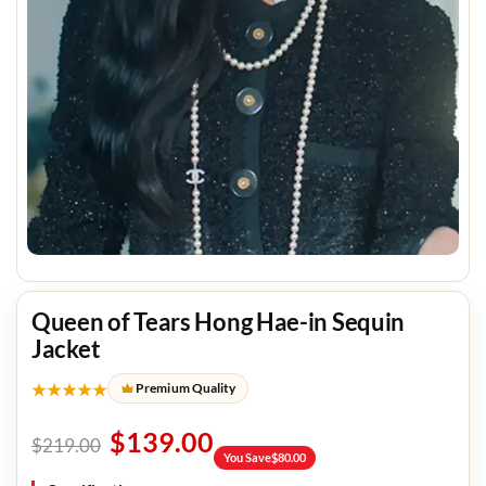
Queen of Tears Hong Hae-in Sequin
Jacket
★★★★★
Premium Quality
$
139.00
$
219.00
You Save
$
80.00