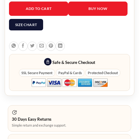
Queen of Tears Hong Hae-in Sequin Jacket quantity
ADD TO CART
BUY NOW
SIZE CHART
Safe & Secure Checkout
SSL Secure Payment
PayPal & Cards
Protected Checkout
30 Days Easy Returns
Simple return and exchange support.