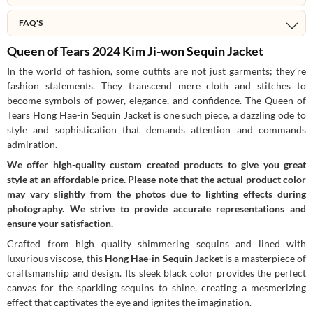
FAQ'S
Queen of Tears 2024 Kim Ji-won Sequin Jacket
In the world of fashion, some outfits are not just garments; they’re
fashion statements. They transcend mere cloth and stitches to
become symbols of power, elegance, and confidence. The Queen of
Tears Hong Hae-in Sequin Jacket is one such piece, a dazzling ode to
style and sophistication that demands attention and commands
admiration.
We offer high-quality custom created products to give you great
style at an affordable price. Please note that the actual product color
may vary slightly from the photos due to lighting effects during
photography. We strive to provide accurate representations and
ensure your satisfaction.
Crafted from high quality shimmering sequins and lined with
luxurious viscose, this
Hong Hae-in Sequin Jacket
is a masterpiece of
craftsmanship and design. Its sleek black color provides the perfect
canvas for the sparkling sequins to shine, creating a mesmerizing
effect that captivates the eye and ignites the imagination.