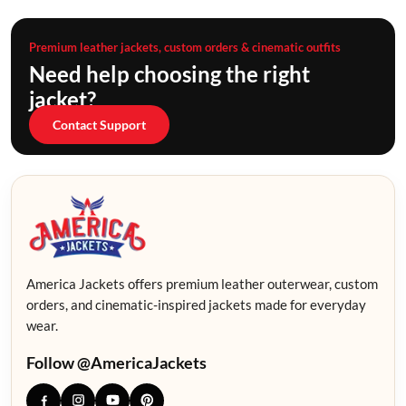
Premium leather jackets, custom orders & cinematic outfits
Need help choosing the right
jacket?
Contact Support
America Jackets offers premium leather outerwear, custom
orders, and cinematic-inspired jackets made for everyday
wear.
Follow @AmericaJackets