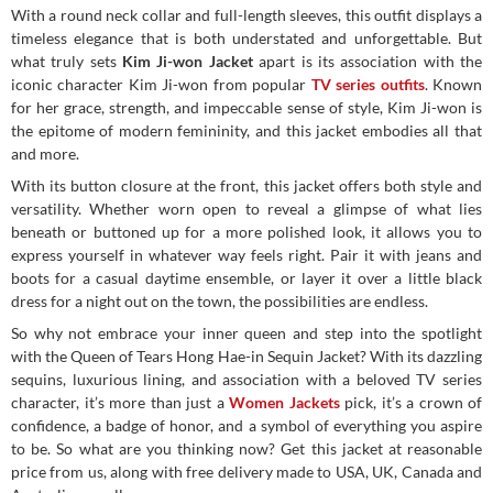
With a round neck collar and full-length sleeves, this outfit displays a
timeless elegance that is both understated and unforgettable. But
what truly sets
Kim Ji-won Jacket
apart is its association with the
iconic character Kim Ji-won from popular
TV series outfits
. Known
for her grace, strength, and impeccable sense of style, Kim Ji-won is
the epitome of modern femininity, and this jacket embodies all that
and more.
With its button closure at the front, this jacket offers both style and
versatility. Whether worn open to reveal a glimpse of what lies
beneath or buttoned up for a more polished look, it allows you to
express yourself in whatever way feels right. Pair it with jeans and
boots for a casual daytime ensemble, or layer it over a little black
dress for a night out on the town, the possibilities are endless.
So why not embrace your inner queen and step into the spotlight
with the Queen of Tears Hong Hae-in Sequin Jacket? With its dazzling
sequins, luxurious lining, and association with a beloved TV series
character, it’s more than just a
Women Jackets
pick, it’s a crown of
confidence, a badge of honor, and a symbol of everything you aspire
to be. So what are you thinking now? Get this jacket at reasonable
price from us, along with free delivery made to USA, UK, Canada and