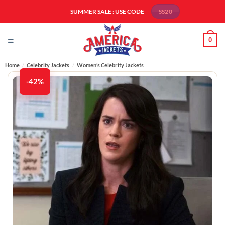
Skip
SUMMER SALE : USE CODE
SS20
to
content
0
Home
/
Celebrity Jackets
/
Women’s Celebrity Jackets
-42%