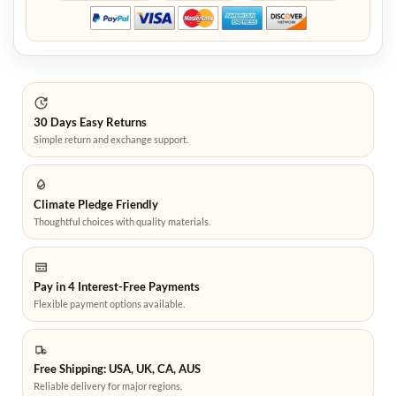
30 Days Easy Returns
Simple return and exchange support.
Climate Pledge Friendly
Thoughtful choices with quality materials.
Pay in 4 Interest-Free Payments
Flexible payment options available.
Free Shipping: USA, UK, CA, AUS
Reliable delivery for major regions.