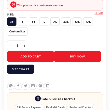
This product is a custom recreation
CLEAR
SIZE:
XS
S
M
L
XL
2XL
3XL
4XL
Custom Size
Senior Year 2022 Marry Holland Black Blazer quantity
ADD TO CART
BUY NOW
SIZE CHART
Safe & Secure Checkout
SSL Secure Payment
PayPal & Cards
Protected Checkout