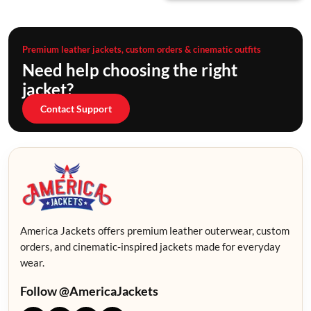
Premium leather jackets, custom orders & cinematic outfits
Need help choosing the right
jacket?
Contact Support
America Jackets offers premium leather outerwear, custom
orders, and cinematic-inspired jackets made for everyday
wear.
Follow @AmericaJackets