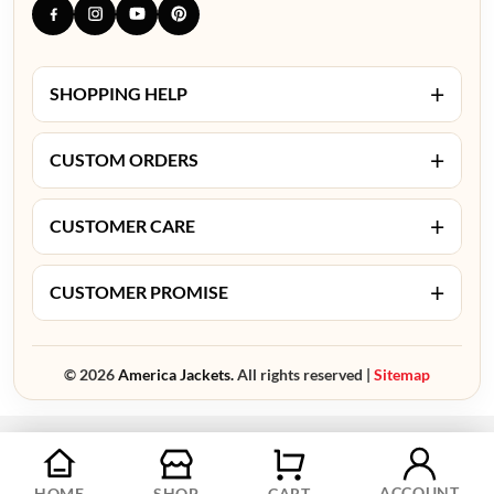
+
SHOPPING HELP
+
CUSTOM ORDERS
+
CUSTOMER CARE
+
CUSTOMER PROMISE
© 2026
America Jackets.
All rights reserved |
Sitemap
ACCOUNT