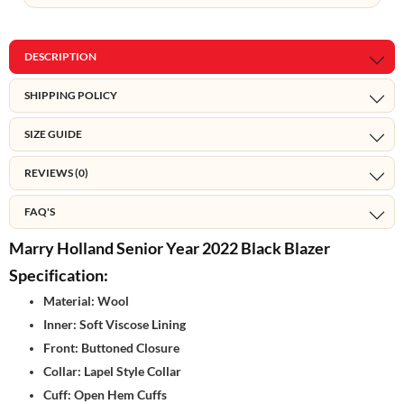
DESCRIPTION
SHIPPING POLICY
SIZE GUIDE
REVIEWS (0)
FAQ'S
Marry Holland Senior Year 2022 Black Blazer
Specification:
Material: Wool
Inner: Soft Viscose Lining
Front: Buttoned Closure
Collar: Lapel Style Collar
Cuff: Open Hem Cuffs