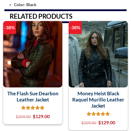
Color: Black
RELATED PRODUCTS
-38%
-38%
The Flash Sue Dearbon
Money Heist Black
Leather Jacket
Raquel Murillo Leather
Jacket
$
129.00
$
209.00
$
129.00
$
209.00