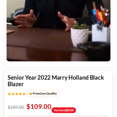
Senior Year 2022 Marry Holland Black
Blazer
★★★★★
Premium Quality
$
109.00
$
189.00
You Save
$
80.00