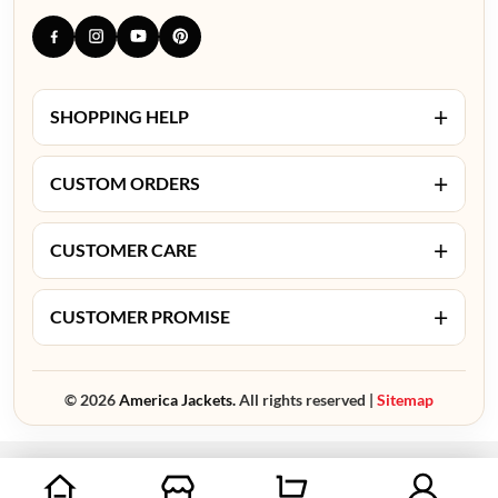
+
SHOPPING HELP
+
CUSTOM ORDERS
+
CUSTOMER CARE
+
CUSTOMER PROMISE
© 2026
America Jackets.
All rights reserved |
Sitemap