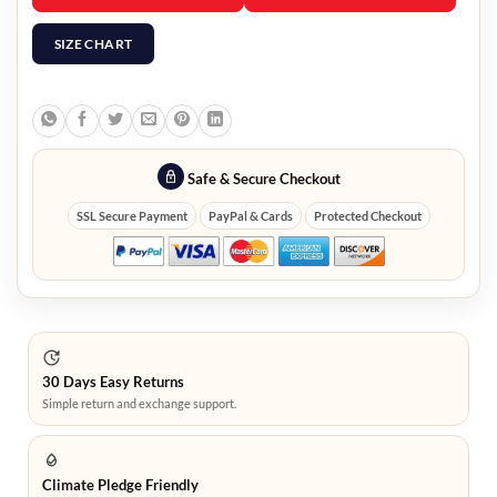
SIZE CHART
Safe & Secure Checkout
SSL Secure Payment
PayPal & Cards
Protected Checkout
30 Days Easy Returns
Simple return and exchange support.
Climate Pledge Friendly