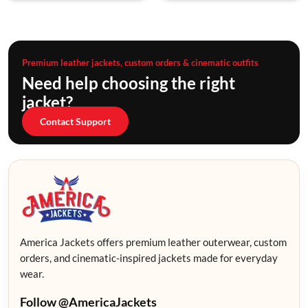
Premium leather jackets, custom orders & cinematic outfits
Need help choosing the right
jacket?
Contact Support
America Jackets offers premium leather outerwear, custom
orders, and cinematic-inspired jackets made for everyday
wear.
Follow @AmericaJackets