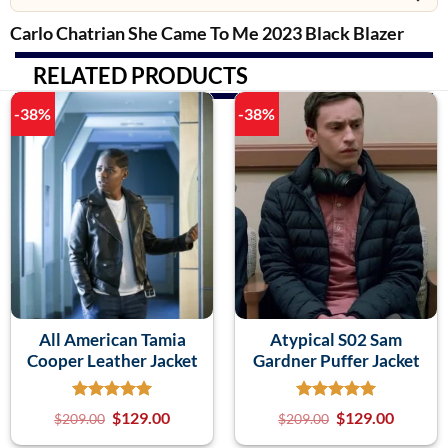
Carlo Chatrian She Came To Me 2023 Black Blazer
RELATED PRODUCTS
-38%
-38%
All American Tamia
Atypical S02 Sam
Cooper Leather Jacket
Gardner Puffer Jacket
$
129.00
$
129.00
$
209.00
$
209.00