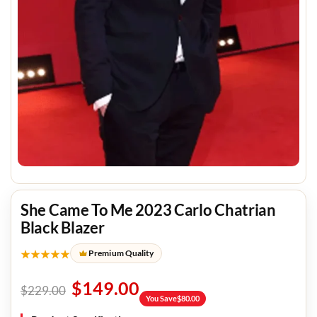
She Came To Me 2023 Carlo Chatrian
Black Blazer
★★★★★
Premium Quality
$
149.00
$
229.00
You Save
$
80.00