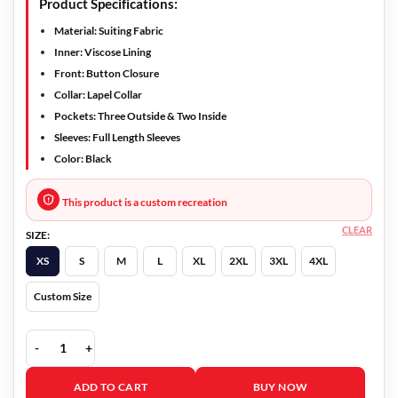
Product Specifications:
Material: Suiting Fabric
Inner: Viscose Lining
Front: Button Closure
Collar: Lapel Collar
Pockets: Three Outside & Two Inside
Sleeves: Full Length Sleeves
Color: Black
This product is a custom recreation
CLEAR
SIZE:
XS
S
M
L
XL
2XL
3XL
4XL
Custom Size
She Came To Me 2023 Carlo Chatrian Black Blazer quantity
ADD TO CART
BUY NOW