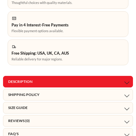
Thoughtful choices with quality materials.
Pay in 4 Interest-Free Payments
Flexible payment options available.
Free Shipping: USA, UK, CA, AUS
Reliable delivery for major regions.
DESCRIPTION
SHIPPING POLICY
SIZE GUIDE
REVIEWS (0)
FAQ'S