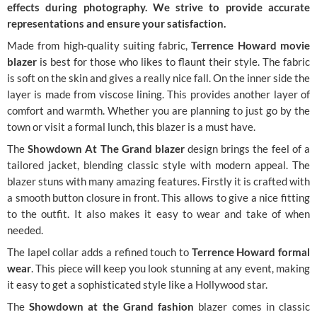
effects during photography. We strive to provide accurate
representations and ensure your satisfaction.
Made from high-quality suiting fabric,
Terrence Howard movie
blazer
is best for those who likes to flaunt their style. The fabric
is soft on the skin and gives a really nice fall. On the inner side the
layer is made from viscose lining. This provides another layer of
comfort and warmth. Whether you are planning to just go by the
town or visit a formal lunch, this blazer is a must have.
The
Showdown At The Grand blazer
design brings the feel of a
tailored jacket, blending classic style with modern appeal. The
blazer stuns with many amazing features. Firstly it is crafted with
a smooth button closure in front. This allows to give a nice fitting
to the outfit. It also makes it easy to wear and take of when
needed.
The lapel collar adds a refined touch to
Terrence Howard formal
wear
. This piece will keep you look stunning at any event, making
it easy to get a sophisticated style like a Hollywood star.
The
Showdown at the Grand fashion
blazer comes in classic