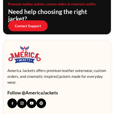
Premium leather jackets, custom orders & cinematic outfits
Need help choosing the right
jacket?
Contact Support
America Jackets offers premium leather outerwear, custom
orders, and cinematic-inspired jackets made for everyday
wear.
Follow @AmericaJackets