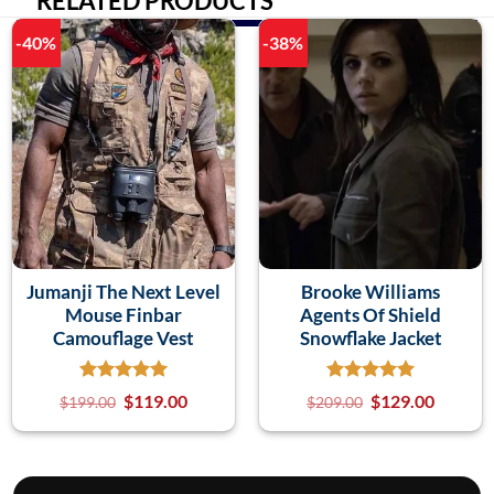
RELATED PRODUCTS
-40%
-38%
Jumanji The Next Level
Brooke Williams
Mouse Finbar
Agents Of Shield
Camouflage Vest
Snowflake Jacket
$
119.00
$
129.00
$
199.00
$
209.00