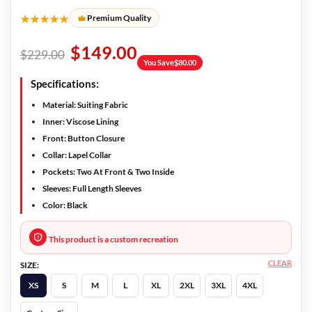
★★★★★
Premium Quality
$
149.00
$
229.00
You Save
$
80.00
Specifications:
Material: Suiting Fabric
Inner: Viscose Lining
Front: Button Closure
Collar: Lapel Collar
Pockets: Two At Front & Two Inside
Sleeves: Full Length Sleeves
Color: Black
This product is a custom recreation
CLEAR
SIZE:
XS
S
M
L
XL
2XL
3XL
4XL