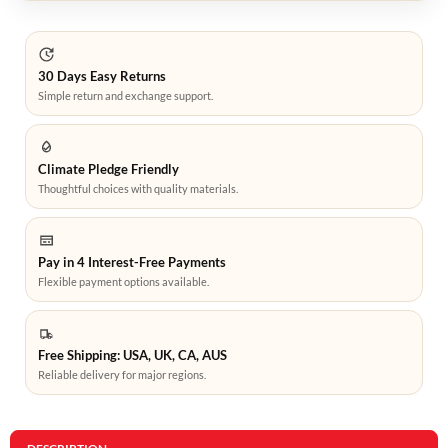
30 Days Easy Returns
Simple return and exchange support.
Climate Pledge Friendly
Thoughtful choices with quality materials.
Pay in 4 Interest-Free Payments
Flexible payment options available.
Free Shipping: USA, UK, CA, AUS
Reliable delivery for major regions.