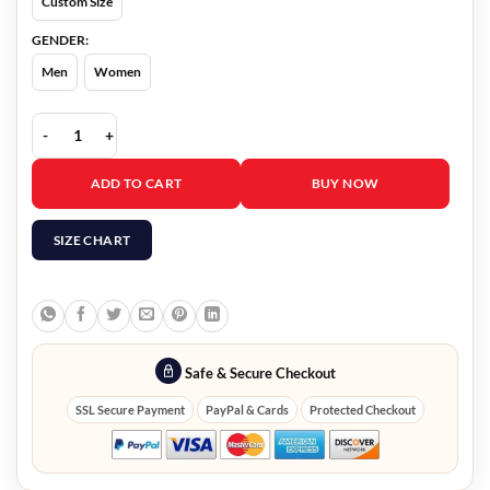
Custom Size
GENDER:
Men
Women
Showdown At The Grand Terrence Howard Blazer quantity
ADD TO CART
BUY NOW
SIZE CHART
Safe & Secure Checkout
SSL Secure Payment
PayPal & Cards
Protected Checkout