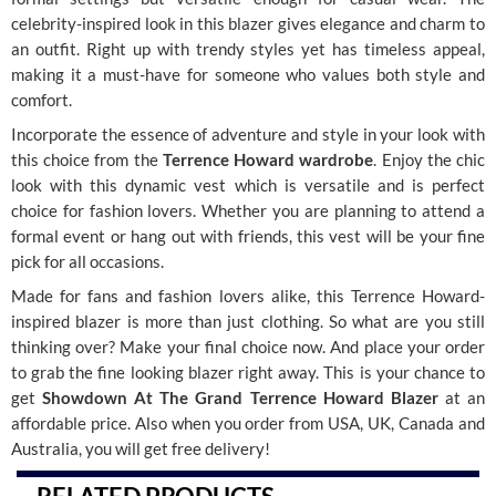
celebrity-inspired look in this blazer gives elegance and charm to
an outfit. Right up with trendy styles yet has timeless appeal,
making it a must-have for someone who values both style and
comfort.
Incorporate the essence of adventure and style in your look with
this choice from the
Terrence Howard wardrobe
. Enjoy the chic
look with this dynamic vest which is versatile and is perfect
choice for fashion lovers. Whether you are planning to attend a
formal event or hang out with friends, this vest will be your fine
pick for all occasions.
Made for fans and fashion lovers alike, this Terrence Howard-
inspired blazer is more than just clothing. So what are you still
thinking over? Make your final choice now. And place your order
to grab the fine looking blazer right away. This is your chance to
get
Showdown At The Grand Terrence Howard Blazer
at an
affordable price. Also when you order from USA, UK, Canada and
Australia, you will get free delivery!