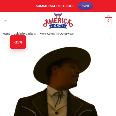
Skip
SUMMER SALE : USE CODE
SS20
to
content
0
Home
/
Celebrity Jackets
/
Mens Celebrity Outerwear
-35%