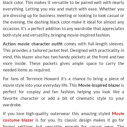
black color. This makes it versatile to be paired well with nearly
everything. Letting you mix and match with ease. Whether you
are dressing up for business meeting or looking to look casual or
the evening, the dashing black color make it ideal for almost any
occasion. It’s a perfect addition to any wardrobe that appreciates
both style and versatility, bringing movie-inspired fashion.
Action movie character outfit
comes with full-length sleeves.
This provides a tailored jacket feel. Designed with practicality in
mind, this blazer also has two handy pockets at the front and two
more inside. These pockets gives ample space to carry the
needed items as required.
For fans of Terrence Howard it’s a chance to bring a piece of
movie style into your everyday life. This
Movie-inspired blazer
is
perfect for cosplay and fan fashion, helping you look like a
favorite character or add a bit of cinematic style to your
wardrobe.
If you love high-quality outerwear this amazing styled
Movie
costume blazer
is for you. Its classic design makes it go for
formal settings but versatile enough for casual wear. The