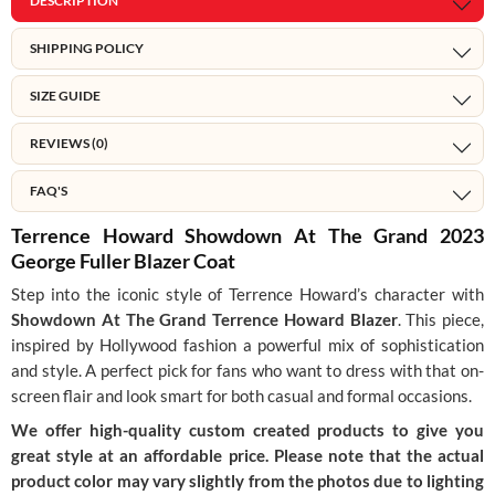
DESCRIPTION
SHIPPING POLICY
SIZE GUIDE
REVIEWS (0)
FAQ'S
Terrence Howard Showdown At The Grand 2023
George Fuller Blazer Coat
Step into the iconic style of Terrence Howard’s character with
Showdown At The Grand Terrence Howard Blazer
. This piece,
inspired by Hollywood fashion a powerful mix of sophistication
and style. A perfect pick for fans who want to dress with that on-
screen flair and look smart for both casual and formal occasions.
We offer high-quality custom created products to give you
great style at an affordable price. Please note that the actual
product color may vary slightly from the photos due to lighting