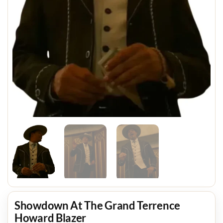
Showdown At The Grand Terrence
Howard Blazer