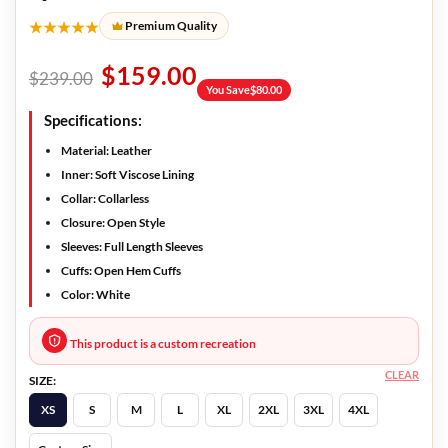
★★★★★
Premium Quality
$
159.00
$
239.00
You Save
$
80.00
Specifications:
Material: Leather
Inner: Soft Viscose Lining
Collar: Collarless
Closure: Open Style
Sleeves: Full Length Sleeves
Cuffs: Open Hem Cuffs
Color: White
This product is a custom recreation
CLEAR
SIZE:
XS
S
M
L
XL
2XL
3XL
4XL