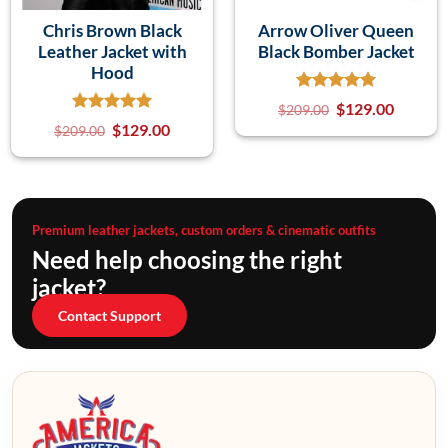
Chris Brown Black
Arrow Oliver Queen
Leather Jacket with
Black Bomber Jacket
Hood
$
129.00
$
209.00
$
129.00
$
209.00
Premium leather jackets, custom orders & cinematic outfits
Need help choosing the right
jacket?
Contact Support