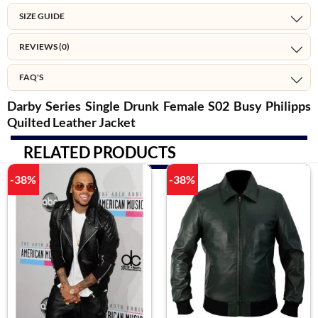
SIZE GUIDE
REVIEWS (0)
FAQ'S
Darby Series Single Drunk Female S02 Busy Philipps
Quilted Leather Jacket
RELATED PRODUCTS
-38%
-38%