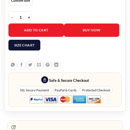
Custom Size
Single Drunk Female S02 Busy Philipps Quilted Leather Jacket quan
ADD TO CART
BUY NOW
SIZE CHART
Safe & Secure Checkout
SSL Secure Payment
PayPal & Cards
Protected Checkout