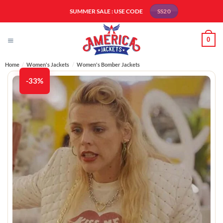
Skip
SUMMER SALE : USE CODE
SS20
to
content
0
Home
/
Women's Jackets
/
Women's Bomber Jackets​
-33%