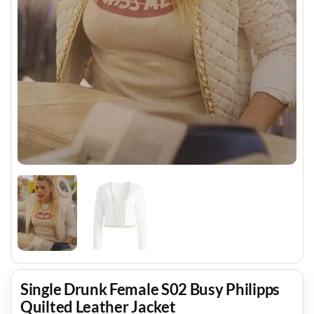
Single Drunk Female S02 Busy Philipps
Quilted Leather Jacket