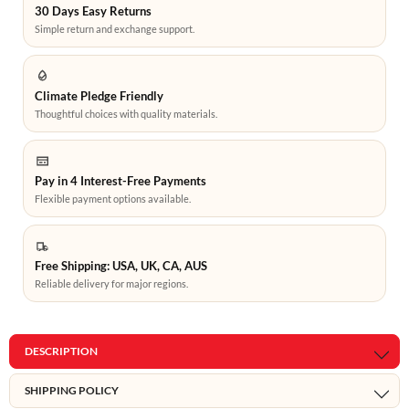
30 Days Easy Returns
Simple return and exchange support.
Climate Pledge Friendly
Thoughtful choices with quality materials.
Pay in 4 Interest-Free Payments
Flexible payment options available.
Free Shipping: USA, UK, CA, AUS
Reliable delivery for major regions.
DESCRIPTION
SHIPPING POLICY