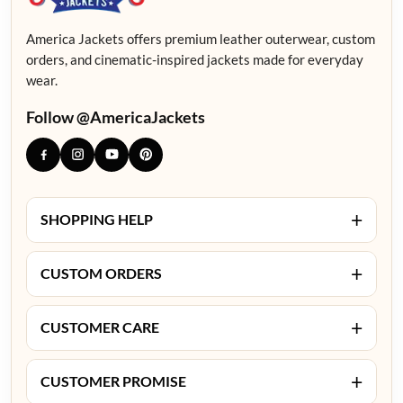
America Jackets offers premium leather outerwear, custom
orders, and cinematic-inspired jackets made for everyday
wear.
Follow @AmericaJackets
+
SHOPPING HELP
+
CUSTOM ORDERS
+
CUSTOMER CARE
+
CUSTOMER PROMISE