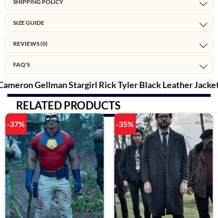
SHIPPING POLICY
SIZE GUIDE
REVIEWS (0)
FAQ'S
Cameron Gellman Stargirl Rick Tyler
Black Leather
Jacke
RELATED PRODUCTS
-37%
-35%