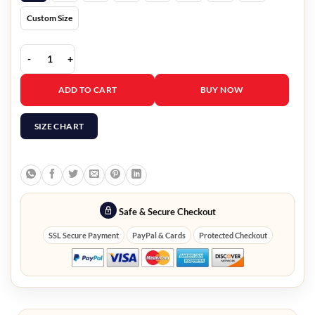
Custom Size
Stargirl Rick Tyler Bomber Jacket quantity
ADD TO CART
BUY NOW
SIZE CHART
Safe & Secure Checkout
SSL Secure Payment
PayPal & Cards
Protected Checkout