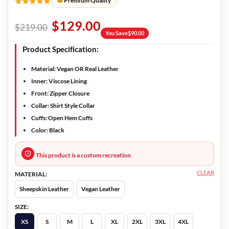
★★★★★
Premium Quality
$
129.00
$
219.00
You Save
$
90.00
Product Specification:
Material:
Vegan OR Real Leather
Inner:
Viscose Lining
Front:
Zipper Closure
Collar:
Shirt Style Collar
Cuffs:
Open Hem Cuffs
Color:
Black
This product is a custom recreation
CLEAR
MATERIAL:
Sheepskin Leather
Vegan Leather
SIZE:
XS
S
M
L
XL
2XL
3XL
4XL