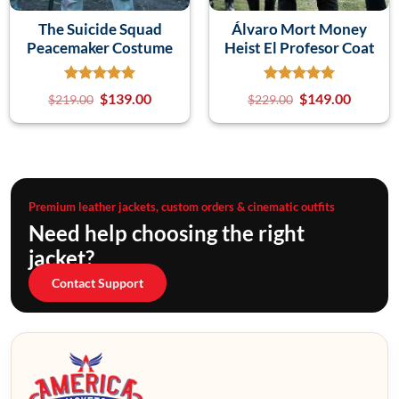
The Suicide Squad
Álvaro Mort Money
Peacemaker Costume
Heist El Profesor Coat
$
139.00
$
149.00
$
219.00
$
229.00
Premium leather jackets, custom orders & cinematic outfits
Need help choosing the right
jacket?
Contact Support