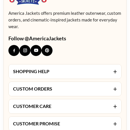
America Jackets offers premium leather outerwear, custom
orders, and cinematic-inspired jackets made for everyday
wear.
Follow @AmericaJackets
+
SHOPPING HELP
+
CUSTOM ORDERS
+
CUSTOMER CARE
+
CUSTOMER PROMISE