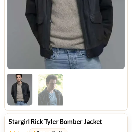
Stargirl Rick Tyler Bomber Jacket