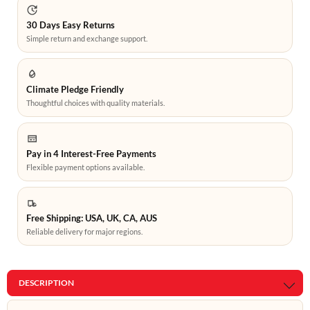
30 Days Easy Returns
Simple return and exchange support.
Climate Pledge Friendly
Thoughtful choices with quality materials.
Pay in 4 Interest-Free Payments
Flexible payment options available.
Free Shipping: USA, UK, CA, AUS
Reliable delivery for major regions.
DESCRIPTION