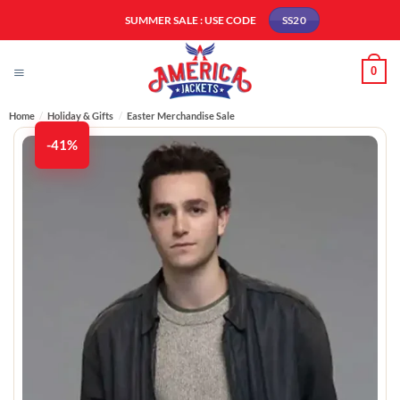
Skip
SUMMER SALE : USE CODE
SS20
to
content
0
Home
/
Holiday & Gifts
/
Easter Merchandise Sale
-41%