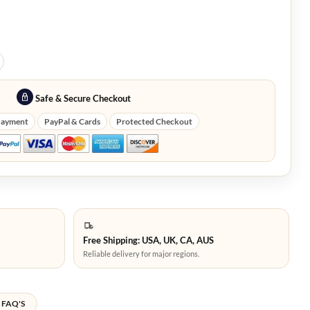
Safe & Secure Checkout
Payment
PayPal & Cards
Protected Checkout
Free Shipping: USA, UK, CA, AUS
Reliable delivery for major regions.
FAQ'S