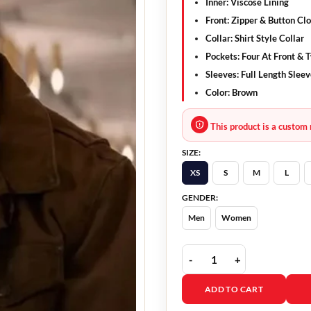
Inner: Viscose Lining
Front: Zipper & Button Cl
Collar: Shirt Style Collar
Pockets: Four At Front & 
Sleeves: Full Length Slee
Color: Brown
This product is a custom 
SIZE:
XS
S
M
L
GENDER:
Men
Women
Subservience Michele M
ADD TO CART