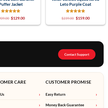
Puffer Jacket
Leto Purple Coat
$
129.00
$
159.00
209.00
$
239.00
Contact Support
TOMER CARE
CUSTOMER PROMISE
 Us
Easy Return
Money Back Guarantee