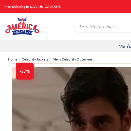
Skip
Free Shipping In USA, UK, CA & AUS
to
content
Products
search
Men’s
Home
/
Celebrity Jackets
/
Mens Celebrity Outerwear
-37%