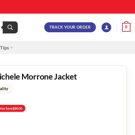
TRACK YOUR ORDER
0
 Tips
ichele Morrone Jacket
ality
You Save
$
80.00