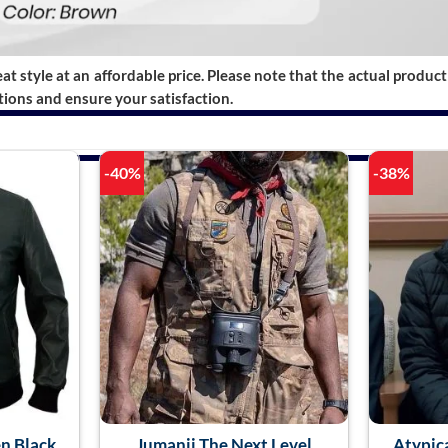
t style at an affordable price. Please note that the actual product 
ions and ensure your satisfaction.
-40%
-38%
n Black
Jumanji The Next Level
Atypic