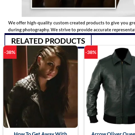
We offer high-quality custom created products to give you grea
during photography. We strive to provide accurate representat
RELATED PRODUCTS
-38%
-38%
How To Get Away With
Arrow Oliver Quee