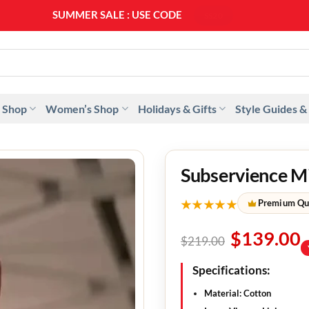
SUMMER SALE : USE CODE
SS20
 Shop
Women’s Shop
Holidays & Gifts
Style Guides &
Subservience M
★★★★★
Premium Qu
$
139.00
$
219.00
Specifications:
Material: Cotton