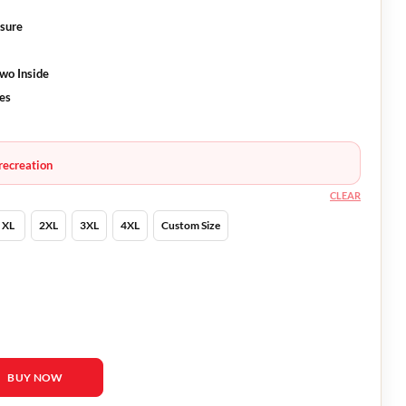
osure
Two Inside
ves
recreation
CLEAR
XL
2XL
3XL
4XL
Custom Size
orrone Jacket quantity
BUY NOW