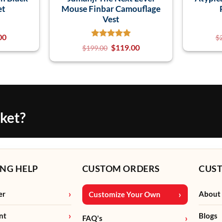
et
Mouse Finbar Camouflage
Vest
00
$
$
119.00
$
199.00
cket?
NG HELP
CUSTOM ORDERS
CUS
er
About
Customize Your Own
nt
Blogs
FAQ's