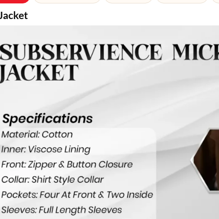
Jacket