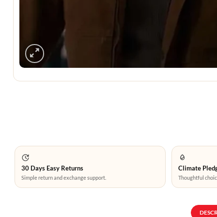
30 Days Easy Returns
Climate Pledg
Simple return and exchange support.
Thoughtful choic
DESC