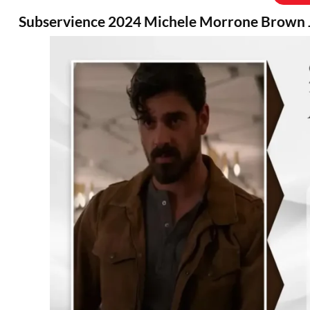
Subservience 2024 Michele Morrone Brown 