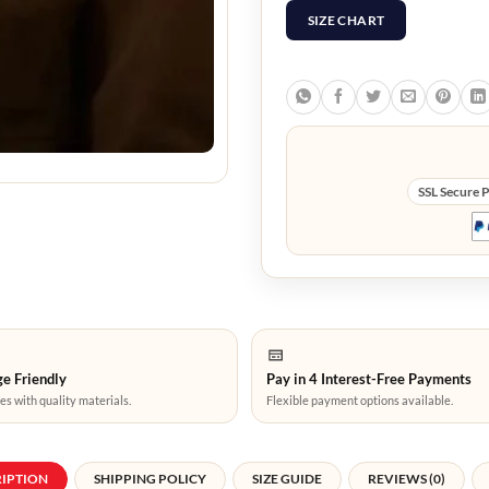
SIZE CHART
SSL Secure 
e Friendly
Pay in 4 Interest-Free Payments
es with quality materials.
Flexible payment options available.
RIPTION
SHIPPING POLICY
SIZE GUIDE
REVIEWS (0)