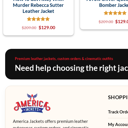
Murder Rebecca Sutter
Bomber Jack
Leather Jacket
$
129.
$
209.00
$
129.00
$
209.00
Premium leather jackets, custom orders & cinematic outfits
Need help choosing the right ja
SHOPPI
Track Ord
America Jackets offers premium leather
My Accou
outerwear, custom orders, and cinematic-