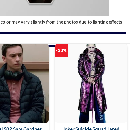
color may vary slightly from the photos due to lighting effects
-33%
al S02 Sam Gardner
Joker Suicide Squad Jared