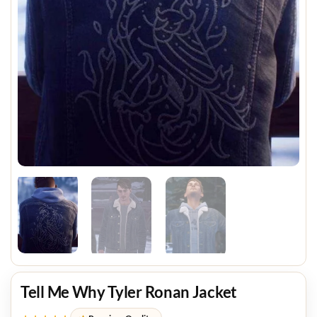
Tell Me Why Tyler Ronan Jacket