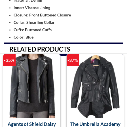
Material: Denim
Inner: Viscose Lining
Closure: Front Buttoned Closure
Collar: Shearling Collar
Cuffs: Buttoned Cuffs
Color: Blue
RELATED PRODUCTS
-35%
-37%
Agents of Shield Daisy
The Umbrella Academy