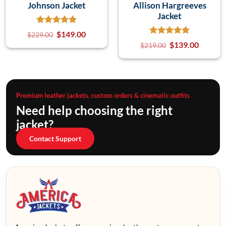
Johnson Jacket
Allison Hargreeves
Jacket
$
149.00
$
229.00
$
139.00
$
219.00
Premium leather jackets, custom orders & cinematic outfits
Need help choosing the right
jacket?
Contact Support