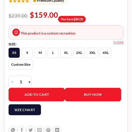
★★★★★
Premium Quality
$
159.00
$
239.00
You Save
$
80.00
This product is a custom recreation
CLEAR
SIZE:
XS
S
M
L
XL
2XL
3XL
4XL
Custom Size
Tell Me Why Tyler Ronan Jacket quantity
ADD TO CART
BUY NOW
SIZE CHART