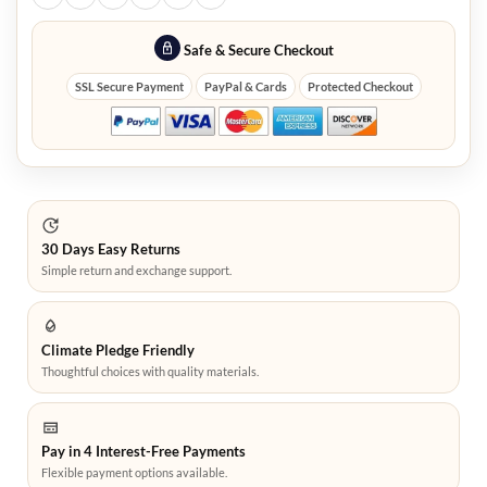
Safe & Secure Checkout
SSL Secure Payment
PayPal & Cards
Protected Checkout
30 Days Easy Returns
Simple return and exchange support.
Climate Pledge Friendly
Thoughtful choices with quality materials.
Pay in 4 Interest-Free Payments
Flexible payment options available.