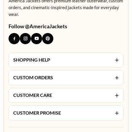
America Jackets offers premium leather outerwear, custom
orders, and cinematic-inspired jackets made for everyday
wear.
Follow @AmericaJackets
+
SHOPPING HELP
+
CUSTOM ORDERS
+
CUSTOMER CARE
+
CUSTOMER PROMISE