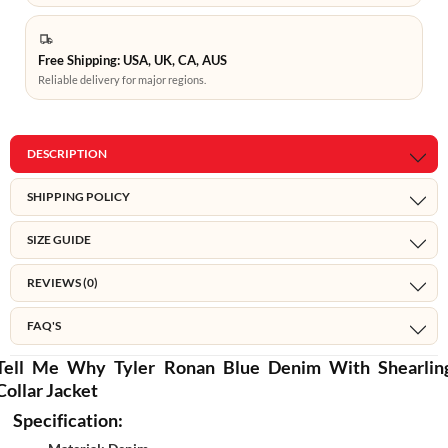
Free Shipping: USA, UK, CA, AUS
Reliable delivery for major regions.
DESCRIPTION
SHIPPING POLICY
SIZE GUIDE
REVIEWS (0)
FAQ'S
Tell Me Why Tyler Ronan Blue Denim With Shearlin
Collar Jacket
Specification: