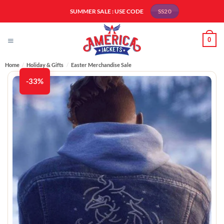
Skip
SUMMER SALE : USE CODE
SS20
to
content
0
Home
/
Holiday & Gifts
/
Easter Merchandise Sale
-33%