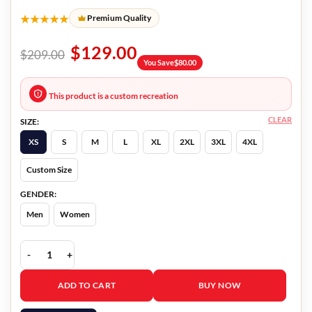
★★★★★
Premium Quality
$
129.00
$
209.00
You Save
$
80.00
This product is a custom recreation
CLEAR
SIZE:
XS
S
M
L
XL
2XL
3XL
4XL
Custom Size
GENDER:
Men
Women
Thanksgiving Gabriel Davenport Bomber Jacket quantity
ADD TO CART
BUY NOW