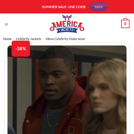
Skip
SUMMER SALE : USE CODE
SS20
to
content
0
Home
/
Celebrity Jackets
/
Mens Celebrity Outerwear
-38%