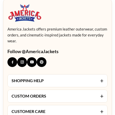
America Jackets offers premium leather outerwear, custom
orders, and cinematic-inspired jackets made for everyday
wear.
Follow @AmericaJackets
+
SHOPPING HELP
+
CUSTOM ORDERS
+
CUSTOMER CARE