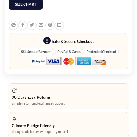
SIZE CHART
Safe & Secure Checkout
SSL Secure Payment
PayPal & Cards
Protected Checkout
30 Days Easy Returns
Simple return and exchange support.
Climate Pledge Friendly
Thoughtful choices with quality materials.