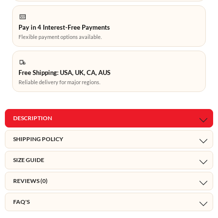
Pay in 4 Interest-Free Payments
Flexible payment options available.
Free Shipping: USA, UK, CA, AUS
Reliable delivery for major regions.
DESCRIPTION
SHIPPING POLICY
SIZE GUIDE
REVIEWS (0)
FAQ'S