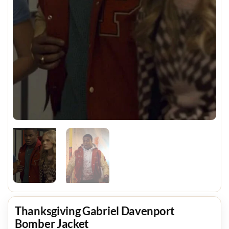
Thanksgiving Gabriel Davenport
Bomber Jacket