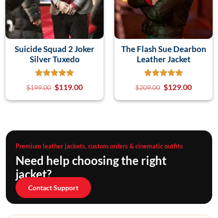
Suicide Squad 2 Joker
The Flash Sue Dearbon
Silver Tuxedo
Leather Jacket
$
119.00
$
129.00
$
199.00
$
209.00
Premium leather jackets, custom orders & cinematic outfits
Need help choosing the right
jacket?
Contact Support