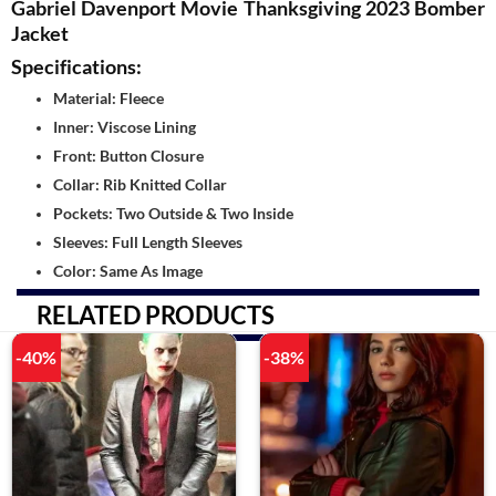
Gabriel Davenport Movie Thanksgiving 2023 Bomber
Jacket
Specifications:
Material: Fleece
Inner: Viscose Lining
Front: Button Closure
Collar: Rib Knitted Collar
Pockets: Two Outside & Two Inside
Sleeves: Full Length Sleeves
Color: Same As Image
RELATED PRODUCTS
-40%
-38%