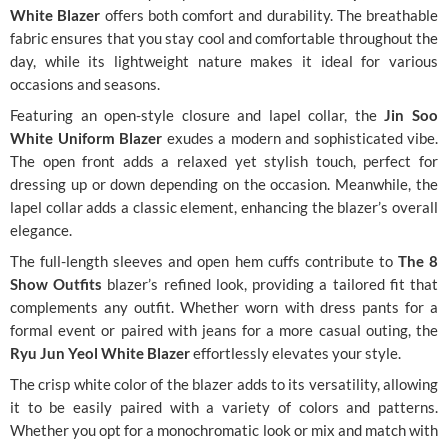
White Blazer
offers both comfort and durability. The breathable
fabric ensures that you stay cool and comfortable throughout the
day, while its lightweight nature makes it ideal for various
occasions and seasons.
Featuring an open-style closure and lapel collar, the
Jin Soo
White Uniform Blazer
exudes a modern and sophisticated vibe.
The open front adds a relaxed yet stylish touch, perfect for
dressing up or down depending on the occasion. Meanwhile, the
lapel collar adds a classic element, enhancing the blazer’s overall
elegance.
The full-length sleeves and open hem cuffs contribute to
The 8
Show Outfits
blazer’s refined look, providing a tailored fit that
complements any outfit. Whether worn with dress pants for a
formal event or paired with jeans for a more casual outing, the
Ryu Jun Yeol White Blazer
effortlessly elevates your style.
The crisp white color of the blazer adds to its versatility, allowing
it to be easily paired with a variety of colors and patterns.
Whether you opt for a monochromatic look or mix and match with