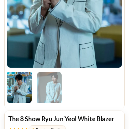
The 8 Show Ryu Jun Yeol White Blazer