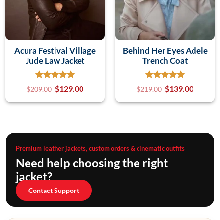
Acura Festival Village
Behind Her Eyes Adele
Jude Law Jacket
Trench Coat
$
129.00
$
139.00
$
209.00
$
219.00
Premium leather jackets, custom orders & cinematic outfits
Need help choosing the right
jacket?
Contact Support