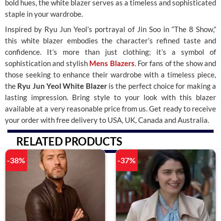
bold hues, the white blazer serves as a timeless and sophisticated
staple in your wardrobe.
Inspired by Ryu Jun Yeol’s portrayal of Jin Soo in “The 8 Show,”
this white blazer embodies the character’s refined taste and
confidence. It’s more than just clothing; it’s a symbol of
sophistication and stylish
Mens Blazers
. For fans of the show and
those seeking to enhance their wardrobe with a timeless piece,
the
Ryu Jun Yeol White Blazer
is the perfect choice for making a
lasting impression. Bring style to your look with this blazer
available at a very reasonable price from us. Get ready to receive
your order with free delivery to USA, UK, Canada and Australia.
RELATED PRODUCTS
-38%
-37%