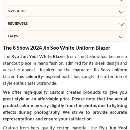
SIZE GUIDE
REVIEWS (2)
FAQ'S
The 8 Show 2024 Jin Soo White Uniform Blazer
The
Ryu Jun Yeol White Blazer
from The 8 Show has become a
standout piece in men’s fashion, admired for its sleek design and
versatile appeal. Inspired by the character Jin Soo’s uniform
blazer, this
celebrity-inspired
outfit has caught the attention of
style enthusiasts worldwide.
We offer high-quality custom created products to give you
great style at an affordable price. Please note that the actual
product color may vary slightly from the photos due to lighting
effects during photography. We strive to provide accurate
representations and ensure your satisfaction.
Crafted from bets quality cotton material, the
Ryu Jun Yeol