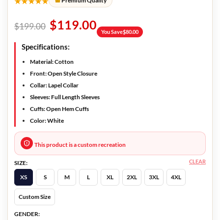
★★★★★
Premium Quality
$
119.00
$
199.00
You Save
$
80.00
Specifications:
Material: Cotton
Front: Open Style Closure
Collar: Lapel Collar
Sleeves: Full Length Sleeves
Cuffs: Open Hem Cuffs
Color: White
This product is a custom recreation
CLEAR
SIZE:
XS
S
M
L
XL
2XL
3XL
4XL
Custom Size
GENDER: