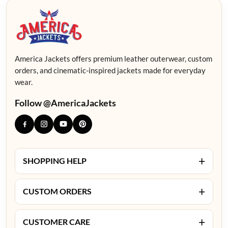
America Jackets offers premium leather outerwear, custom
orders, and cinematic-inspired jackets made for everyday
wear.
Follow @AmericaJackets
+
SHOPPING HELP
+
CUSTOM ORDERS
+
CUSTOMER CARE