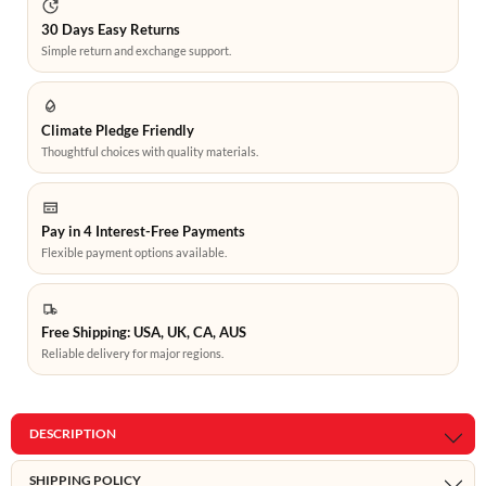
30 Days Easy Returns
Simple return and exchange support.
Climate Pledge Friendly
Thoughtful choices with quality materials.
Pay in 4 Interest-Free Payments
Flexible payment options available.
Free Shipping: USA, UK, CA, AUS
Reliable delivery for major regions.
DESCRIPTION
SHIPPING POLICY