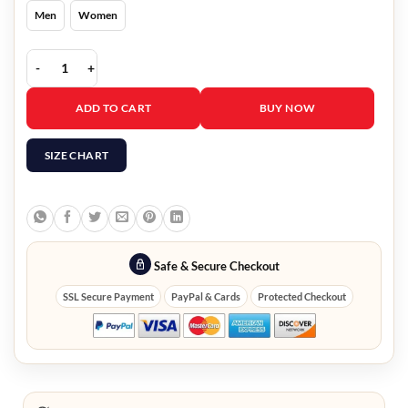
Men
Women
The 8 Show Ryu Jun Yeol White Blazer quantity
ADD TO CART
BUY NOW
SIZE CHART
Safe & Secure Checkout
SSL Secure Payment
PayPal & Cards
Protected Checkout