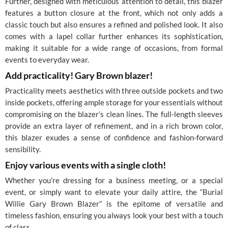
Further, designed with meticulous attention to detail, this blazer
features a button closure at the front, which not only adds a
classic touch but also ensures a refined and polished look. It also
comes with a lapel collar further enhances its sophistication,
making it suitable for a wide range of occasions, from formal
events to everyday wear.
Add practicality! Gary Brown blazer!
Practicality meets aesthetics with three outside pockets and two
inside pockets, offering ample storage for your essentials without
compromising on the blazer’s clean lines. The full-length sleeves
provide an extra layer of refinement, and in a rich brown color,
this blazer exudes a sense of confidence and fashion-forward
sensibility.
Enjoy various events with a single cloth!
Whether you’re dressing for a business meeting, or a special
event, or simply want to elevate your daily attire, the “Burial
Willie Gary Brown Blazer” is the epitome of versatile and
timeless fashion, ensuring you always look your best with a touch
of class.