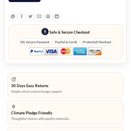
Safe & Secure Checkout
SSL Secure Payment
PayPal & Cards
Protected Checkout
30 Days Easy Returns
Simple return and exchange support.
Climate Pledge Friendly
Thoughtful choices with quality materials.