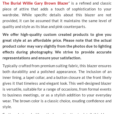
The Burial Willie Gary Brown Blazer
” is a refined and classic
piece of attire that adds a touch of sophistication to your
wardrobe. While specific details about this blazer are not
provided, it can be assumed that it maintains the same level of
quality and style as its blue and pink counterparts.
We offer high-quality custom created products to give you
great style at an affordable price. Please note that the actual
product color may vary slightly from the photos due to lighting
effects during photography. We strive to provide accurate
representations and ensure your satisfaction.
Typically crafted from premium suiting fabric, this blazer ensures
both durability and a polished appearance. The inclusion of an
inner lining, a lapel collar, and a button closure at the front likely
gives it that timeless and elegant look. This well-designed blazer
is versatile, suitable for a range of occasions, from formal events
to business meetings, or as a stylish addition to your everyday
wear. The brown color is a classic choice, exuding confidence and
style.