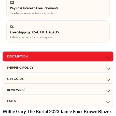
Pay in 4 Interest-Free Payments
Flexible payment options available.
Free Shipping: USA, UK, CA, AUS
Reliable delivery for major regions.
DESCRIPTION
SHIPPING POLICY
SIZE GUIDE
REVIEWS (0)
FAQ'S
Willie Gary The Burial 2023 Jamie Foxx Brown Blazer