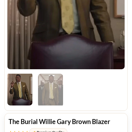
The Burial Willie Gary Brown Blazer