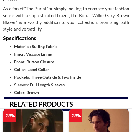
As a fan of “The Burial” or simply looking to enhance your fashion
sense with a sophisticated blazer, the Burial Willie Gary Brown
Blazer” is a worthy addition to your collection, promising both
style and versatility.
Specifications:
Material: Suiting Fabric
Inner: Viscose Lining
Front: Button Closure
Collar: Lapel Collar
Pockets: Three Outside & Two Inside
Sleeves: Full Length Sleeves
Color: Brown
RELATED PRODUCTS
-38%
-38%