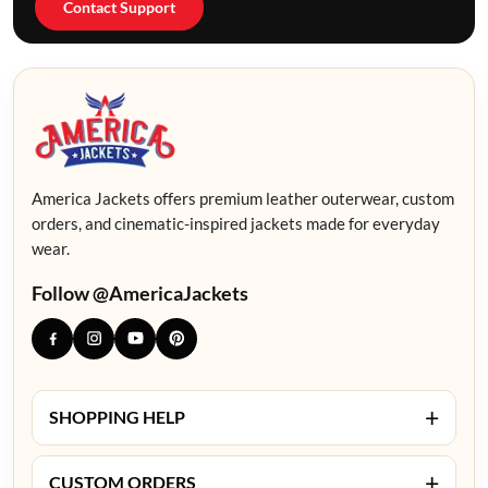
Contact Support
America Jackets offers premium leather outerwear, custom
orders, and cinematic-inspired jackets made for everyday
wear.
Follow @AmericaJackets
+
SHOPPING HELP
+
CUSTOM ORDERS