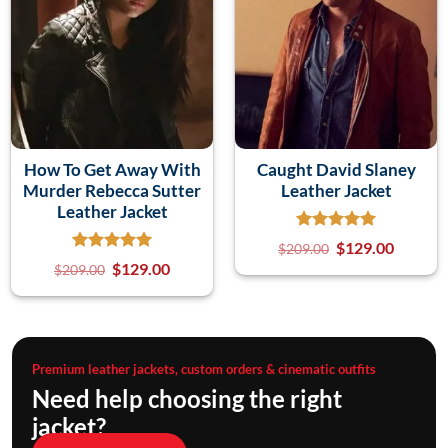
How To Get Away With
Caught David Slaney
Murder Rebecca Sutter
Leather Jacket
Leather Jacket
$
129.00
$
209.00
$
129.00
$
209.00
Premium leather jackets, custom orders & cinematic outfits
Need help choosing the right
jacket?