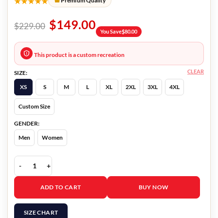
★★★★★
Premium Quality
$
149.00
$
229.00
You Save
$
80.00
This product is a custom recreation
CLEAR
SIZE:
XS
S
M
L
XL
2XL
3XL
4XL
Custom Size
GENDER:
Men
Women
The Burial Willie Gary Brown Blazer quantity
ADD TO CART
BUY NOW
SIZE CHART