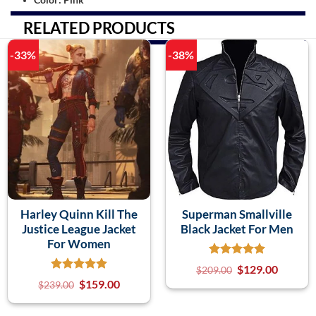
RELATED PRODUCTS
-33%
-38%
Harley Quinn Kill The
Superman Smallville
Justice League Jacket
Black Jacket For Men
For Women
$
129.00
$
209.00
$
159.00
$
239.00