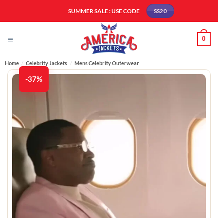
Skip
SUMMER SALE : USE CODE
SS20
to
content
0
Home
/
Celebrity Jackets
/
Mens Celebrity Outerwear
-37%