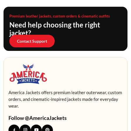
Premium leather jackets, custom orders & cinematic outfits
Need help choosing the right
jacket?
Contact Support
America Jackets offers premium leather outerwear, custom
orders, and cinematic-inspired jackets made for everyday
wear.
Follow @AmericaJackets