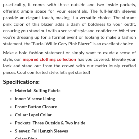
practicality, it comes with three outside and two inside pockets,
offering ample space for your essentials. The full-length sleeves
provide an elegant touch, making it a versatile choice. The vibrant
pink color of this blazer adds a dash of boldness to your outfit,
ensuring you stand out with a sense of style and confidence. Whether
you’re dressing up for a formal event or looking to make a fashion
statement, the “Burial Willie Gary Pink Blazer” is an excellent choice.
Make a bold fashion statement or simply want to exude a sense of
style, our
inspired clothing collection
has you covered. Elevate your
look and stand out from the crowd with our meticulously crafted
pieces. Cool comforted style, let’s get started!
Specifications:
Material: Suiting Fabric
Inner: Viscose Lining
Front: Button Closure
Collar: Lapel Collar
Pockets: Three Outside & Two Inside
Sleeves: Full Length Sleeves
Color: Pink