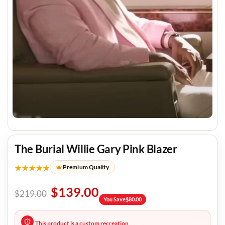
The Burial Willie Gary Pink Blazer
★★★★★
Premium Quality
$
139.00
$
219.00
You Save
$
80.00
This product is a custom recreation