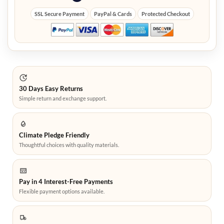
SSL Secure Payment
PayPal & Cards
Protected Checkout
30 Days Easy Returns
Simple return and exchange support.
Climate Pledge Friendly
Thoughtful choices with quality materials.
Pay in 4 Interest-Free Payments
Flexible payment options available.