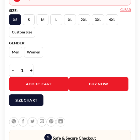
CLEAR
SIZE:
XS
S
M
L
XL
2XL
3XL
4XL
Custom Size
GENDER:
Men
Women
The Burial Willie Gary Pink Blazer quantity
ADD TO CART
BUY NOW
SIZE CHART
Safe & Secure Checkout