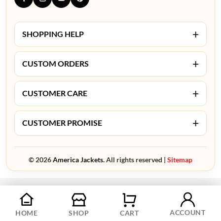
+
SHOPPING HELP
+
CUSTOM ORDERS
+
CUSTOMER CARE
+
CUSTOMER PROMISE
© 2026
America Jackets.
All rights reserved |
Sitemap
ACCOUNT
HOME
SHOP
CART