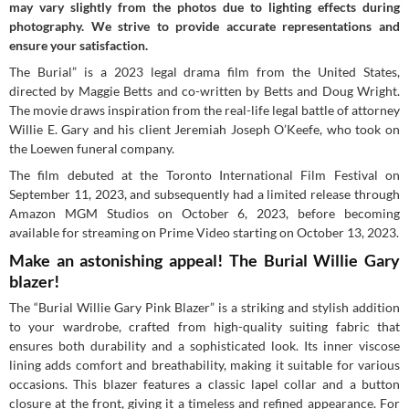
may vary slightly from the photos due to lighting effects during
photography. We strive to provide accurate representations and
ensure your satisfaction.
The Burial” is a 2023 legal drama film from the United States,
directed by Maggie Betts and co-written by Betts and Doug Wright.
The movie draws inspiration from the real-life legal battle of attorney
Willie E. Gary and his client Jeremiah Joseph O’Keefe, who took on
the Loewen funeral company.
The film debuted at the Toronto International Film Festival on
September 11, 2023, and subsequently had a limited release through
Amazon MGM Studios on October 6, 2023, before becoming
available for streaming on Prime Video starting on October 13, 2023.
Make an astonishing appeal! The Burial Willie Gary
blazer!
The “Burial Willie Gary Pink Blazer” is a striking and stylish addition
to your wardrobe, crafted from high-quality suiting fabric that
ensures both durability and a sophisticated look. Its inner viscose
lining adds comfort and breathability, making it suitable for various
occasions. This blazer features a classic lapel collar and a button
closure at the front, giving it a timeless and refined appearance. For