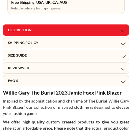
Free Shipping: USA, UK, CA, AUS
Reliable delivery for major regions.
DESCRIPTION
SHIPPING POLICY
SIZE GUIDE
REVIEWS (0)
FAQ'S
Willie Gary The Burial 2023 Jamie Foxx Pink Blazer
Inspired by the sophistication and charisma of The Burial Willie Gary
Pink Blazer,” our collection of inspired clothing is designed to elevate
your fashion game.
We offer high-quality custom created products to give you great
style at an affordable price. Please note that the actual product color