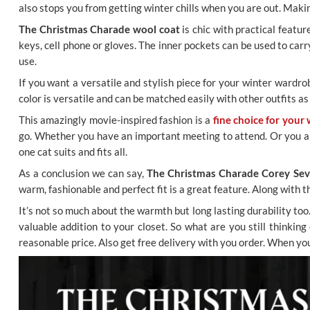
also stops you from getting winter chills when you are out. Makin
The Christmas Charade wool coat
is chic with practical featu
keys, cell phone or gloves. The inner pockets can be used to car
use.
If you want a versatile and stylish piece for your winter wardro
color is versatile and can be matched easily with other outfits as 
This amazingly movie-inspired fashion is a
fine choice for your 
go. Whether you have an important meeting to attend. Or you are j
one cat suits and fits all.
As a conclusion we can say,
The Christmas Charade Corey Sev
warm, fashionable and perfect fit is a great feature. Along with 
It’s not so much about the warmth but long lasting durability to
valuable addition to your closet. So what are you still thinkin
reasonable price. Also get free delivery with you order. When y