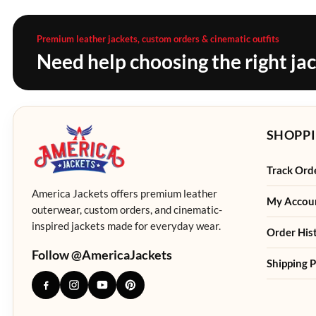
Premium leather jackets, custom orders & cinematic outfits
Need help choosing the right ja
SHOPPI
Track Ord
America Jackets offers premium leather
My Accou
outerwear, custom orders, and cinematic-
inspired jackets made for everyday wear.
Order His
Follow @AmericaJackets
Shipping P