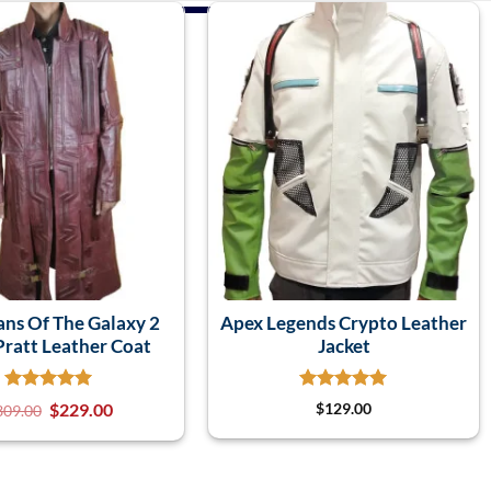
ans Of The Galaxy 2
Apex Legends Crypto Leather
Pratt Leather Coat
Jacket
$
229.00
$
129.00
309.00