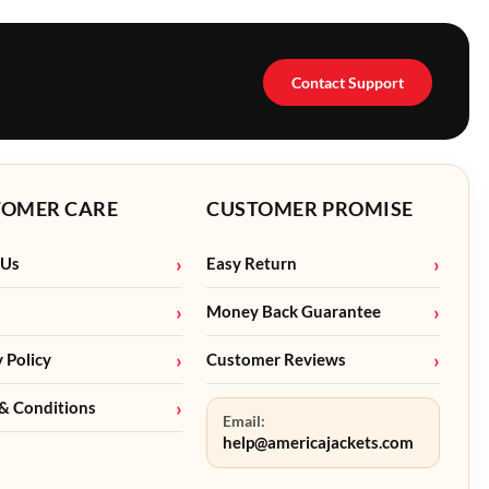
Contact Support
TOMER CARE
CUSTOMER PROMISE
 Us
Easy Return
Money Back Guarantee
y Policy
Customer Reviews
& Conditions
Email:
help@americajackets.com