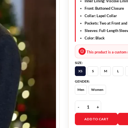
Inner Lining: Viscose Lini
Front: Buttoned Closure
Collar: Lapel Collar
Pockets: Two at Front and
Sleeves: Full-Length Slee
Color: Black
This product is a custom 
SIZE:
XS
S
M
L
GENDER:
Men
Women
The Christmas Charade 
ADD TO CART