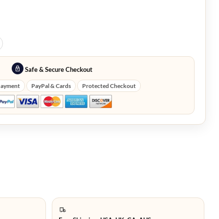
Safe & Secure Checkout
Payment
PayPal & Cards
Protected Checkout