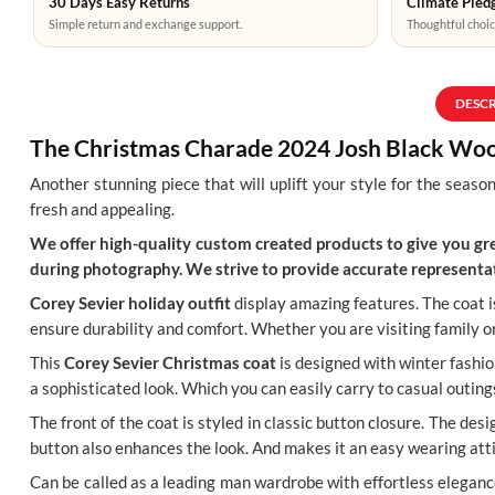
30 Days Easy Returns
Climate Pledg
Simple return and exchange support.
Thoughtful choic
DESC
The Christmas Charade 2024 Josh Black Woo
Another stunning piece that will uplift your style for the season
fresh and appealing.
We offer high-quality custom created products to give you grea
during photography. We strive to provide accurate representat
Corey Sevier holiday outfit
display amazing features. The coat is
ensure durability and comfort. Whether you are visiting family or m
This
Corey Sevier Christmas coat
is designed with winter fashion
a sophisticated look. Which you can easily carry to casual outing
The front of the coat is styled in classic button closure. The de
button also enhances the look. And makes it an easy wearing att
Can be called as a leading man wardrobe with effortless eleganc