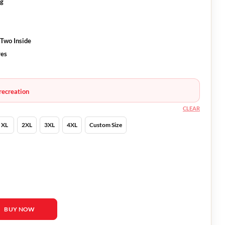
ng
 Two Inside
ves
recreation
CLEAR
XL
2XL
3XL
4XL
Custom Size
Corey Sevier Wool Coat quantity
BUY NOW