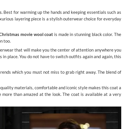
ts. Best for warming up the hands and keeping essentials such as
xurious layering piece is a stylish outerwear choice for everyday
Christmas movie wool coat
is made in stunning black color. The
on too.
uterwear that will make you the center of attention anywhere you
 in place. You do not have to switch outfits again and again, this
n trends which you must not miss to grab right away. The blend of
-quality materials, comfortable and iconic style makes this coat a
be more than amazed at the look. The coat is available at a very