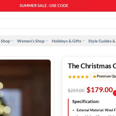
SUMMER SALE : USE CODE
SS20
 Shop
Women’s Shop
Holidays & Gifts
Style Guides &
The Christmas 
★★★★★
Premium Qu
$
179.00
$
259.00
Specification:
External Material: Wool F