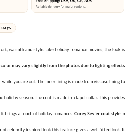
Free Shipping: USA, UK, CA, AUS
Reliable delivery for major regions.
FAQ'S
rt, warmth and style. Like holiday romance movies, the look is
color may vary slightly from the photos due to lighting effects
while you are out. The inner lining is made from viscose lining to
e holiday season. The coat is made in a lapel collar. This provides
 It brings a touch of holiday romances.
Corey Sevier coat style
in
r of celebrity inspired look this feature gives a well fitted look. It