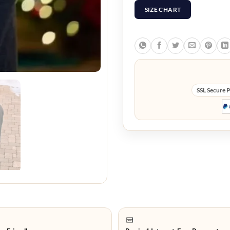
SIZE CHART
SSL Secure 