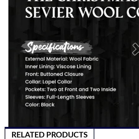
RELATED PRODUCTS