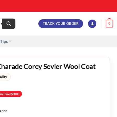
TRACK YOUR ORDER
0
 Tips
Charade Corey Sevier Wool Coat
ality
You Save
$
80.00
abric