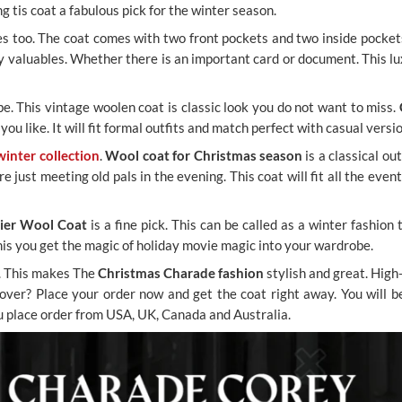
g tis coat a fabulous pick for the winter season.
res too. The coat comes with two front pockets and two inside pocke
ry valuables. Whether there is an important card or document. This lu
be. This vintage woolen coat is classic look you do not want to miss.
you like. It will fit formal outfits and match perfect with casual versi
winter collection
.
Wool coat for Christmas season
is a classical o
ust meeting old pals in the evening. This coat will fit all the events
ier Wool Coat
is a fine pick. This can be called as a winter fashio
this you get the magic of holiday movie magic into your wardrobe.
o. This makes The
Christmas Charade fashion
stylish and great. High
g over? Place your order now and get the coat right away. You will 
ou place order from USA, UK, Canada and Australia.