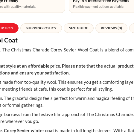
e Friendly
Pay in 4 Interest-Free Payments
es with quality materials.
Flexible payment options available.
RIPTION
SHIPPING POLICY
SIZE GUIDE
REVIEWS (0)
l Coat
.
The Christmas Charade Corey Sevier Wool Coat is a blend of comfo
t style at an affordable price. Please note that the actual product 
ions and ensure your satisfaction.
 made from top-quality wool. This ensures you get a comforting layer 
eeting friends at cafe, this coat is perfect for all styling.
. The graceful design feels perfect for warm and magical feeling of th
s or formal gatherings.
sign borrows from the festive film approach of The Christmas Charade.
ire wherever you go.
e.
Corey Sevier winter coat
is made in full length sleeves. With a flai