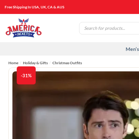
Skip
Free Shipping In USA, UK, CA & AUS
to
content
Products
search
Men’s
Home
/
Holiday & Gifts
/
Christmas Outfits
-31%