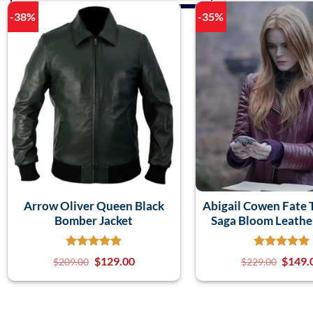
-38%
-35%
Arrow Oliver Queen Black
Abigail Cowen Fate
Bomber Jacket
Saga Bloom Leather
$
129.00
$
149.
$
209.00
$
229.00