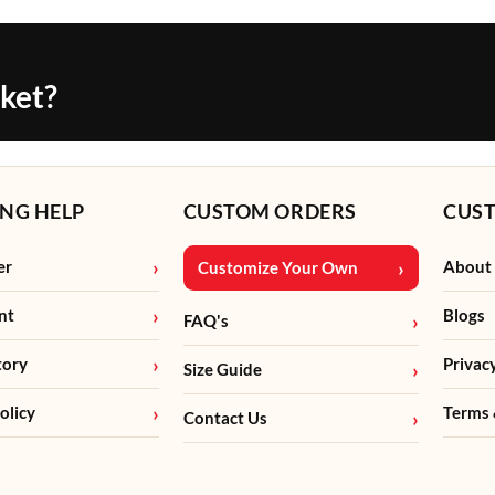
cket?
NG HELP
CUSTOM ORDERS
CUS
er
About
Customize Your Own
nt
Blogs
FAQ's
tory
Privac
Size Guide
olicy
Terms 
Contact Us