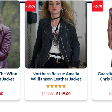
-35%
-26%
 The Winx
Northern Rescue Amalia
Guardi
 Jacket
Williamson Leather Jacket
Chris 
00
$
149.00
$
229.00
$