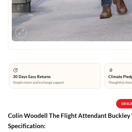
30 Days Easy Returns
Climate Pledg
Simple return and exchange support.
Thoughtful choic
DESC
Colin Woodell The Flight Attendant Buckle
Specification: