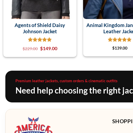
Agents of Shield Daisy
Animal Kingdom Jan
Johnson Jacket
Leather Jack
$
149.00
$
139.00
$
229.00
Premium leather jackets, custom orders & cinematic outfits
Need help choosing the right ja
SHOPPI