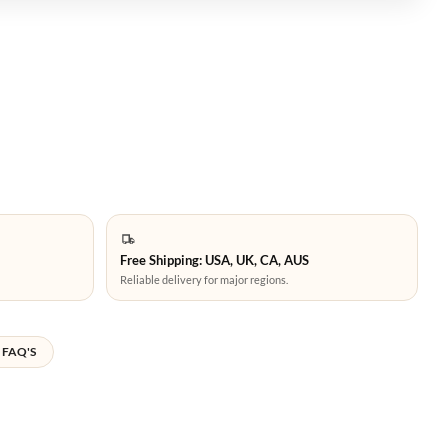
Free Shipping: USA, UK, CA, AUS
Reliable delivery for major regions.
FAQ'S