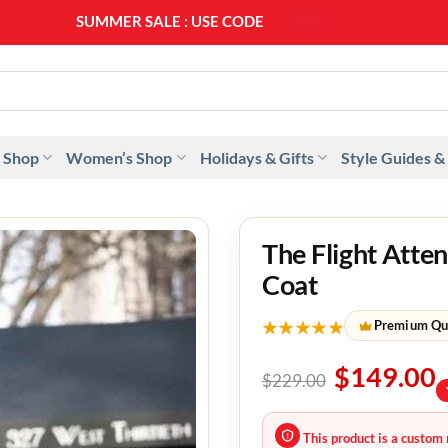
SUMMER SALE : USE CODE
SS20
 Shop
Women’s Shop
Holidays & Gifts
Style Guides &
The Flight Att
Coat
★★★★★
Premium Qu
$
149.00
$
229.00
This product is a custom 