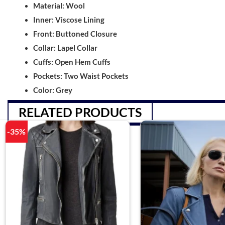
Material: Wool
Inner: Viscose Lining
Front: Buttoned Closure
Collar: Lapel Collar
Cuffs: Open Hem Cuffs
Pockets: Two Waist Pockets
Color: Grey
RELATED PRODUCTS
-35%