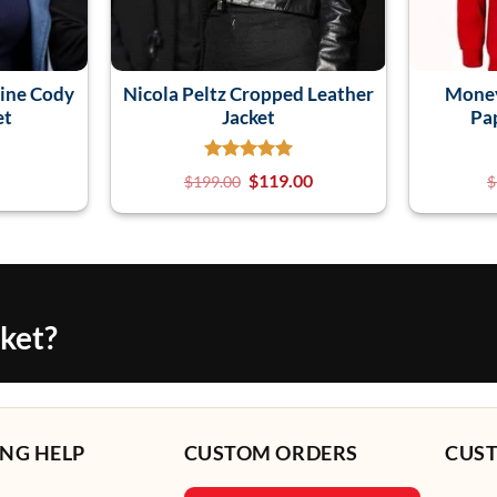
ine Cody
Nicola Peltz Cropped Leather
Money
et
Jacket
Pa
$
119.00
$
199.00
$
cket?
NG HELP
CUSTOM ORDERS
CUS