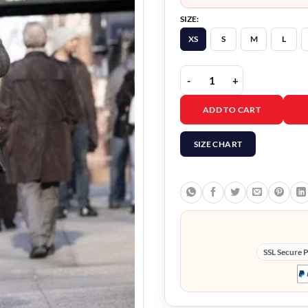
SIZE:
XS
S
M
L
The Flight Attendant B
ADD TO CART
SIZE CHART
SSL Secure 