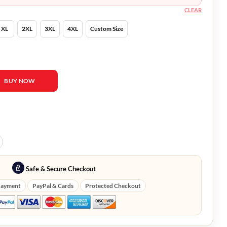
CLEAR
XL
2XL
3XL
4XL
Custom Size
uckley Ware Mid-Length Coat quantity
BUY NOW
Safe & Secure Checkout
Payment
PayPal & Cards
Protected Checkout