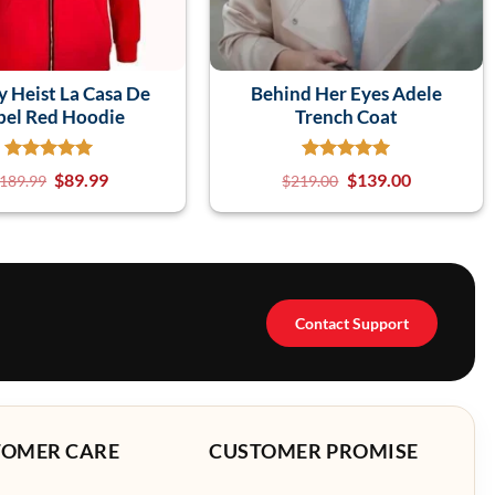
 Heist La Casa De
Behind Her Eyes Adele
pel Red Hoodie
Trench Coat
$
89.99
$
139.00
189.99
$
219.00
Contact Support
TOMER CARE
CUSTOMER PROMISE