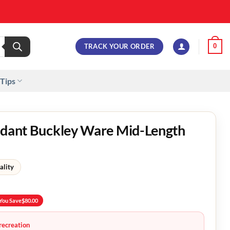
TRACK YOUR ORDER
0
 Tips
endant Buckley Ware Mid-Length
ality
You Save
$
80.00
recreation