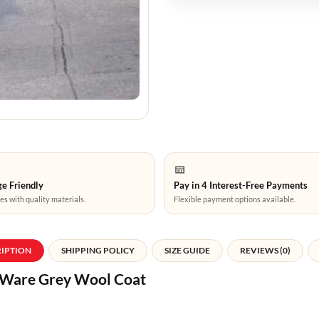
e Friendly
Pay in 4 Interest-Free Payments
es with quality materials.
Flexible payment options available.
RIPTION
SHIPPING POLICY
SIZE GUIDE
REVIEWS (0)
y Ware Grey Wool Coat