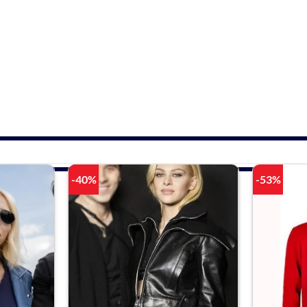
-40%
-53%