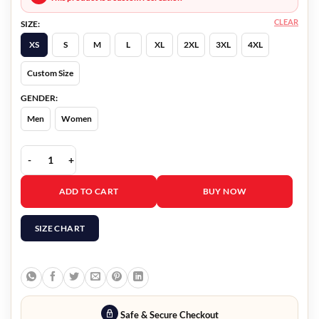
CLEAR
SIZE:
XS
S
M
L
XL
2XL
3XL
4XL
Custom Size
GENDER:
Men
Women
The Puppetman Michael Paré Blazer quantity
ADD TO CART
BUY NOW
SIZE CHART
Safe & Secure Checkout