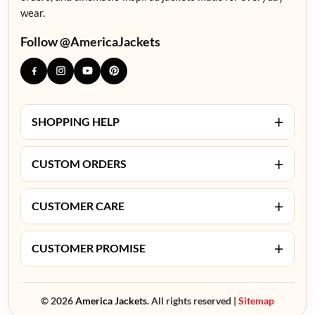
wear.
Follow @AmericaJackets
+
SHOPPING HELP
+
CUSTOM ORDERS
+
CUSTOMER CARE
+
CUSTOMER PROMISE
© 2026
America Jackets.
All rights reserved |
Sitemap