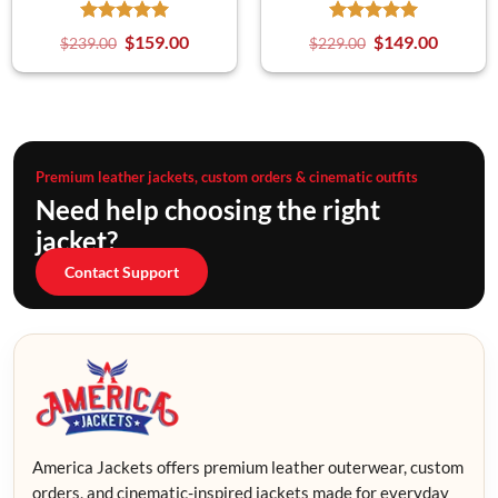
$
159.00
$
149.00
$
239.00
$
229.00
Premium leather jackets, custom orders & cinematic outfits
Need help choosing the right
jacket?
Contact Support
America Jackets offers premium leather outerwear, custom
orders, and cinematic-inspired jackets made for everyday