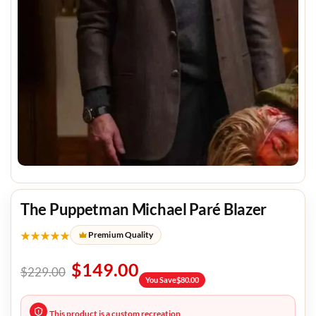
The Puppetman Michael Paré Blazer
★★★★★
Premium Quality
$
149.00
$
229.00
You Save
$
80.00
This product is a custom recreation