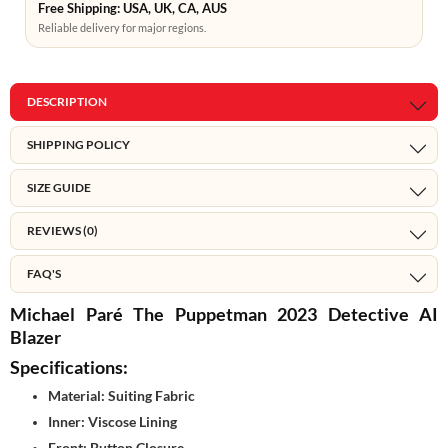
Free Shipping: USA, UK, CA, AUS
Reliable delivery for major regions.
DESCRIPTION
SHIPPING POLICY
SIZE GUIDE
REVIEWS (0)
FAQ'S
Michael Paré The Puppetman 2023 Detective AI
Blazer
Specifications:
Material: Suiting Fabric
Inner: Viscose Lining
Front: Button Closure