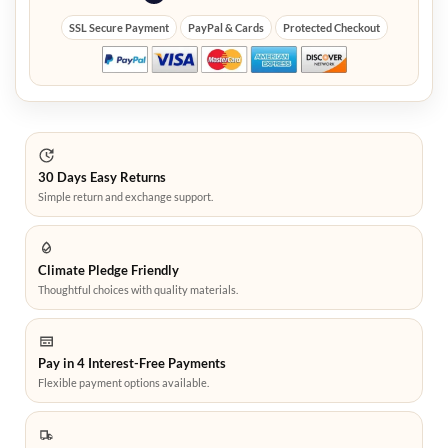
SSL Secure Payment
PayPal & Cards
Protected Checkout
30 Days Easy Returns
Simple return and exchange support.
Climate Pledge Friendly
Thoughtful choices with quality materials.
Pay in 4 Interest-Free Payments
Flexible payment options available.