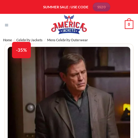
Skip
SUMMER SALE : USE CODE
SS20
to
content
0
Home
/
Celebrity Jackets
/
Mens Celebrity Outerwear
-35%