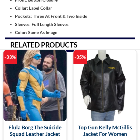
Collar: Lapel Collar
Pockets: Three At Front & Two Inside
Sleeves: Full Length Sleeves
Color: Same As Image
RELATED PRODUCTS
-33%
-35%
Flula Borg The Suicide
Top Gun Kelly McGillis
Squad Leather Jacket
Jacket For Women