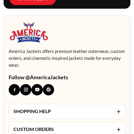
America Jackets offers premium leather outerwear, custom
orders, and cinematic-inspired jackets made for everyday
wear.
Follow @AmericaJackets
+
SHOPPING HELP
+
CUSTOM ORDERS