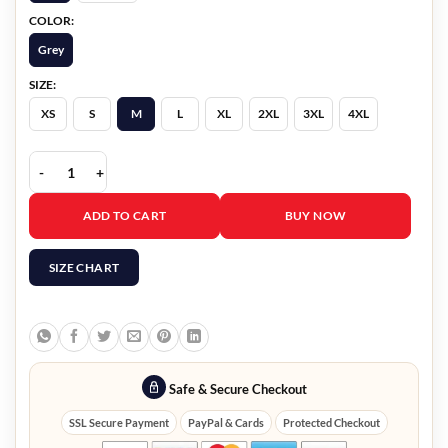
COLOR:
Grey
SIZE:
XS
S
M
L
XL
2XL
3XL
4XL
The Voice S29 Finale John Legend Sequin Blazer quantity
ADD TO CART
BUY NOW
SIZE CHART
Safe & Secure Checkout
SSL Secure Payment
PayPal & Cards
Protected Checkout