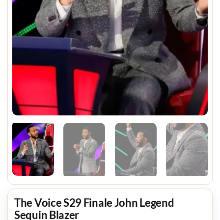
The Voice S29 Finale John Legend
Sequin Blazer