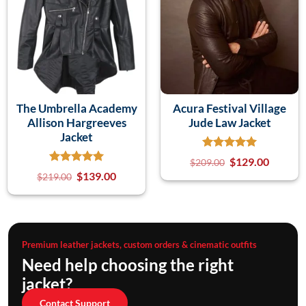
The Umbrella Academy
Acura Festival Village
Allison Hargreeves
Jude Law Jacket
Jacket
$
129.00
$
209.00
$
139.00
$
219.00
Premium leather jackets, custom orders & cinematic outfits
Need help choosing the right
jacket?
Contact Support