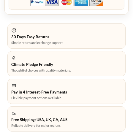
30 Days Easy Returns
Simple return and exchange support.
Climate Pledge Friendly
Thoughtful choices with quality materials.
Pay in 4 Interest-Free Payments
Flexible payment options available.
Free Shipping: USA, UK, CA, AUS
Reliable delivery for major regions.