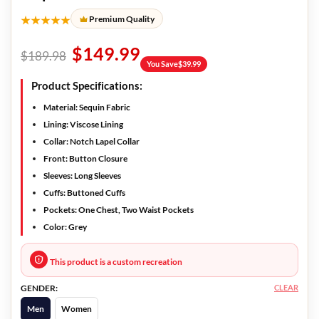
★★★★★
Premium Quality
$
149.99
$
189.98
You Save
$
39.99
Product Specifications:
Material:
Sequin Fabric
Lining:
Viscose Lining
Collar:
Notch Lapel Collar
Front:
Button Closure
Sleeves:
Long Sleeves
Cuffs:
Buttoned Cuffs
Pockets:
One Chest, Two Waist Pockets
Color:
Grey
This product is a custom recreation
CLEAR
GENDER:
Men
Women