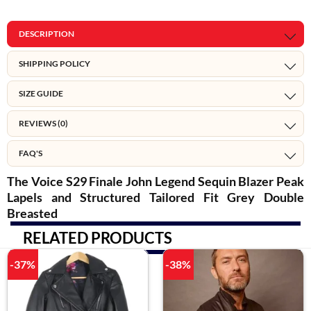
DESCRIPTION
SHIPPING POLICY
SIZE GUIDE
REVIEWS (0)
FAQ'S
The Voice S29 Finale John Legend Sequin Blazer Peak
Lapels and Structured Tailored Fit Grey Double
Breasted
RELATED PRODUCTS
-37%
-38%