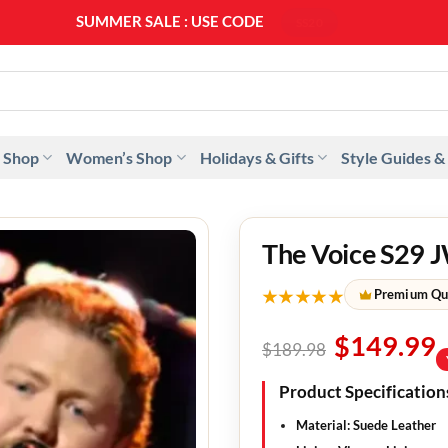
SUMMER SALE : USE CODE
SS20
 Shop
Women’s Shop
Holidays & Gifts
Style Guides &
The Voice S29 J
★★★★★
Premium Qu
$
149.99
$
189.98
Product Specification
Material:
Suede Leather