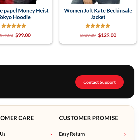
de papel Money Heist
Women Jolt Kate Beckinsale
Tokyo Hoodie
Jacket
$
99.00
$
129.00
179.00
$
209.00
Contact Support
TOMER CARE
CUSTOMER PROMISE
 Us
Easy Return