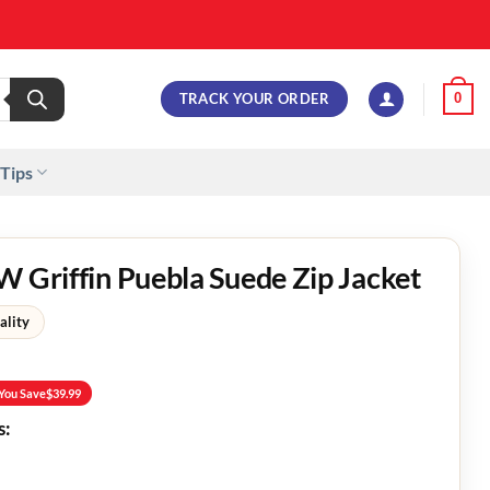
TRACK YOUR ORDER
0
 Tips
W Griffin Puebla Suede Zip Jacket
ality
You Save
$
39.99
s: