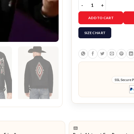
The Voice S29 JW Griffi
ADD TO CART
SIZE CHART
SSL Secure 