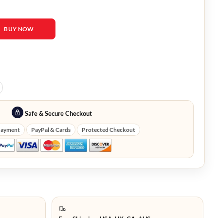
n Puebla Suede Zip Jacket quantity
BUY NOW
Safe & Secure Checkout
Payment
PayPal & Cards
Protected Checkout