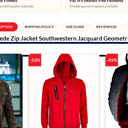
e Friendly
Pay in 4 Interest-Free Payments
es with quality materials.
Flexible payment options available.
RIPTION
SHIPPING POLICY
SIZE GUIDE
REVIEWS (0)
ede Zip Jacket Southwestern Jacquard Geometric
-53%
-45%