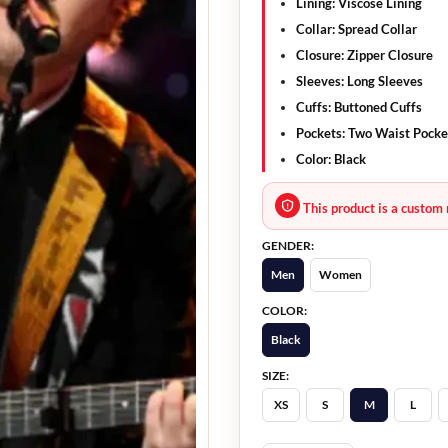
Lining:
Viscose Lining
Collar:
Spread Collar
Closure:
Zipper Closure
Sleeves:
Long Sleeves
Cuffs:
Buttoned Cuffs
Pockets:
Two Waist Pocke
Color:
Black
This product is a custom 
GENDER:
Men
Women
COLOR:
Black
SIZE:
XS
S
M
L