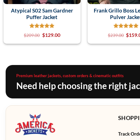
Atypical S02 Sam Gardner
Frank Grillo Boss L
Puffer Jacket
Pulver Jacke
$
129.00
$
159.
$
209.00
$
239.00
Premium leather jackets, custom orders & cinematic outfits
Need help choosing the right ja
SHOPPI
Track Ord