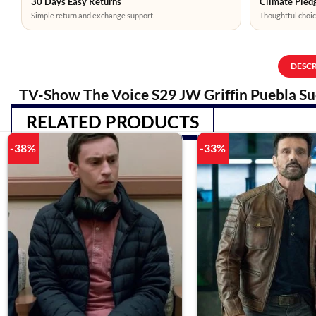
30 Days Easy Returns
Climate Pledg
Simple return and exchange support.
Thoughtful choic
DESC
TV-Show The Voice S29 JW Griffin Puebla Su
RELATED PRODUCTS
-38%
-33%