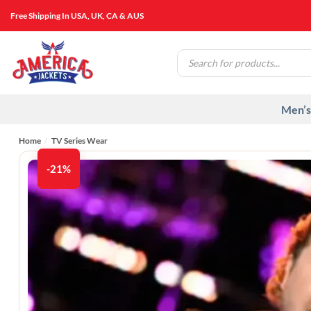
Skip
Free Shipping In USA, UK, CA & AUS
to
content
Products
search
Men’s
Home
/
TV Series Wear
-21%