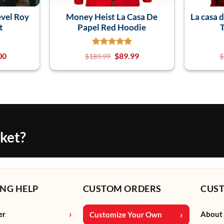
evel Roy
Money Heist La Casa De
La casa 
t
Papel Red Hoodie
00
$
89.99
$
189.99
$
cket?
NG HELP
CUSTOM ORDERS
CUS
er
About
Customize Your Own