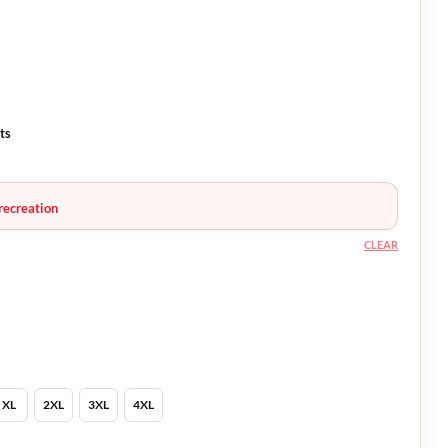
ts
recreation
CLEAR
XL
2XL
3XL
4XL