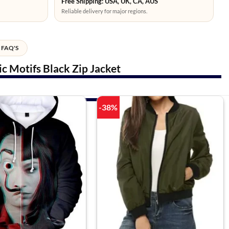
Free Shipping: USA, UK, CA, AUS
Reliable delivery for major regions.
FAQ'S
 Motifs Black Zip Jacket
-38%