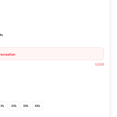
ts
recreation
CLEAR
XL
2XL
3XL
4XL