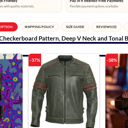
e Friendly
Pay in 4 Interest-Free Payments
es with quality materials.
Flexible payment options available.
RIPTION
SHIPPING POLICY
SIZE GUIDE
REVIEWS (0)
Checkerboard Pattern, Deep V Neck and Tonal B
-37%
-38%