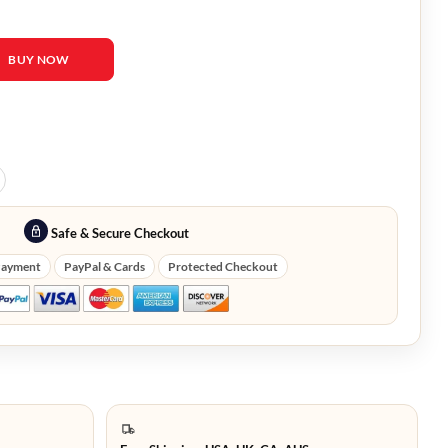
 Oversized Cardigan quantity
BUY NOW
Safe & Secure Checkout
Payment
PayPal & Cards
Protected Checkout