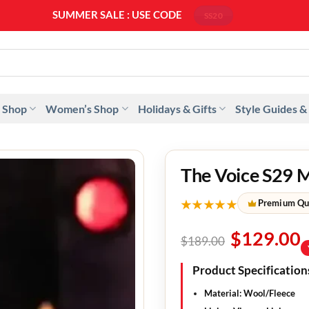
SUMMER SALE : USE CODE
SS20
 Shop
Women’s Shop
Holidays & Gifts
Style Guides &
The Voice S29 
★★★★★
Premium Qu
$
129.00
$
189.00
Product Specification
Material: Wool/Fleece