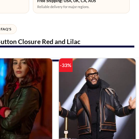
Free Shipping: USA, UK, CA, AUS
Reliable delivery for major regions.
FAQ'S
utton Closure Red and Lilac
-33%