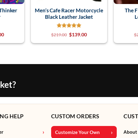
Thinker
Men’s Cafe Racer Motorcycle
The F
r
Black Leather Jacket
L
00
$
139.00
$
219.00
$
cket?
NG HELP
CUSTOM ORDERS
CUS
er
About
Customize Your Own