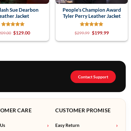
lash Sue Dearbon
People’s Champion Award
eather Jacket
Tyler Perry Leather Jacket
$
129.00
$
199.99
209.00
$
299.99
Contact Support
TOMER CARE
CUSTOMER PROMISE
 Us
Easy Return