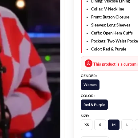
Lining: Viscose Lining
Collar: V-Neckline
Front: Button Closure
Sleeves: Long Sleeves
Cuffs: Open Hem Cuffs
Pockets: Two Waist Pocke
Color: Red & Purple
This product is a custom 
GENDER:
Women
COLOR:
Red & Purple
SIZE:
XS
S
M
L