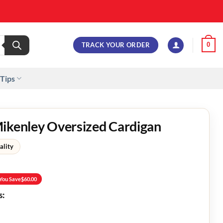
TRACK YOUR ORDER
0
 Tips
Mikenley Oversized Cardigan
ality
You Save
$
60.00
s: