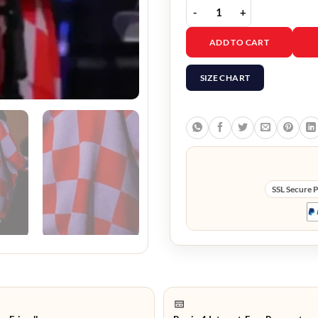
The Voice S29 Mikenley
ADD TO CART
SIZE CHART
SSL Secure 