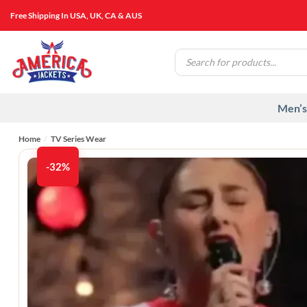
Skip
Free Shipping In USA, UK, CA & AUS
to
content
Products
search
Men’s
Home
/
TV Series Wear
-32%