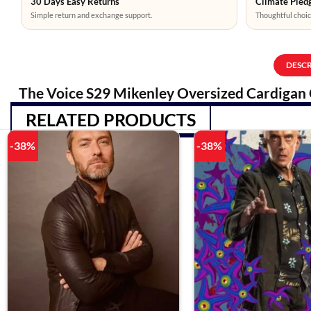
30 Days Easy Returns
Climate Pledg
Simple return and exchange support.
Thoughtful choic
DESC
The Voice S29 Mikenley Oversized Cardigan 
RELATED PRODUCTS
-38%
-38%