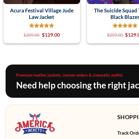
Acura Festival Village Jude
The Suicide Squad 
Law Jacket
Black Blaze
$
129.00
$
129.
$
209.00
$
209.00
Premium leather jackets, custom orders & cinematic outfits
Need help choosing the right ja
SHOPPI
Track Ord