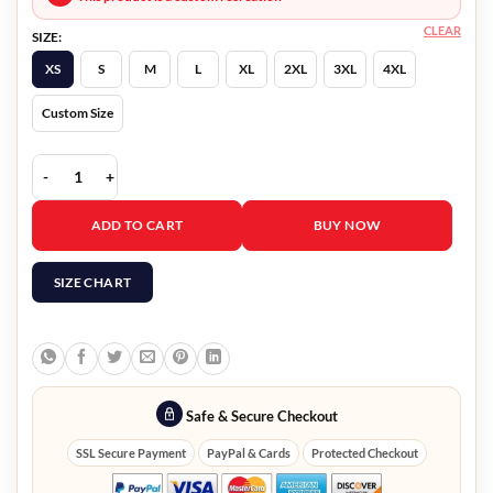
CLEAR
SIZE:
XS
S
M
L
XL
2XL
3XL
4XL
Custom Size
Tom Swift Isaac Vega Coat quantity
ADD TO CART
BUY NOW
SIZE CHART
Safe & Secure Checkout
SSL Secure Payment
PayPal & Cards
Protected Checkout