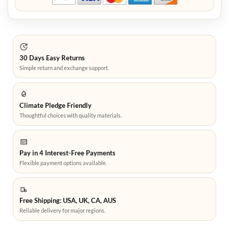
30 Days Easy Returns
Simple return and exchange support.
Climate Pledge Friendly
Thoughtful choices with quality materials.
Pay in 4 Interest-Free Payments
Flexible payment options available.
Free Shipping: USA, UK, CA, AUS
Reliable delivery for major regions.