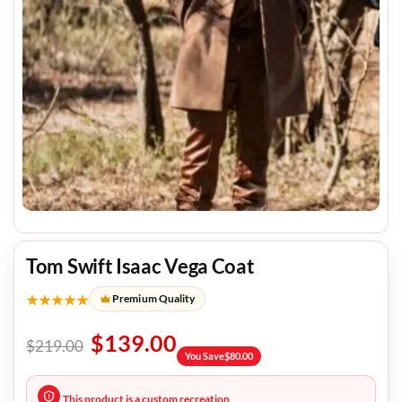
Tom Swift Isaac Vega Coat
★★★★★
Premium Quality
$
139.00
$
219.00
You Save
$
80.00
This product is a custom recreation