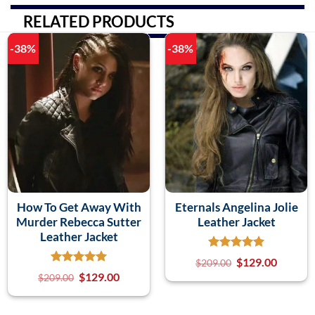
RELATED PRODUCTS
-38%
-38%
How To Get Away With
Eternals Angelina Jolie
Murder Rebecca Sutter
Leather Jacket
Leather Jacket
$
129.00
$
209.00
$
129.00
$
209.00