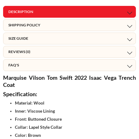
DESCRIPTION
SHIPPING POLICY
SIZE GUIDE
REVIEWS (0)
FAQ'S
Marquise Vilson Tom Swift 2022 Isaac Vega Trench
Coat
Specification:
Material: Wool
Inner: Viscose Lining
Front: Buttoned Closure
Collar: Lapel Style Collar
Color: Brown