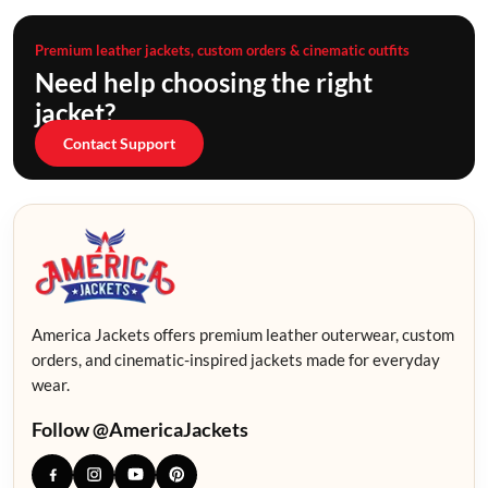
Premium leather jackets, custom orders & cinematic outfits
Need help choosing the right
jacket?
Contact Support
America Jackets offers premium leather outerwear, custom
orders, and cinematic-inspired jackets made for everyday
wear.
Follow @AmericaJackets