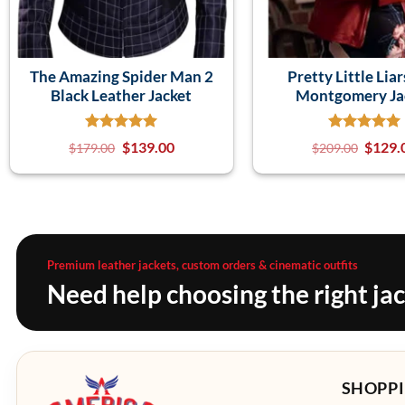
The Amazing Spider Man 2
Pretty Little Liar
Black Leather Jacket
Montgomery Ja
$
139.00
$
129.
$
179.00
$
209.00
Premium leather jackets, custom orders & cinematic outfits
Need help choosing the right ja
SHOPPI