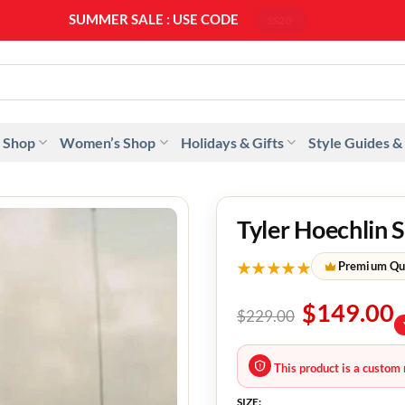
SUMMER SALE : USE CODE
SS20
 Shop
Women’s Shop
Holidays & Gifts
Style Guides &
Tyler Hoechlin 
★★★★★
Premium Qu
$
149.00
$
229.00
This product is a custom 
SIZE: