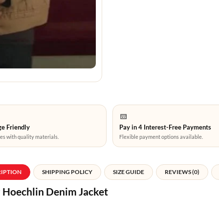
e Friendly
Pay in 4 Interest-Free Payments
es with quality materials.
Flexible payment options available.
RIPTION
SHIPPING POLICY
SIZE GUIDE
REVIEWS (0)
r Hoechlin Denim Jacket