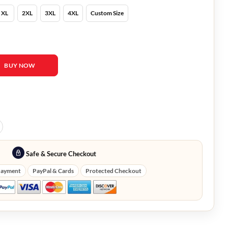
XL
2XL
3XL
4XL
Custom Size
 and Lois Denim Jacket quantity
BUY NOW
Safe & Secure Checkout
Payment
PayPal & Cards
Protected Checkout