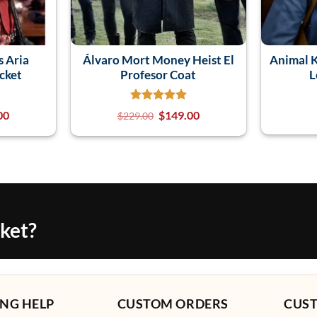
s Aria
Álvaro Mort Money Heist El
Animal 
cket
Profesor Coat
L
00
$
149.00
$
229.00
cket?
NG HELP
CUSTOM ORDERS
CUS