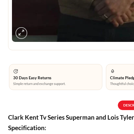
30 Days Easy Returns
Climate Pledg
Simple return and exchange support.
Thoughtful choic
DESC
Clark Kent Tv Series Superman and Lois Tyle
Specification: