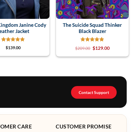
Kingdom Janine Cody
The Suicide Squad Thinker
eather Jacket
Black Blazer
$
139.00
$
129.00
$
209.00
Contact Support
TOMER CARE
CUSTOMER PROMISE