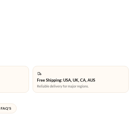
Free Shipping: USA, UK, CA, AUS
Reliable delivery for major regions.
FAQ'S