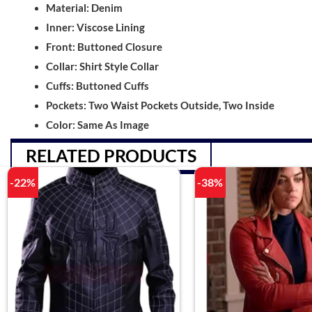
Material: Denim
Inner: Viscose Lining
Front: Buttoned Closure
Collar: Shirt Style Collar
Cuffs: Buttoned Cuffs
Pockets: Two Waist Pockets Outside, Two Inside
Color: Same As Image
RELATED PRODUCTS
-22%
-38%