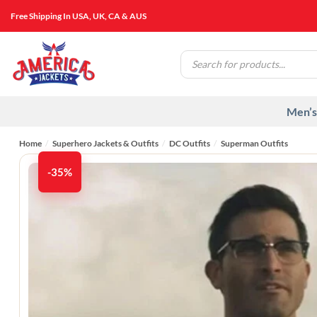
Skip
Free Shipping In USA, UK, CA & AUS
to
content
Products
search
Men’s
Home
/
Superhero Jackets & Outfits
/
DC Outfits
/
Superman Outfits
-35%