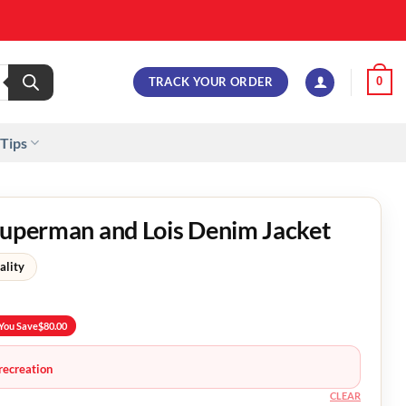
TRACK YOUR ORDER
0
 Tips
Superman and Lois Denim Jacket
ality
You Save
$
80.00
recreation
CLEAR