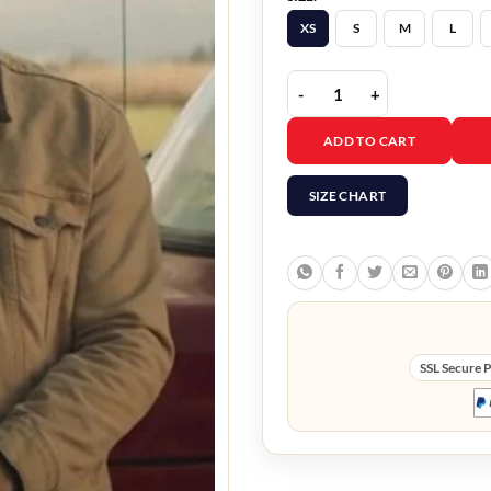
XS
S
M
L
Tyler Hoechlin Superman
ADD TO CART
SIZE CHART
SSL Secure 