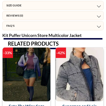
SIZE GUIDE
REVIEWS (0)
FAQ'S
Kit Puffer Unicorn Store Multicolor Jacket
RELATED PRODUCTS
-33%
-42%