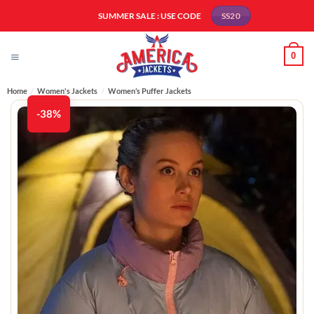
Skip
SUMMER SALE : USE CODE
SS20
to
content
0
Home
/
Women's Jackets
/
Women’s Puffer Jackets
-38%