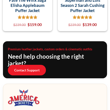
Fate The Winx Saga
Superman and Lois
Elisha Applebaum
Season 2 Sarah Cushing
Puffer Jacket
Puffer Jacket
$
159.00
$
139.00
$
239.00
$
239.00
Premium leather jackets, custom orders & cinematic outfits
Need help choosing the right
jacket?
Contact Support