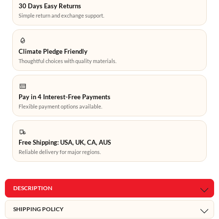
30 Days Easy Returns
Simple return and exchange support.
Climate Pledge Friendly
Thoughtful choices with quality materials.
Pay in 4 Interest-Free Payments
Flexible payment options available.
Free Shipping: USA, UK, CA, AUS
Reliable delivery for major regions.
DESCRIPTION
SHIPPING POLICY