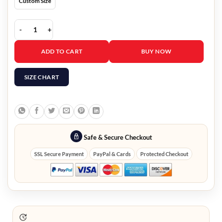
Custom Size
Unicorn Store Brie Larson Tricolor Puffer Jacket quantity
ADD TO CART
BUY NOW
SIZE CHART
Safe & Secure Checkout
SSL Secure Payment
PayPal & Cards
Protected Checkout