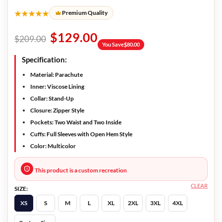
★★★★★
Premium Quality
$
129.00
$
209.00
You Save
$
80.00
Specification:
Material: Parachute
Inner: Viscose Lining
Collar: Stand-Up
Closure: Zipper Style
Pockets: Two Waist and Two Inside
Cuffs: Full Sleeves with Open Hem Style
Color: Multicolor
This product is a custom recreation
CLEAR
SIZE:
XS
S
M
L
XL
2XL
3XL
4XL