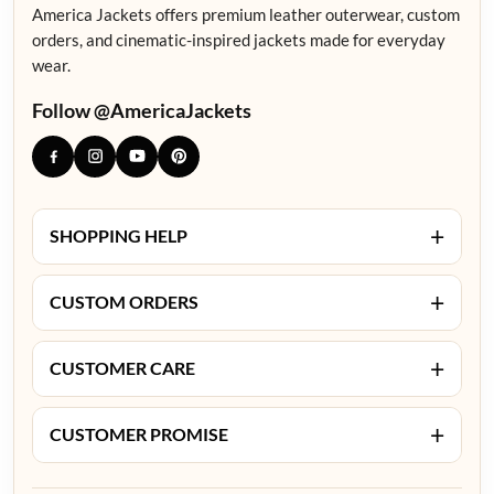
America Jackets offers premium leather outerwear, custom
orders, and cinematic-inspired jackets made for everyday
wear.
Follow @AmericaJackets
+
SHOPPING HELP
+
CUSTOM ORDERS
+
CUSTOMER CARE
+
CUSTOMER PROMISE