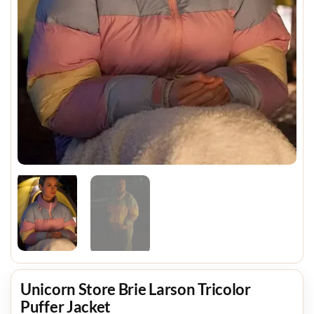
Unicorn Store Brie Larson Tricolor
Puffer Jacket