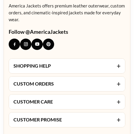
America Jackets offers premium leather outerwear, custom
orders, and cinematic-inspired jackets made for everyday
wear.
Follow @AmericaJackets
+
SHOPPING HELP
+
CUSTOM ORDERS
+
CUSTOMER CARE
+
CUSTOMER PROMISE