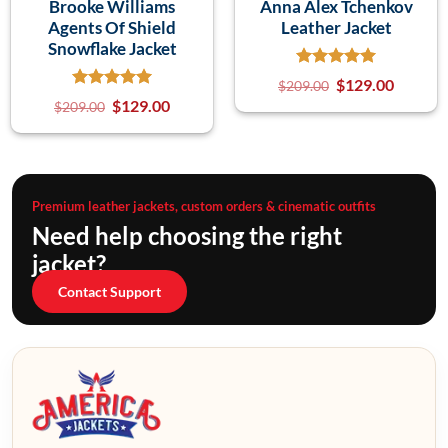
Brooke Williams
Anna Alex Tchenkov
Agents Of Shield
Leather Jacket
Snowflake Jacket
$
129.00
$
209.00
$
129.00
$
209.00
Premium leather jackets, custom orders & cinematic outfits
Need help choosing the right
jacket?
Contact Support