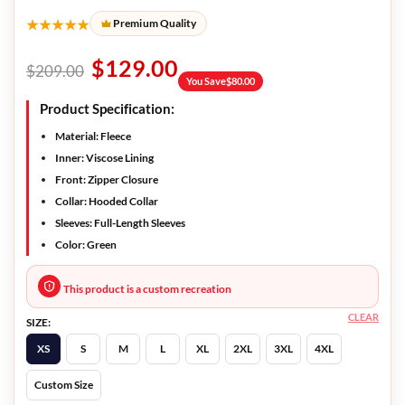
★★★★★
Premium Quality
$
129.00
$
209.00
You Save
$
80.00
Product Specification:
Material: Fleece
Inner: Viscose Lining
Front: Zipper Closure
Collar: Hooded Collar
Sleeves: Full-Length Sleeves
Color: Green
This product is a custom recreation
CLEAR
SIZE:
XS
S
M
L
XL
2XL
3XL
4XL
Custom Size