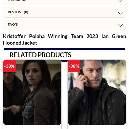
REVIEWS (0)
FAQ'S
Kristoffer Polaha Winning Team 2023 Ian Green
Hooded Jacket
RELATED PRODUCTS
-38%
-38%