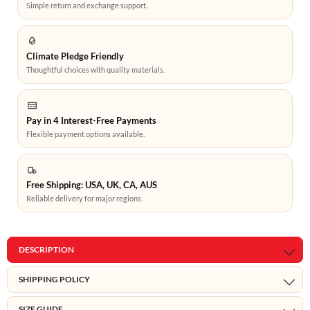
Simple return and exchange support.
Climate Pledge Friendly
Thoughtful choices with quality materials.
Pay in 4 Interest-Free Payments
Flexible payment options available.
Free Shipping: USA, UK, CA, AUS
Reliable delivery for major regions.
DESCRIPTION
SHIPPING POLICY
SIZE GUIDE