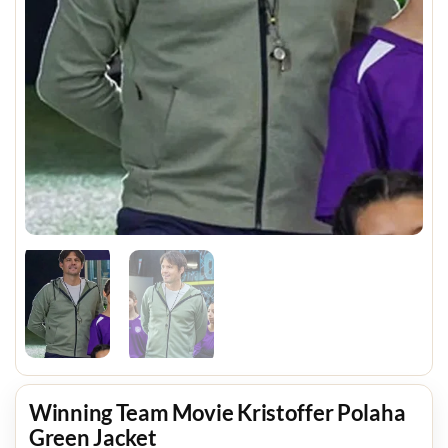
Winning Team Movie Kristoffer Polaha
Green Jacket