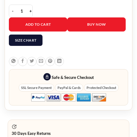
Winning Team Movie Kristoffer Polaha Green Jacket quantity
ADD TO CART
BUY NOW
SIZE CHART
Safe & Secure Checkout
SSL Secure Payment
PayPal & Cards
Protected Checkout
30 Days Easy Returns