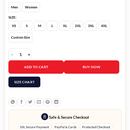
Men
Women
SIZE:
XS
S
M
L
XL
2XL
3XL
4XL
Custom Size
Womens Black Dolman Quilted Jacket quantity
ADD TO CART
BUY NOW
SIZE CHART
Safe & Secure Checkout
SSL Secure Payment
PayPal & Cards
Protected Checkout