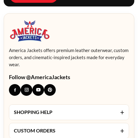
America Jackets offers premium leather outerwear, custom
orders, and cinematic-inspired jackets made for everyday
wear.
Follow @AmericaJackets
+
SHOPPING HELP
+
CUSTOM ORDERS