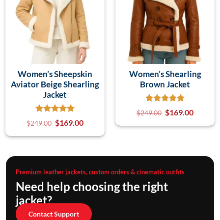
Women’s Sheepskin
Women’s Shearling
Aviator Beige Shearling
Brown Jacket
Jacket
$
169.00
$
249.00
$
169.00
$
249.00
Premium leather jackets, custom orders & cinematic outfits
Need help choosing the right
jacket?
Contact Support