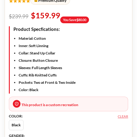
★★★★★
Premium Quality
$
159.99
$
239.99
You Save
$
80.00
Product Specfications:
Material:
Cotton
Inner:
Soft Linning
Collar:
Stand Up Collar
Closure:
Button Closure
Sleeves:
Full Length Sleeves
Cuffs:
Rib Knitted Cuffs
Pockets:
Two at Front & Two Inside
Color:
Black
This product is a custom recreation
COLOR:
CLEAR
Black
GENDER: