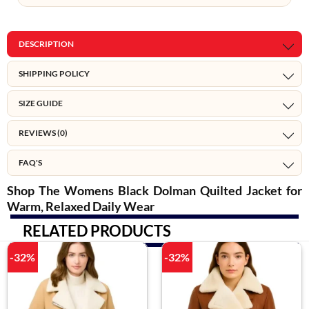
DESCRIPTION
SHIPPING POLICY
SIZE GUIDE
REVIEWS (0)
FAQ'S
Shop The Womens Black Dolman Quilted Jacket for
Warm, Relaxed Daily Wear
RELATED PRODUCTS
-32%
-32%