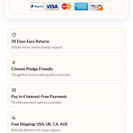
30 Days Easy Returns
Simple return and exchange support.
Climate Pledge Friendly
Thoughtful choices with quality materials.
Pay in 4 Interest-Free Payments
Flexible payment options available.
Free Shipping: USA, UK, CA, AUS
Reliable delivery for major regions.