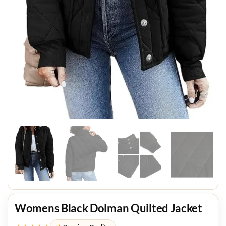
Womens Black Dolman Quilted Jacket