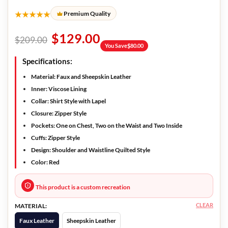
★★★★★
Premium Quality
$
129.00
$
209.00
You Save
$
80.00
Specifications:
Material: Faux and Sheepskin Leather
Inner: Viscose Lining
Collar: Shirt Style with Lapel
Closure: Zipper Style
Pockets: One on Chest, Two on the Waist and Two Inside
Cuffs: Zipper Style
Design: Shoulder and Waistline Quilted Style
Color: Red
This product is a custom recreation
CLEAR
MATERIAL:
Faux Leather
Sheepskin Leather