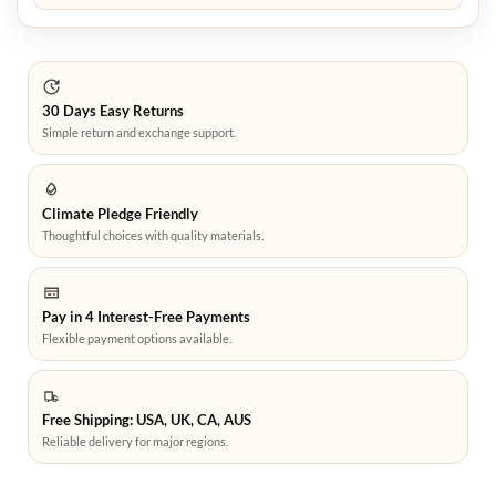
30 Days Easy Returns
Simple return and exchange support.
Climate Pledge Friendly
Thoughtful choices with quality materials.
Pay in 4 Interest-Free Payments
Flexible payment options available.
Free Shipping: USA, UK, CA, AUS
Reliable delivery for major regions.