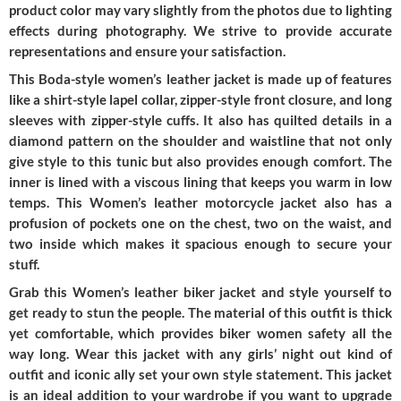
product color may vary slightly from the photos due to lighting
effects during photography. We strive to provide accurate
representations and ensure your satisfaction.
This Boda-style women’s leather jacket is made up of features
like a shirt-style lapel collar, zipper-style front closure, and long
sleeves with zipper-style cuffs. It also has quilted details in a
diamond pattern on the shoulder and waistline that not only
give style to this tunic but also provides enough comfort. The
inner is lined with a viscous lining that keeps you warm in low
temps. This Women’s leather motorcycle jacket also has a
profusion of pockets one on the chest, two on the waist, and
two inside which makes it spacious enough to secure your
stuff.
Grab this Women’s leather biker jacket and style yourself to
get ready to stun the people. The material of this outfit is thick
yet comfortable, which provides biker women safety all the
way long. Wear this jacket with any girls’ night out kind of
outfit and iconic ally set your own style statement. This jacket
is an ideal addition to your wardrobe if you want to upgrade