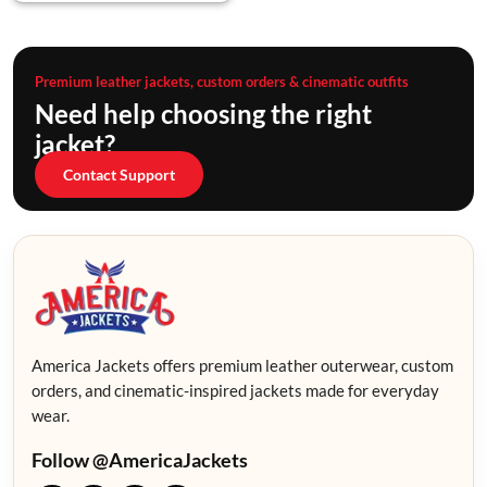
Premium leather jackets, custom orders & cinematic outfits
Need help choosing the right
jacket?
Contact Support
America Jackets offers premium leather outerwear, custom
orders, and cinematic-inspired jackets made for everyday
wear.
Follow @AmericaJackets