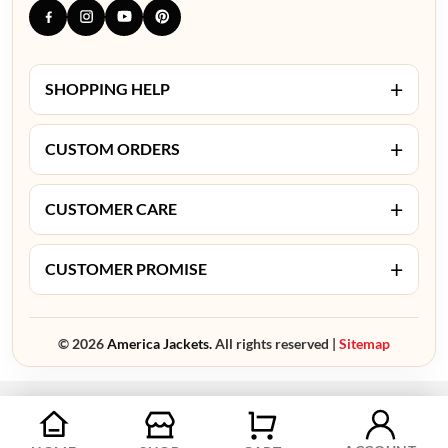
+
SHOPPING HELP
+
CUSTOM ORDERS
+
CUSTOMER CARE
+
CUSTOMER PROMISE
© 2026
America Jackets.
All rights reserved |
Sitemap