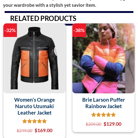
your wardrobe with a stylish yet savior item.
RELATED PRODUCTS
-32%
-38%
Women’s Orange
Brie Larson Puffer
Naruto Uzumaki
Rainbow Jacket
Leather Jacket
$
129.00
$
209.00
$
169.00
$
249.00