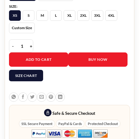
SIZE:
XS
S
M
L
XL
2XL
3XL
4XL
Custom Size
Women's Boda Style Red Quilted Biker Leather Jacket quantity
ADD TO CART
BUY NOW
SIZE CHART
Safe & Secure Checkout
SSL Secure Payment
PayPal & Cards
Protected Checkout