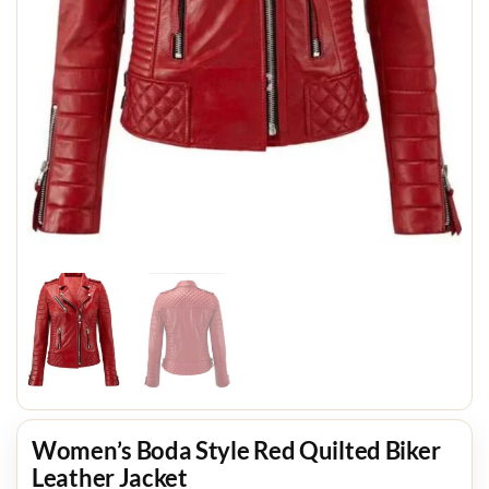
Women’s Boda Style Red Quilted Biker
Leather Jacket