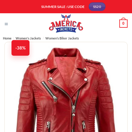
Skip
SUMMER SALE : USE CODE
SS20
to
content
0
Home
/
Women's Jackets
/
Women’s Biker Jackets
-38%