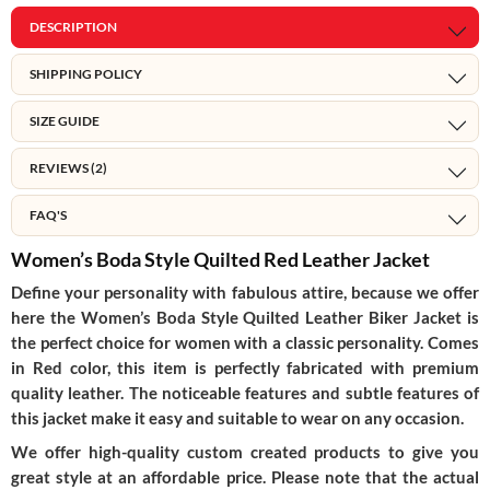
DESCRIPTION
SHIPPING POLICY
SIZE GUIDE
REVIEWS (2)
FAQ'S
Women’s Boda Style Quilted Red Leather Jacket
Define your personality with fabulous attire, because we offer
here the Women’s Boda Style Quilted Leather Biker Jacket is
the perfect choice for women with a classic personality. Comes
in Red color, this item is perfectly fabricated with premium
quality leather. The noticeable features and subtle features of
this jacket make it easy and suitable to wear on any occasion.
We offer high-quality custom created products to give you
great style at an affordable price. Please note that the actual