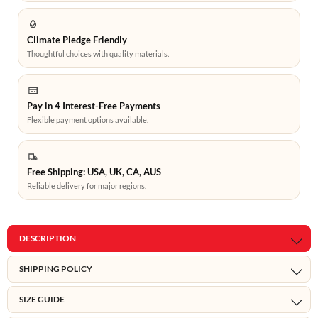
Climate Pledge Friendly
Thoughtful choices with quality materials.
Pay in 4 Interest-Free Payments
Flexible payment options available.
Free Shipping: USA, UK, CA, AUS
Reliable delivery for major regions.
DESCRIPTION
SHIPPING POLICY
SIZE GUIDE