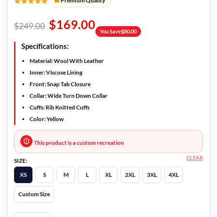
★★★★★
Premium Quality
$
169.00
$
249.00
You Save
$
80.00
Specifications:
Material: Wool With Leather
Inner: Viscose Lining
Front: Snap Tab Closure
Collar: Wide Turn Down Collar
Cuffs: Rib Knitted Cuffs
Color: Yellow
This product is a custom recreation
CLEAR
SIZE:
XS
S
M
L
XL
2XL
3XL
4XL
Custom Size