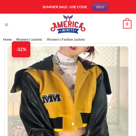
Skip
SUMMER SALE : USE CODE
SS20
to
content
0
Home
/
Women's Jackets
/
Women's Fashion Jackets
-32%