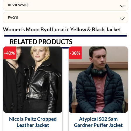
REVIEWS (0)
FAQ'S
Women’s Moon Byul Lunatic Yellow & Black Jacket
RELATED PRODUCTS
-40%
-38%
Nicola Peltz Cropped
Atypical S02 Sam
Leather Jacket
Gardner Puffer Jacket