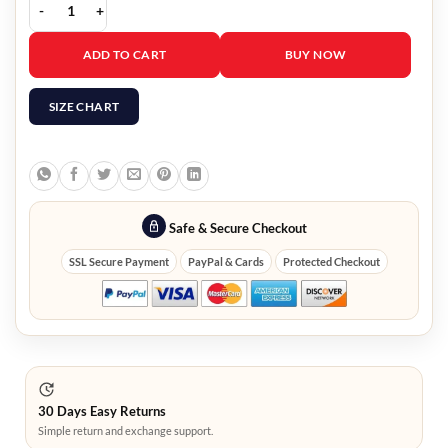
Women’s Moon Byul Lunatic Jacket quantity
ADD TO CART
BUY NOW
SIZE CHART
Safe & Secure Checkout
SSL Secure Payment
PayPal & Cards
Protected Checkout
30 Days Easy Returns
Simple return and exchange support.