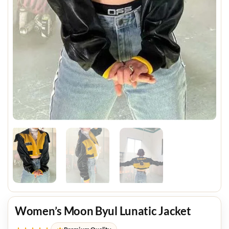
Women’s Moon Byul Lunatic Jacket