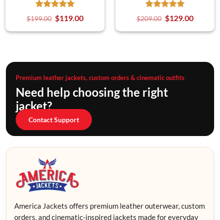
$
119.00
$
129.00
$
199.00
$
209.00
Premium leather jackets, custom orders & cinematic outfits
Need help choosing the right
jacket?
Contact Support
America Jackets offers premium leather outerwear, custom
orders, and cinematic-inspired jackets made for everyday