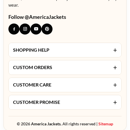
wear.
Follow @AmericaJackets
+
SHOPPING HELP
+
CUSTOM ORDERS
+
CUSTOMER CARE
+
CUSTOMER PROMISE
© 2026
America Jackets.
All rights reserved |
Sitemap