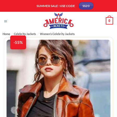
Skip
SUMMER SALE : USE CODE
SS20
to
content
0
Home
/
Celebrity Jackets
/
Women’s Celebrity Jackets
-55%