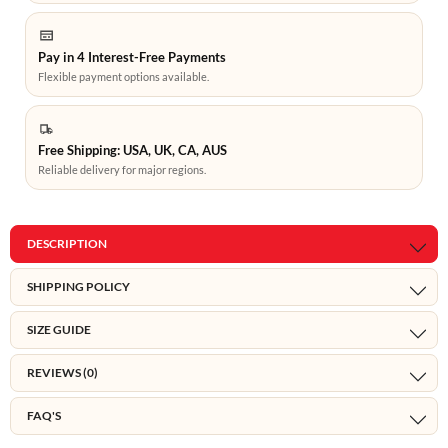
Pay in 4 Interest-Free Payments
Flexible payment options available.
Free Shipping: USA, UK, CA, AUS
Reliable delivery for major regions.
DESCRIPTION
SHIPPING POLICY
SIZE GUIDE
REVIEWS (0)
FAQ'S