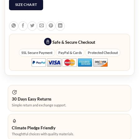
SIZE CHART
Safe & Secure Checkout
SSL Secure Payment
PayPal & Cards
Protected Checkout
30 Days Easy Returns
Simple return and exchange support.
Climate Pledge Friendly
Thoughtful choices with quality materials.