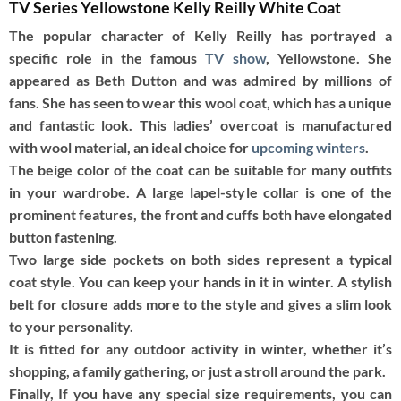
TV Series Yellowstone Kelly Reilly White Coat
The popular character of Kelly Reilly has portrayed a
specific role in the famous
TV show
, Yellowstone. She
appeared as Beth Dutton and was admired by millions of
fans. She has seen to wear this wool coat, which has a unique
and fantastic look. This ladies’ overcoat is manufactured
with wool material, an ideal choice for
upcoming winters
.
The beige color of the coat can be suitable for many outfits
in your wardrobe. A large lapel-style collar is one of the
prominent features, the front and cuffs both have elongated
button fastening.
Two large side pockets on both sides represent a typical
coat style. You can keep your hands in it in winter. A stylish
belt for closure adds more to the style and gives a slim look
to your personality.
It is fitted for any outdoor activity in winter, whether it’s
shopping, a family gathering, or just a stroll around the park.
Finally, If you have any special size requirements, you can