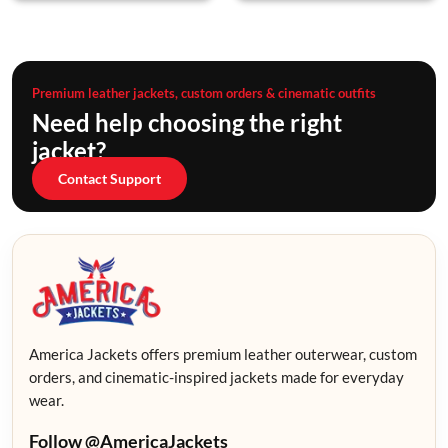
Premium leather jackets, custom orders & cinematic outfits
Need help choosing the right
jacket?
Contact Support
America Jackets offers premium leather outerwear, custom
orders, and cinematic-inspired jackets made for everyday
wear.
Follow @AmericaJackets