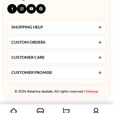
+
SHOPPING HELP
+
CUSTOM ORDERS
+
CUSTOMER CARE
+
CUSTOMER PROMISE
© 2026
America Jackets.
All rights reserved |
Sitemap