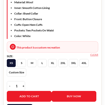
Material: Wool
Inner: Smooth Cotton Lining
Collar: Shawl Collar
Front: Button Closure
Cuffs: Open Hem Cuffs
Pockets: Two Pockets On Waist
Color: White
This product is a custom recreation
CLEAR
SIZE:
XS
S
M
L
XL
2XL
3XL
4XL
Custom Size
Yellowstone Beth Dutton Wool Coat quantity
ADD TO CART
BUY NOW