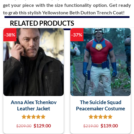
get your piece with the size functionality option. Get ready
to grab this stylish Yellowstone Beth Dutton Trench Coat!
RELATED PRODUCTS
-38%
-37%
Anna Alex Tchenkov
The Suicide Squad
Leather Jacket
Peacemaker Costume
$
129.00
$
139.00
$
209.00
$
219.00