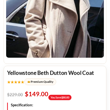
Yellowstone Beth Dutton Wool Coat
★★★★★
Premium Quality
$
149.00
$
229.00
You Save
$
80.00
Specification: