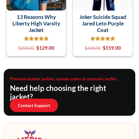
13 Reasons Why
Joker Suicide Squad
Liberty High Varsity
Jared Leto Purple
Jacket
Coat
$
129.00
$
159.00
$
209.00
$
239.00
Premium leather jackets, custom orders & cinematic outfits
Need help choosing the right
jacket?
Contact Support