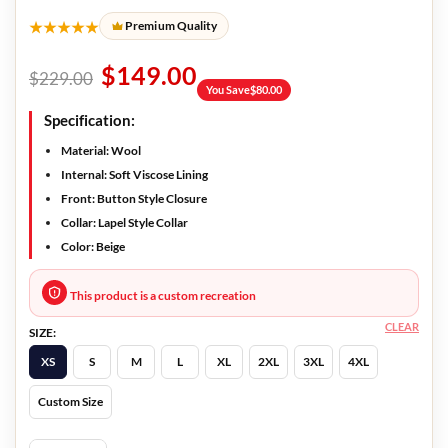
★★★★★
Premium Quality
$
149.00
$
229.00
You Save
$
80.00
Specification:
Material: Wool
Internal: Soft Viscose Lining
Front: Button Style Closure
Collar: Lapel Style Collar
Color: Beige
This product is a custom recreation
CLEAR
SIZE:
XS
S
M
L
XL
2XL
3XL
4XL
Custom Size