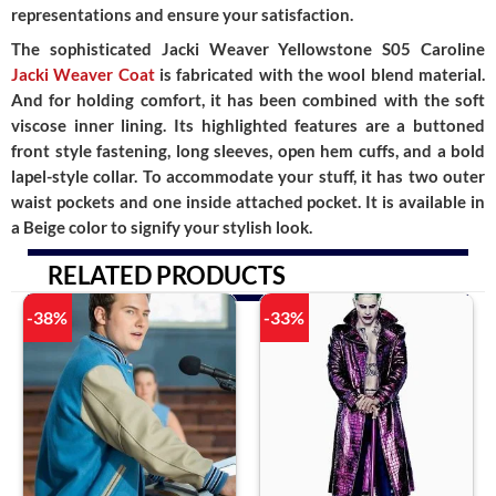
representations and ensure your satisfaction.
The sophisticated Jacki Weaver Yellowstone S05 Caroline
Jacki Weaver Coat
is fabricated with the wool blend material.
And for holding comfort, it has been combined with the soft
viscose inner lining. Its highlighted features are a buttoned
front style fastening, long sleeves, open hem cuffs, and a bold
lapel-style collar. To accommodate your stuff, it has two outer
waist pockets and one inside attached pocket. It is available in
a Beige color to signify your stylish look.
RELATED PRODUCTS
-38%
-33%