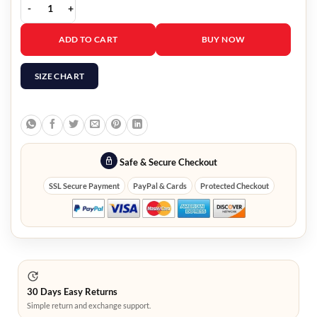
Yellowstone season 5 Jacki Weaver Coat quantity
ADD TO CART
BUY NOW
SIZE CHART
Safe & Secure Checkout
SSL Secure Payment
PayPal & Cards
Protected Checkout
30 Days Easy Returns
Simple return and exchange support.