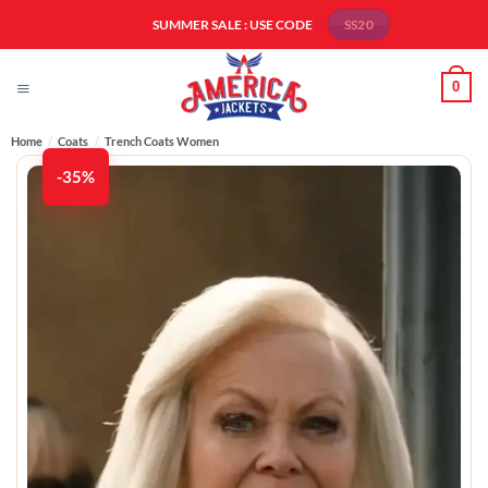
Skip
SUMMER SALE : USE CODE
SS20
to
content
0
Home
/
Coats
/
Trench Coats Women​
-35%