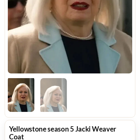
Yellowstone season 5 Jacki Weaver
Coat