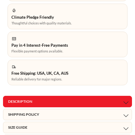
Climate Pledge Friendly
Thoughtful choices with quality materials.
Pay in 4 Interest-Free Payments
Flexible payment options available.
Free Shipping: USA, UK, CA, AUS
Reliable delivery for major regions.
DESCRIPTION
SHIPPING POLICY
SIZE GUIDE