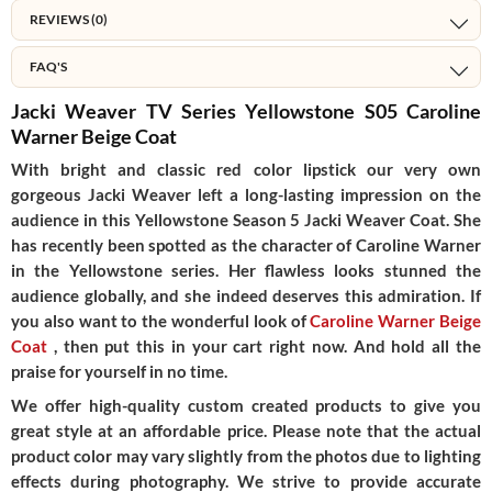
REVIEWS (0)
FAQ'S
Jacki Weaver TV Series Yellowstone S05 Caroline
Warner Beige Coat
With bright and classic red color lipstick our very own
gorgeous Jacki Weaver left a long-lasting impression on the
audience in this Yellowstone Season 5 Jacki Weaver Coat. She
has recently been spotted as the character of Caroline Warner
in the Yellowstone series. Her flawless looks stunned the
audience globally, and she indeed deserves this admiration. If
you also want to the wonderful look of
Caroline Warner Beige
Coat
, then put this in your cart right now. And hold all the
praise for yourself in no time.
We offer high-quality custom created products to give you
great style at an affordable price. Please note that the actual
product color may vary slightly from the photos due to lighting
effects during photography. We strive to provide accurate