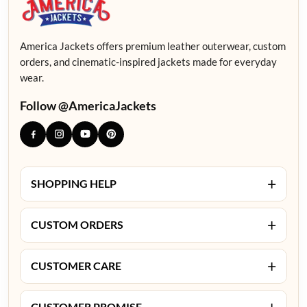
America Jackets offers premium leather outerwear, custom
orders, and cinematic-inspired jackets made for everyday
wear.
Follow @AmericaJackets
+
SHOPPING HELP
+
CUSTOM ORDERS
+
CUSTOMER CARE
+
CUSTOMER PROMISE