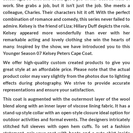
work. She grabs a job, but it isn’t just the job. She meets a
colleague, Charles. Their characters hit it off. With the perfect
combination of romance and comedy, this series never failed to
admire. Kelsey is the friend of Liza; Hillary Duff depicts the role.
Kelsey appeared more wonderfully than ever with her
remarkable acting and lovely clothing she win the hearts of
many. Inspired by the show, we have introduced you to this
Younger Season 07 Kelsey Peters Cape Coat.
We offer high-quality custom created products to give you
great style at an affordable price. Please note that the actual
product color may vary slightly from the photos due to lighting
effects during photography. We strive to provide accurate
representations and ensure your satisfaction.
This coat is augmented with the outermost layer of the wool
blend along with an inner layer of viscose lining fabric. It has a
stand-up style collar with an open-style closure ideal option for
outdoor activities and formal events. The designers intricately
stitched full sleeves with open hem cuffs. To set a fashion