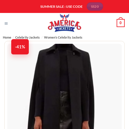
Skip
SUMMER SALE : USE CODE
SS20
to
content
0
Home
/
Celebrity Jackets
/
Women’s Celebrity Jackets
-41%