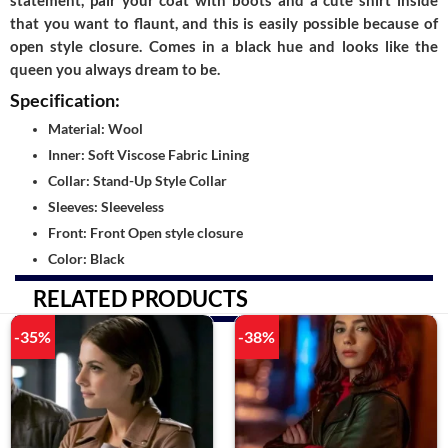
statement, pair your coat with boots and a cute shirt inside
that you want to flaunt, and this is easily possible because of
open style closure. Comes in a black hue and looks like the
queen you always dream to be.
Specification:
Material: Wool
Inner: Soft Viscose Fabric Lining
Collar: Stand-Up Style Collar
Sleeves: Sleeveless
Front: Front Open style closure
Color: Black
RELATED PRODUCTS
-35%
-38%