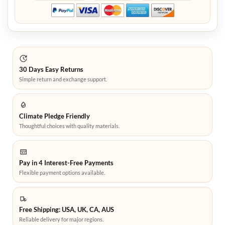
30 Days Easy Returns
Simple return and exchange support.
Climate Pledge Friendly
Thoughtful choices with quality materials.
Pay in 4 Interest-Free Payments
Flexible payment options available.
Free Shipping: USA, UK, CA, AUS
Reliable delivery for major regions.