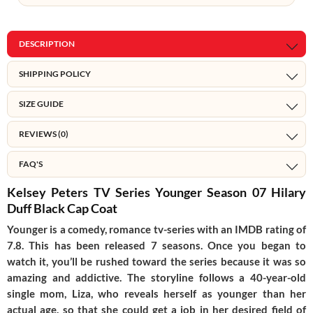
DESCRIPTION
SHIPPING POLICY
SIZE GUIDE
REVIEWS (0)
FAQ'S
Kelsey Peters TV Series Younger Season 07 Hilary
Duff Black Cap Coat
Younger is a comedy, romance tv-series with an IMDB rating of
7.8. This has been released 7 seasons. Once you began to
watch it, you’ll be rushed toward the series because it was so
amazing and addictive. The storyline follows a 40-year-old
single mom, Liza, who reveals herself as younger than her
actual age, so that she could get a job in her desired field of