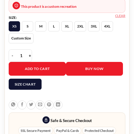
This product is a custom recreation
CLEAR
SIZE:
XS
S
M
L
XL
2XL
3XL
4XL
Custom Size
Younger S07 Kelsey Peters Black Cap Coat quantity
ADD TO CART
BUY NOW
SIZE CHART
Safe & Secure Checkout
SSL Secure Payment
PayPal & Cards
Protected Checkout