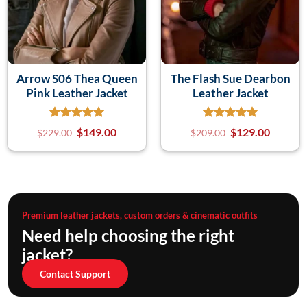
Arrow S06 Thea Queen
The Flash Sue Dearbon
Pink Leather Jacket
Leather Jacket
$
149.00
$
129.00
$
229.00
$
209.00
Premium leather jackets, custom orders & cinematic outfits
Need help choosing the right
jacket?
Contact Support