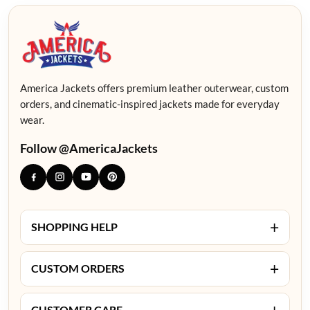
America Jackets offers premium leather outerwear, custom
orders, and cinematic-inspired jackets made for everyday
wear.
Follow @AmericaJackets
+
SHOPPING HELP
+
CUSTOM ORDERS
+
CUSTOMER CARE