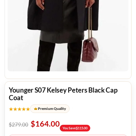
Younger S07 Kelsey Peters Black Cap
Coat
★★★★★
Premium Quality
$
164.00
$
279.00
You Save
$
115.00