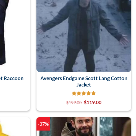
t Raccoon
Avengers Endgame Scott Lang Cotton
Jacket
0
$
119.00
$
199.00
-37%