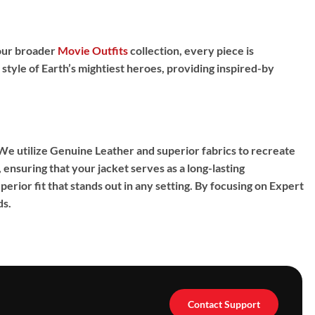
f our broader
Movie Outfits
collection, every piece is
 style of Earth’s mightiest heroes, providing
inspired-by
 We utilize
Genuine Leather
and superior fabrics to recreate
ensuring that your jacket serves as a long-lasting
erior fit that stands out in any setting. By focusing on
Expert
ds.
Contact Support