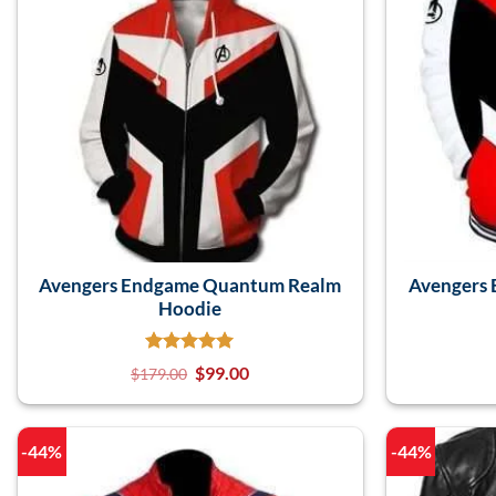
Avengers Endgame Quantum Realm
Avengers
Hoodie
$
99.00
$
179.00
-44%
-44%