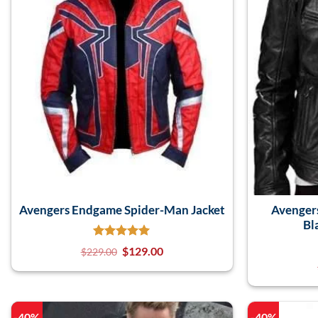
Avengers Endgame Spider-Man Jacket
Avenger
Bl
$
129.00
$
229.00
-40%
-40%