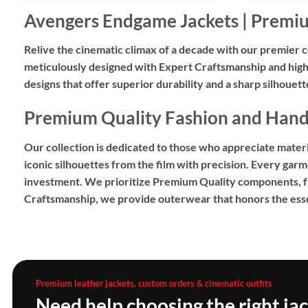
Avengers Endgame Jackets | Premi
Relive the cinematic climax of a decade with our premier c
meticulously designed with
Expert Craftsmanship
and high
designs
that offer superior durability and a sharp silhouet
Premium Quality Fashion and Hand-
Our collection is dedicated to those who appreciate material
iconic silhouettes from the film with precision. Every garm
investment. We prioritize
Premium Quality
components, fro
Craftsmanship
, we provide outerwear that honors the esse
Premium leather jackets, custom orders & cinematic outfits
Need help choosing the right ja