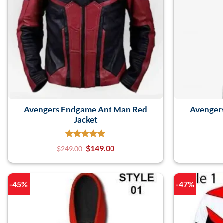
Avengers Endgame Ant Man Red
Avenger
Jacket
$
149.00
$
249.00
-45%
-47%