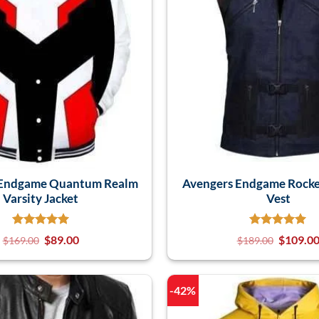
 Endgame Quantum Realm
Avengers Endgame Rocke
Varsity Jacket
Vest
$
89.00
$
109.0
$
169.00
$
189.00
-42%