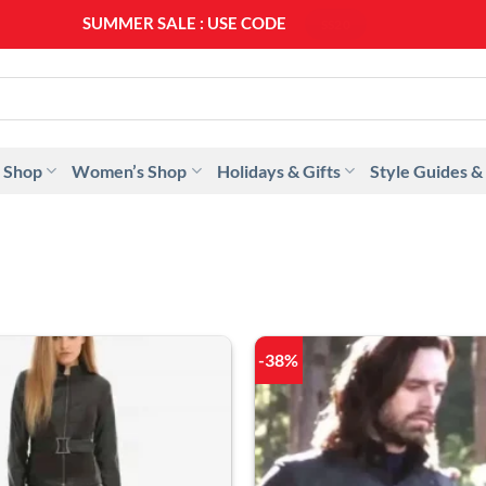
SUMMER SALE : USE CODE
SS20
 Shop
Women’s Shop
Holidays & Gifts
Style Guides &
-38%