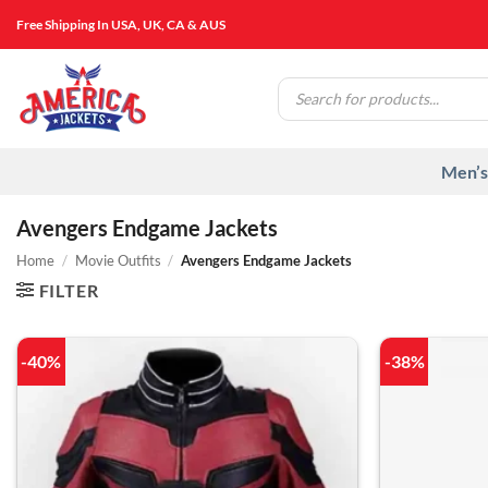
Skip
Free Shipping In USA, UK, CA & AUS
to
content
Products
search
Men’s
Avengers Endgame Jackets
Home
/
Movie Outfits
/
Avengers Endgame Jackets
FILTER
-40%
-38%