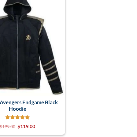
Avengers Endgame Black
Hoodie
$
119.00
$
199.00