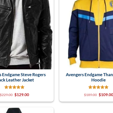
s Endgame Steve Rogers
Avengers Endgame Than
ack Leather Jacket
Hoodie
$
129.00
$
109.0
$
229.00
$
189.00