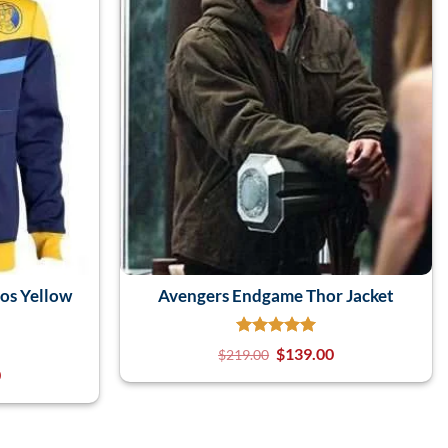
os Yellow
Avengers Endgame Thor Jacket
$
139.00
$
219.00
0