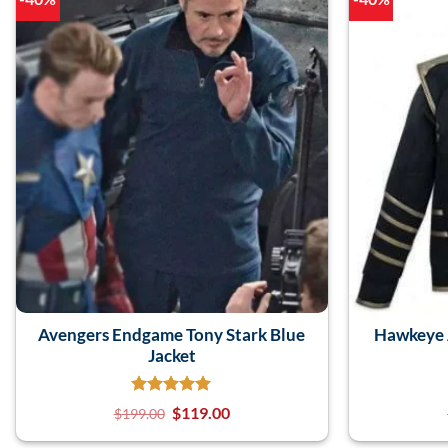
Avengers Endgame Tony Stark Blue
Hawkeye 
Jacket
$
119.00
$
199.00