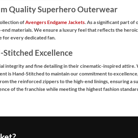
um Quality Superhero Outerwear
ollection of
Avengers Endgame Jackets
. As a significant part o
-end materials. We ensure a luxury feel that reflects the heroic
te for every dedicated fan.
Stitched Excellence
 integrity and fine detailing in their cinematic-inspired attire.
ent is
Hand-Stitched
to maintain our commitment to excellence, 
m the reinforced zippers to the high-end linings, ensuring a sup
nce of the franchise while meeting the highest fashion standar
cket?