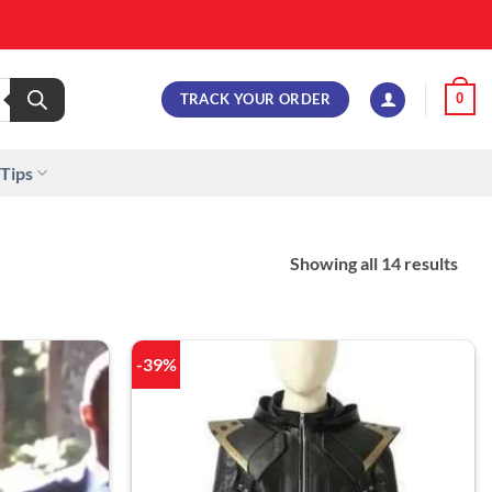
TRACK YOUR ORDER
0
 Tips
Showing all 14 results
-39%