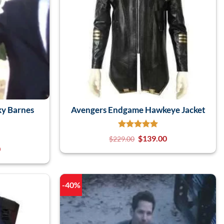
y Barnes
Avengers Endgame Hawkeye Jacket
$
139.00
$
229.00
0
-40%