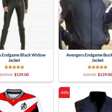
s Endgame Black Widow
Avengers Endgame Buck
Jacket
Jacket
$
129.00
$
129.0
$
209.00
$
209.00
-42%