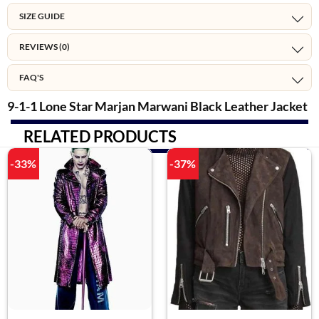
SIZE GUIDE
REVIEWS (0)
FAQ'S
9-1-1 Lone Star Marjan Marwani Black Leather Jacket
RELATED PRODUCTS
-33%
-37%