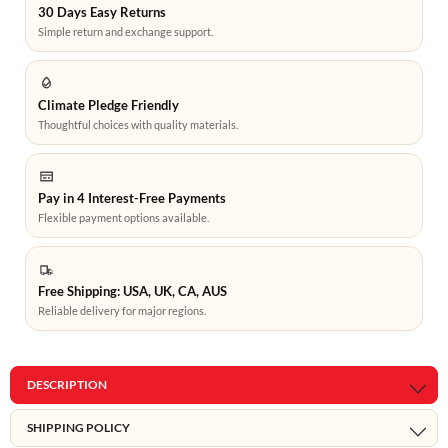
30 Days Easy Returns
Simple return and exchange support.
Climate Pledge Friendly
Thoughtful choices with quality materials.
Pay in 4 Interest-Free Payments
Flexible payment options available.
Free Shipping: USA, UK, CA, AUS
Reliable delivery for major regions.
DESCRIPTION
SHIPPING POLICY