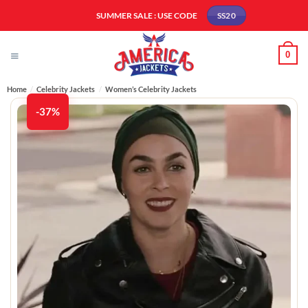
Skip
SUMMER SALE : USE CODE
SS20
to
content
0
Home
/
Celebrity Jackets
/
Women’s Celebrity Jackets
-37%