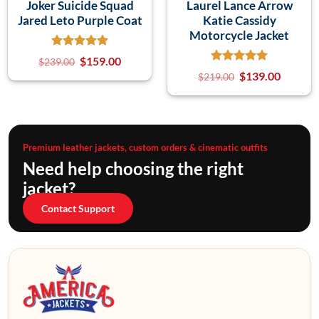
Joker Suicide Squad
Laurel Lance Arrow
Jared Leto Purple Coat
Katie Cassidy
Motorcycle Jacket
$
159.00
$
239.00
$
139.00
$
219.00
Premium leather jackets, custom orders & cinematic outfits
Need help choosing the right
jacket?
Contact Support