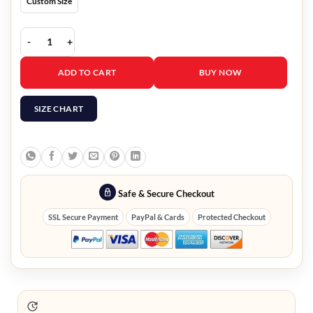
Custom Size
9-1-1 Lone Star Natacha Karam Leather Jacket quantity
ADD TO CART
BUY NOW
SIZE CHART
Safe & Secure Checkout
SSL Secure Payment
PayPal & Cards
Protected Checkout