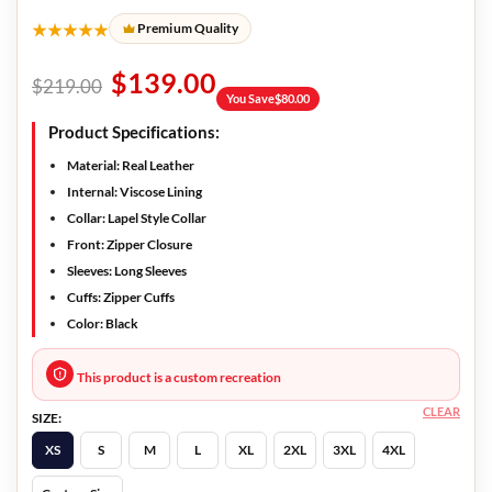
★★★★★
Premium Quality
$
139.00
$
219.00
You Save
$
80.00
Product Specifications:
Material: Real Leather
Internal: Viscose Lining
Collar: Lapel Style Collar
Front: Zipper Closure
Sleeves: Long Sleeves
Cuffs: Zipper Cuffs
Color: Black
This product is a custom recreation
CLEAR
SIZE:
XS
S
M
L
XL
2XL
3XL
4XL