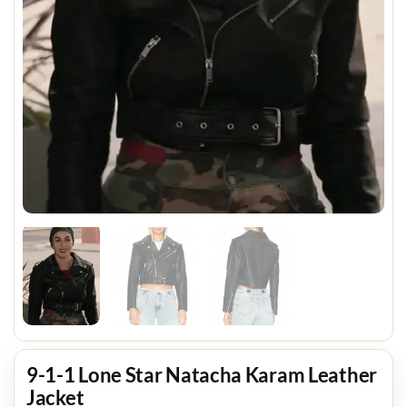
9-1-1 Lone Star Natacha Karam Leather
Jacket