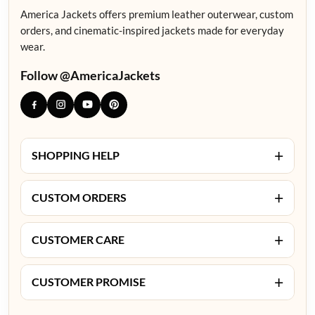
America Jackets offers premium leather outerwear, custom
orders, and cinematic-inspired jackets made for everyday
wear.
Follow @AmericaJackets
+
SHOPPING HELP
+
CUSTOM ORDERS
+
CUSTOMER CARE
+
CUSTOMER PROMISE