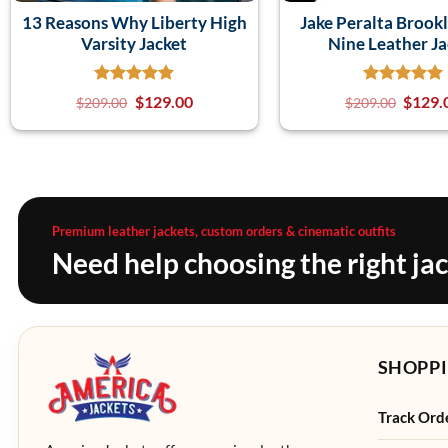
13 Reasons Why Liberty High
Jake Peralta Brook
Varsity Jacket
Nine Leather Ja
$
129.00
$
129.
$
209.00
$
209.00
Premium leather jackets, custom orders & cinematic outfits
Need help choosing the right ja
SHOPPI
Track Ord