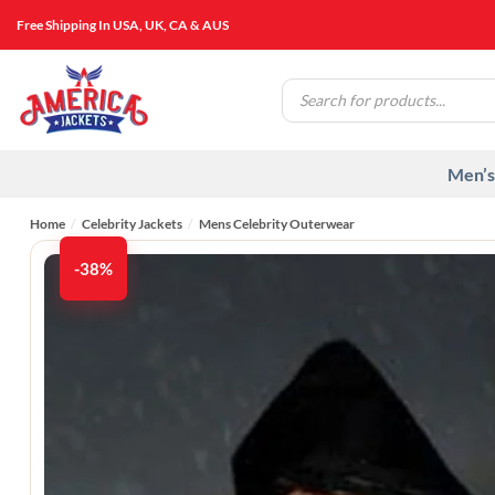
Skip
Free Shipping In USA, UK, CA & AUS
to
content
Products
search
Men’s
Home
/
Celebrity Jackets
/
Mens Celebrity Outerwear
-38%