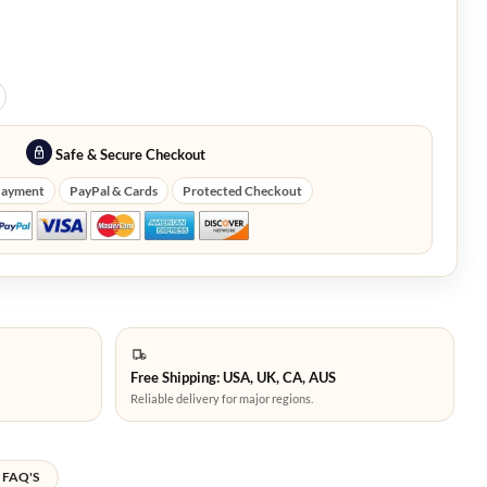
Safe & Secure Checkout
Payment
PayPal & Cards
Protected Checkout
Free Shipping: USA, UK, CA, AUS
Reliable delivery for major regions.
FAQ'S