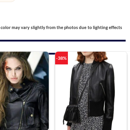
color may vary slightly from the photos due to lighting effects
-38%