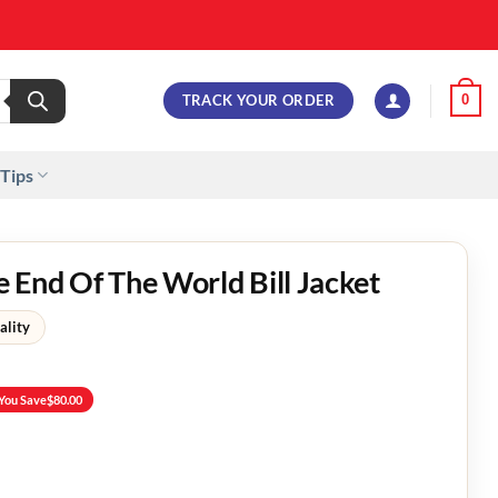
TRACK YOUR ORDER
0
 Tips
 End Of The World Bill Jacket
ality
You Save
$
80.00