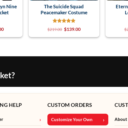
lyn Nine
The Suicide Squad
Etern
cket
Peacemaker Costume
L
00
$
139.00
$
219.00
$
cket?
NG HELP
CUSTOM ORDERS
CUS
er
About
Customize Your Own