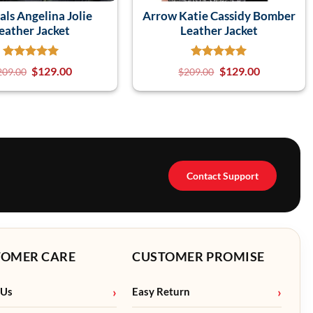
als Angelina Jolie
Arrow Katie Cassidy Bomber
eather Jacket
Leather Jacket
$
129.00
$
129.00
209.00
$
209.00
Contact Support
TOMER CARE
CUSTOMER PROMISE
 Us
Easy Return