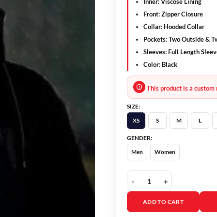
Inner: Viscose Lining
Front: Zipper Closure
Collar: Hooded Collar
Pockets: Two Outside & T
Sleeves: Full Length Slee
Color: Black
This product is a custom 
SIZE:
XS
S
M
L
GENDER:
Men
Women
A Murder At The End Of 
ADD TO CART