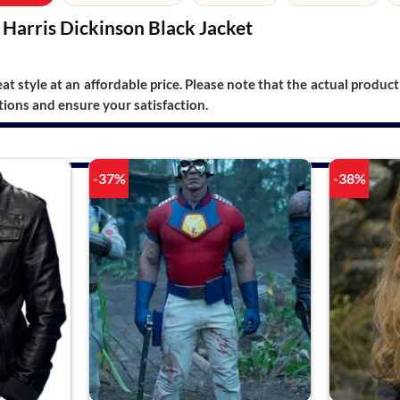
Harris Dickinson Black Jacket
t style at an affordable price. Please note that the actual product 
ions and ensure your satisfaction.
-37%
-38%