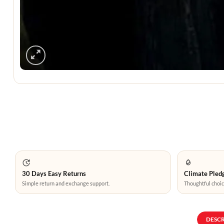
30 Days Easy Returns
Climate Pledg
Simple return and exchange support.
Thoughtful choic
DESC