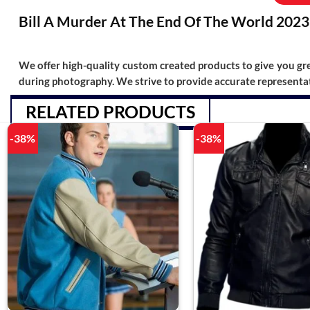
Bill A Murder At The End Of The World 2023 
We offer high-quality custom created products to give you grea
during photography. We strive to provide accurate representat
RELATED PRODUCTS
-38%
-38%