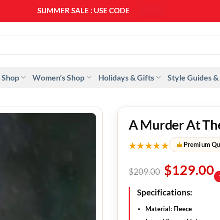
SUMMER SALE : USE CODE
SS20
 Shop
Women’s Shop
Holidays & Gifts
Style Guides &
A Murder At The
★★★★★
Premium Qu
$
129.00
$
209.00
Specifications:
Material: Fleece