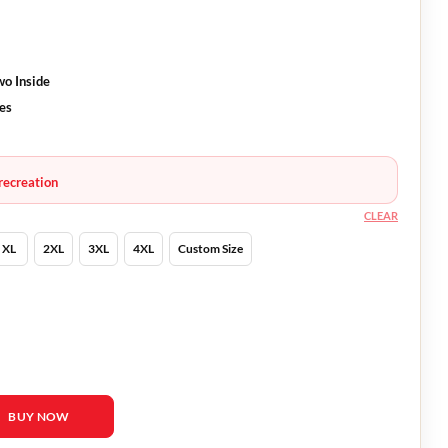
wo Inside
ves
recreation
CLEAR
XL
2XL
3XL
4XL
Custom Size
The World Bill Jacket quantity
BUY NOW