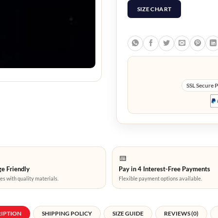
SIZE CHART
SSL Secure 
e Friendly
Pay in 4 Interest-Free Payments
es with quality materials.
Flexible payment options available.
RIPTION
SHIPPING POLICY
SIZE GUIDE
REVIEWS (0)