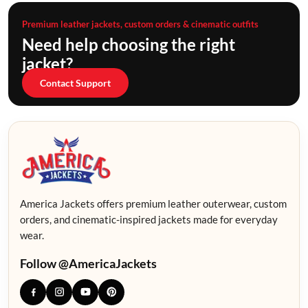
Premium leather jackets, custom orders & cinematic outfits
Need help choosing the right
jacket?
Contact Support
America Jackets offers premium leather outerwear, custom
orders, and cinematic-inspired jackets made for everyday
wear.
Follow @AmericaJackets