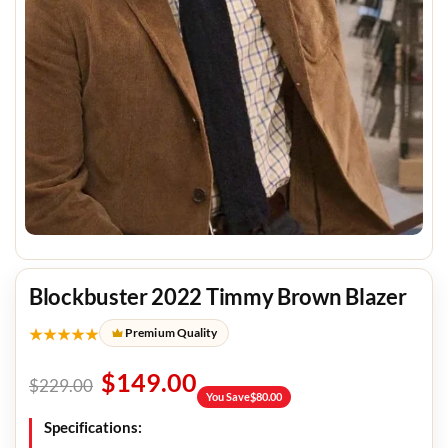
Blockbuster 2022 Timmy Brown Blazer
★★★★★
Premium Quality
$
149.00
$
229.00
You Save
$
80.00
Specifications: