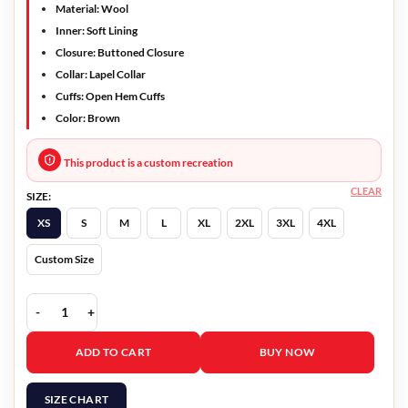
Material: Wool
Inner: Soft Lining
Closure: Buttoned Closure
Collar: Lapel Collar
Cuffs: Open Hem Cuffs
Color: Brown
This product is a custom recreation
CLEAR
SIZE:
XS
S
M
L
XL
2XL
3XL
4XL
Custom Size
Blockbuster 2022 Timmy Brown Blazer quantity
ADD TO CART
BUY NOW
SIZE CHART