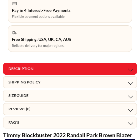
Pay in 4 Interest-Free Payments
Flexible payment options available.
Free Shipping: USA, UK, CA, AUS
Reliable delivery for major regions.
DESCRIPTION
SHIPPING POLICY
SIZE GUIDE
REVIEWS (0)
FAQ'S
Timmy Blockbuster 2022 Randall Park Brown Blazer