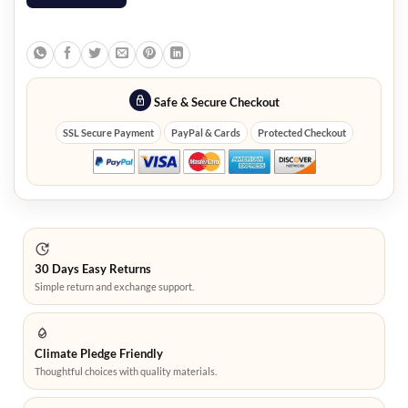
Safe & Secure Checkout
SSL Secure Payment
PayPal & Cards
Protected Checkout
30 Days Easy Returns
Simple return and exchange support.
Climate Pledge Friendly
Thoughtful choices with quality materials.