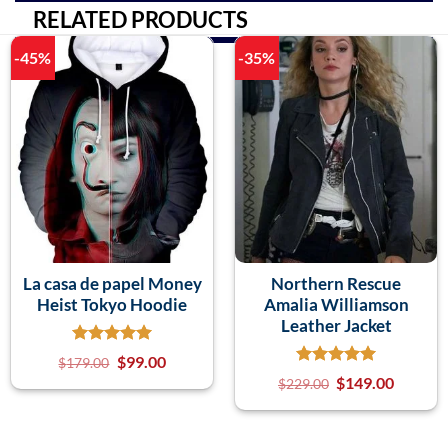
RELATED PRODUCTS
-45%
-35%
La casa de papel Money
Northern Rescue
Heist Tokyo Hoodie
Amalia Williamson
Leather Jacket
$
99.00
$
179.00
$
149.00
$
229.00