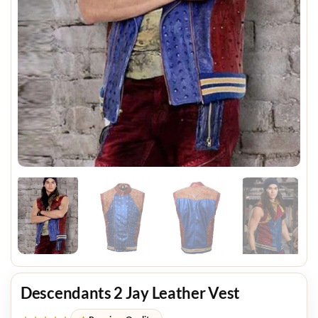
Descendants 2 Jay Leather Vest