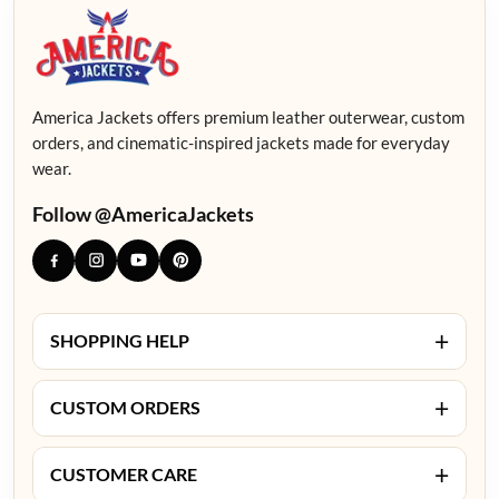
America Jackets offers premium leather outerwear, custom
orders, and cinematic-inspired jackets made for everyday
wear.
Follow @AmericaJackets
+
SHOPPING HELP
+
CUSTOM ORDERS
+
CUSTOMER CARE