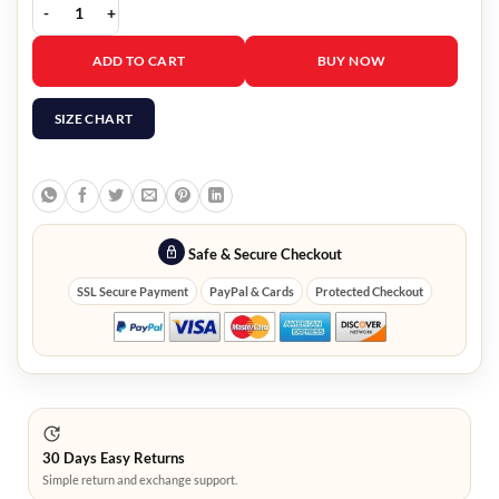
Descendants 2 Jay Leather Vest quantity
ADD TO CART
BUY NOW
SIZE CHART
Safe & Secure Checkout
SSL Secure Payment
PayPal & Cards
Protected Checkout
30 Days Easy Returns
Simple return and exchange support.