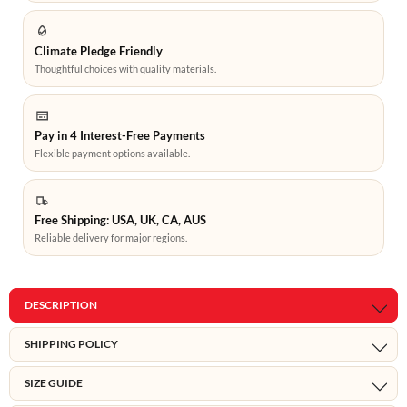
Climate Pledge Friendly
Thoughtful choices with quality materials.
Pay in 4 Interest-Free Payments
Flexible payment options available.
Free Shipping: USA, UK, CA, AUS
Reliable delivery for major regions.
DESCRIPTION
SHIPPING POLICY
SIZE GUIDE