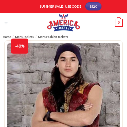
Skip
SUMMER SALE : USE CODE
SS20
to
content
0
Home
/
Mens Jackets
/
Mens Fashion Jackets​
-40%