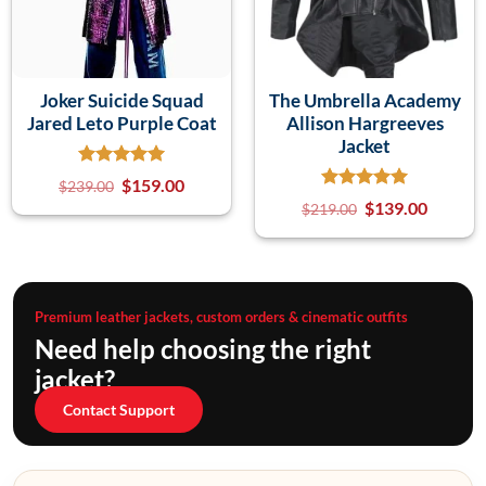
Joker Suicide Squad
The Umbrella Academy
Jared Leto Purple Coat
Allison Hargreeves
Jacket
$
159.00
$
239.00
$
139.00
$
219.00
Premium leather jackets, custom orders & cinematic outfits
Need help choosing the right
jacket?
Contact Support