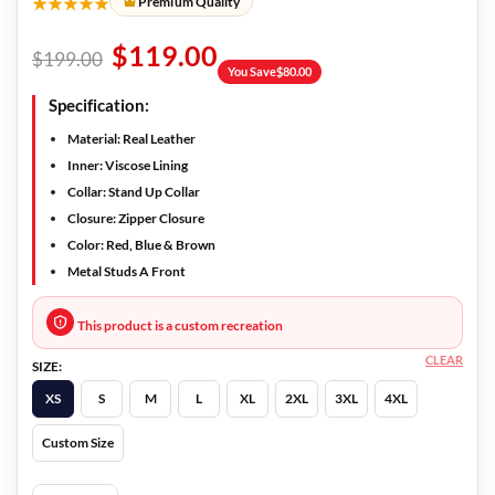
★★★★★
Premium Quality
$
119.00
$
199.00
You Save
$
80.00
Specification:
Material: Real Leather
Inner: Viscose Lining
Collar: Stand Up Collar
Closure: Zipper Closure
Color: Red, Blue & Brown
Metal Studs A Front
This product is a custom recreation
CLEAR
SIZE:
XS
S
M
L
XL
2XL
3XL
4XL
Custom Size