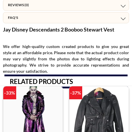
REVIEWS (0)
FAQ'S
Jay Disney Descendants 2 Booboo Stewart Vest
We offer high-quality custom created products to give you great
style at an affordable price. Please note that the actual product color
may vary slightly from the photos due to lighting effects during
photography. We strive to provide accurate representations and
ensure your satisfaction.
RELATED PRODUCTS
-33%
-37%