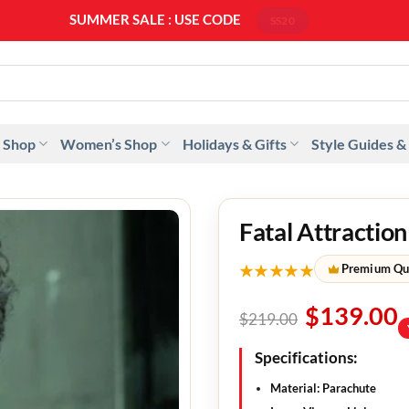
SUMMER SALE : USE CODE
SS20
 Shop
Women’s Shop
Holidays & Gifts
Style Guides &
Fatal Attractio
★★★★★
Premium Qu
$
139.00
$
219.00
Specifications:
Material: Parachute