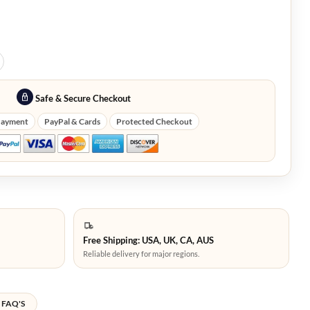
Safe & Secure Checkout
Payment
PayPal & Cards
Protected Checkout
Free Shipping: USA, UK, CA, AUS
Reliable delivery for major regions.
FAQ'S