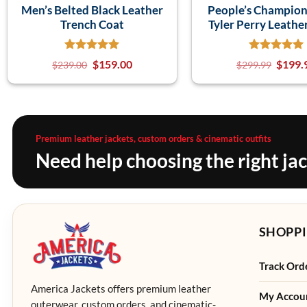
Men’s Belted Black Leather
People’s Champio
Trench Coat
Tyler Perry Leathe
$
159.00
$
199.
$
239.00
$
299.99
Premium leather jackets, custom orders & cinematic outfits
Need help choosing the right ja
SHOPPI
Track Ord
America Jackets offers premium leather
My Accou
outerwear, custom orders, and cinematic-