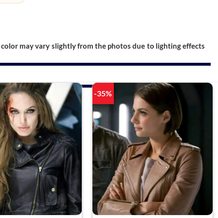
color may vary slightly from the photos due to lighting effects
-35%