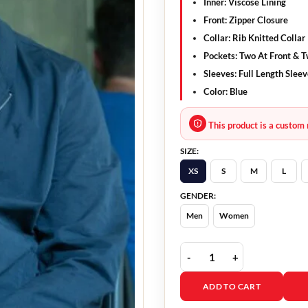
Inner: Viscose Lining
Front: Zipper Closure
Collar: Rib Knitted Collar
Pockets: Two At Front & T
Sleeves: Full Length Slee
Color: Blue
This product is a custom 
SIZE:
XS
S
M
L
GENDER:
Men
Women
Fatal Attraction Dan Ga
ADD TO CART