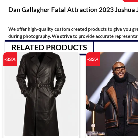
Dan Gallagher Fatal Attraction 2023 Joshua 
We offer high-quality custom created products to give you grea
during photography. We strive to provide accurate representat
RELATED PRODUCTS
-33%
-33%