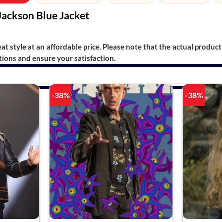
Jackson Blue Jacket
t style at an affordable price. Please note that the actual product 
ions and ensure your satisfaction.
-38%
-38%