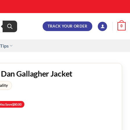
TRACK YOUR ORDER
0
 Tips
n Dan Gallagher Jacket
ality
You Save
$
80.00