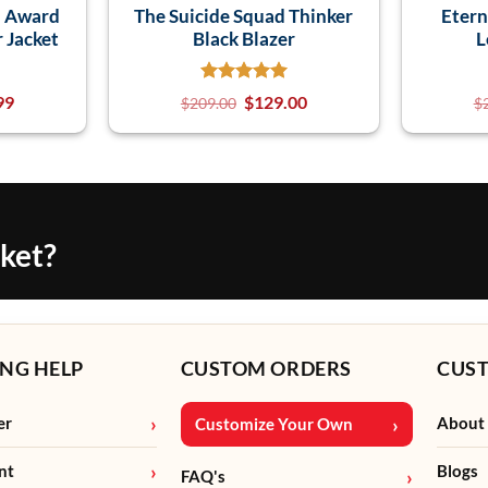
n Award
The Suicide Squad Thinker
Etern
r Jacket
Black Blazer
L
99
$
129.00
$
209.00
$
cket?
NG HELP
CUSTOM ORDERS
CUS
er
About
Customize Your Own
nt
Blogs
FAQ's