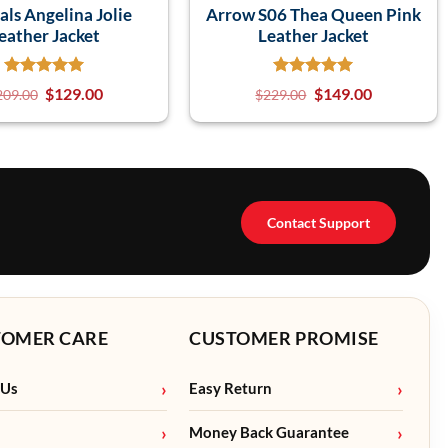
als Angelina Jolie
Arrow S06 Thea Queen Pink
eather Jacket
Leather Jacket
$
129.00
$
149.00
209.00
$
229.00
Contact Support
TOMER CARE
CUSTOMER PROMISE
 Us
Easy Return
Money Back Guarantee