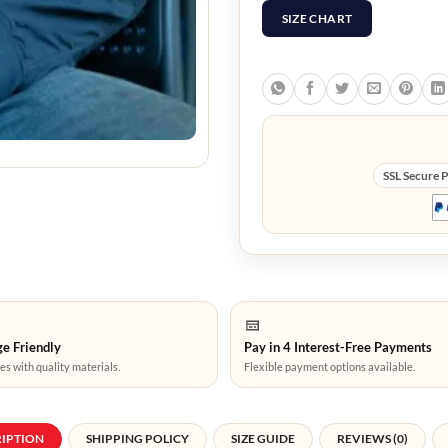
SIZE CHART
SSL Secure 
e Friendly
Pay in 4 Interest-Free Payments
es with quality materials.
Flexible payment options available.
RIPTION
SHIPPING POLICY
SIZE GUIDE
REVIEWS (0)