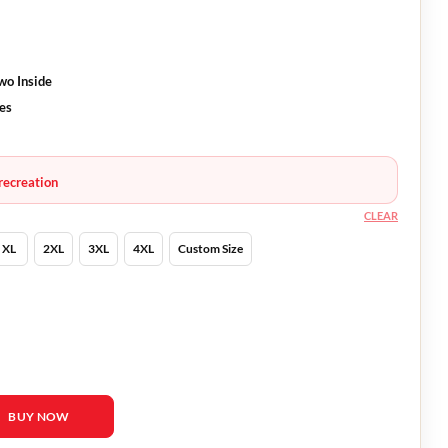
wo Inside
ves
recreation
CLEAR
XL
2XL
3XL
4XL
Custom Size
llagher Jacket quantity
BUY NOW