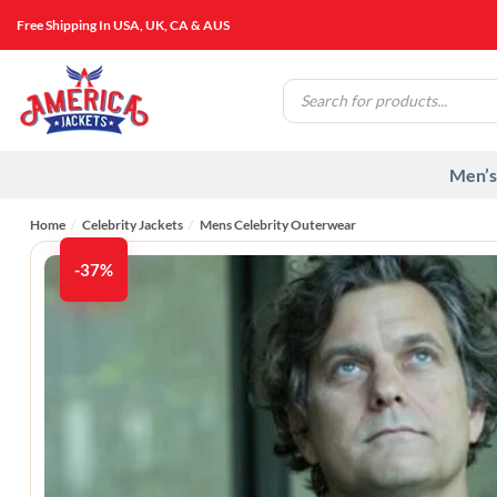
Skip
Free Shipping In USA, UK, CA & AUS
to
content
Products
search
Men’s
Home
/
Celebrity Jackets
/
Mens Celebrity Outerwear
-37%