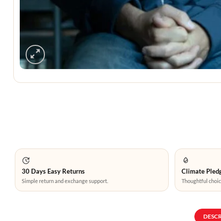
30 Days Easy Returns
Climate Pledg
Simple return and exchange support.
Thoughtful choic
DESC