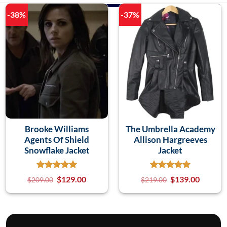
-38%
-37%
Brooke Williams
The Umbrella Academy
Agents Of Shield
Allison Hargreeves
Snowflake Jacket
Jacket
$
129.00
$
139.00
$
209.00
$
219.00