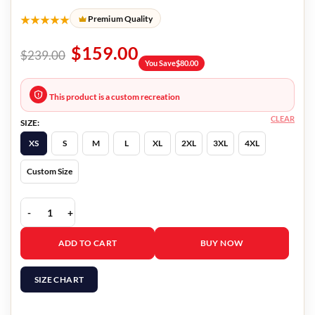
★★★★★
Premium Quality
$
159.00
$
239.00
You Save
$
80.00
This product is a custom recreation
CLEAR
SIZE:
XS
S
M
L
XL
2XL
3XL
4XL
Custom Size
Fate The Winx Saga Bloom Suede Leather Jacket quantity
ADD TO CART
BUY NOW
SIZE CHART