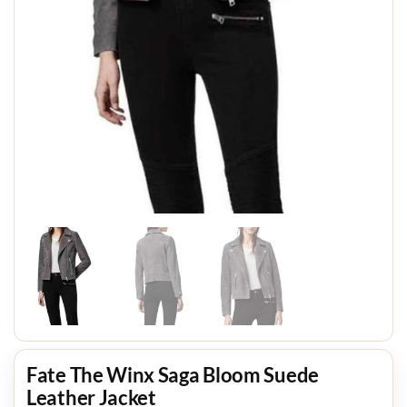
Fate The Winx Saga Bloom Suede
Leather Jacket