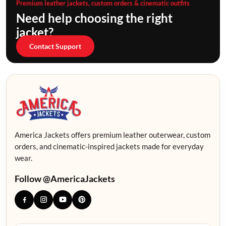
Premium leather jackets, custom orders & cinematic outfits
Need help choosing the right
jacket?
Contact Support
America Jackets offers premium leather outerwear, custom
orders, and cinematic-inspired jackets made for everyday
wear.
Follow @AmericaJackets