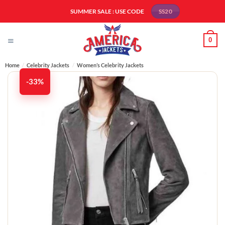
Skip
SUMMER SALE : USE CODE
SS20
to
content
0
Home
/
Celebrity Jackets
/
Women’s Celebrity Jackets
-33%