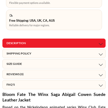
Flexible payment options available.
Free Shipping: USA, UK, CA, AUS
Reliable delivery for major regions.
DESCRIPTION
SHIPPING POLICY
SIZE GUIDE
REVIEWS (0)
FAQ'S
Bloom Fate The Winx Saga Abigail Cowen Suede
Leather Jacket
Based on the Nickelodeon animated series Winx Club, Fate