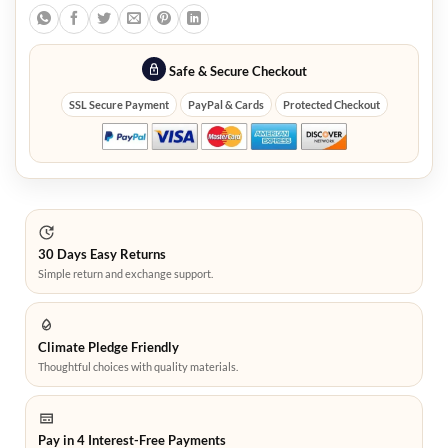
Safe & Secure Checkout
SSL Secure Payment
PayPal & Cards
Protected Checkout
30 Days Easy Returns
Simple return and exchange support.
Climate Pledge Friendly
Thoughtful choices with quality materials.
Pay in 4 Interest-Free Payments