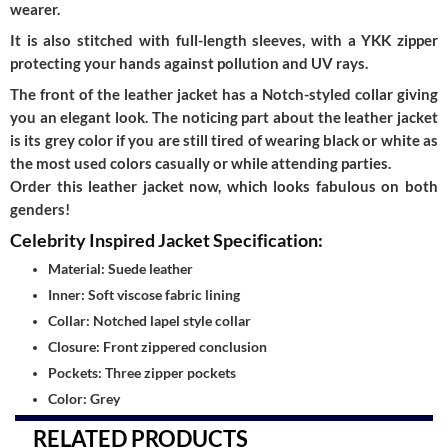
wearer.
It is also stitched with full-length sleeves, with a YKK zipper
protecting your hands against pollution and UV rays.
The front of the leather jacket has a Notch-styled collar giving
you an elegant look. The noticing part about the leather jacket
is its grey color if you are still tired of wearing black or white as
the most used colors casually or while attending parties.
Order this leather jacket now, which looks fabulous on both
genders!
Celebrity Inspired Jacket Specification:
Material: Suede leather
Inner: Soft viscose fabric lining
Collar: Notched lapel style collar
Closure: Front zippered conclusion
Pockets: Three zipper pockets
Color: Grey
RELATED PRODUCTS