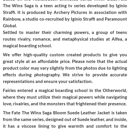
The Winx Saga is a teen acting tv series developed by Iginio
Straffi. It is produced by Archery Pictures in association with
Rainbow, a studio co-recruited by Iginio Straffi and Paramount
Global.
Settled to master their charming powers, a group of teens
routes rivalry, romance, and metaphysical studies at Alfea, a
magical boarding school.
We offer high-quality custom created products to give you
great style at an affordable price. Please note that the actual
product color may vary slightly from the photos due to lighting
effects during photography. We strive to provide accurate
representations and ensure your satisfaction.
Fairies entered a magical boarding school in the Otherworld,
where they must utilize their magical powers while navigating
love, rivalries, and the monsters that frightened their presence.
The Fate The Winx Saga Bloom Suede Leather Jacket is taken
from the same series, designed out of Suede leather, and inside,
it has a viscose lining to give warmth and comfort to the