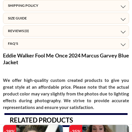
SHIPPING POLICY
SIZE GUIDE
REVIEWS (0)
FAQ'S
Eddie Walker Fool Me Once 2024 Marcus Garvey Blue
Jacket
We offer high-quality custom created products to give you
great style at an affordable price. Please note that the actual
product color may vary slightly from the photos due to lighting
effects during photography. We strive to provide accurate
representations and ensure your satisfaction.
RELATED PRODUCTS
-38%
-35%