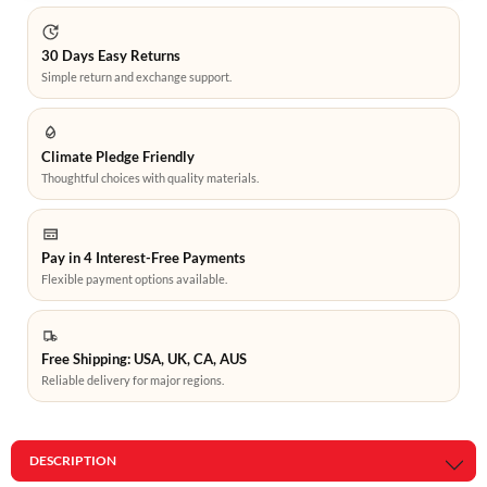
30 Days Easy Returns
Simple return and exchange support.
Climate Pledge Friendly
Thoughtful choices with quality materials.
Pay in 4 Interest-Free Payments
Flexible payment options available.
Free Shipping: USA, UK, CA, AUS
Reliable delivery for major regions.
DESCRIPTION