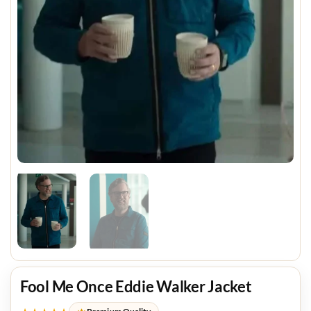
Fool Me Once Eddie Walker Jacket