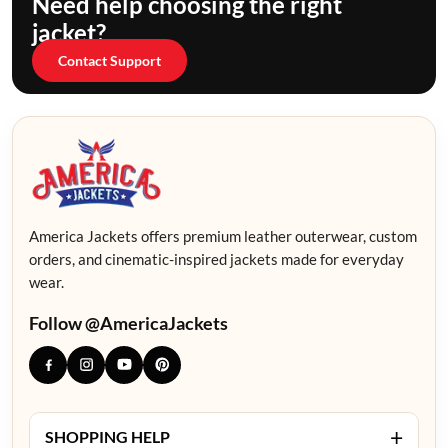
Need help choosing the right
jacket?
Contact Support
America Jackets offers premium leather outerwear, custom
orders, and cinematic-inspired jackets made for everyday
wear.
Follow @AmericaJackets
+
SHOPPING HELP