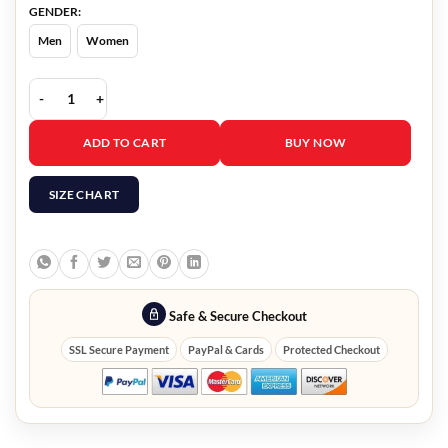
GENDER:
Men
Women
Fool Me Once Eddie Walker Jacket quantity
ADD TO CART
BUY NOW
SIZE CHART
Safe & Secure Checkout
SSL Secure Payment
PayPal & Cards
Protected Checkout