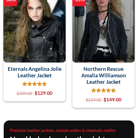
Eternals Angelina Jolie
Northern Rescue
Leather Jacket
Amalia Williamson
Leather Jacket
$
129.00
$
209.00
$
149.00
$
229.00
Premium leather jackets, custom orders & cinematic outfits