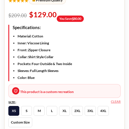
★★★★★
Premium Quality
$
129.00
$
209.00
You Save
$
80.00
Specifications:
Material: Cotton
Inner: Viscose Lining
Front: Zipper Closure
Collar: Shirt Style Collar
Pockets: Four Outside & Two Inside
Sleeves: Full Length Sleeves
Color: Blue
This product is a custom recreation
CLEAR
SIZE:
XS
S
M
L
XL
2XL
3XL
4XL
Custom Size