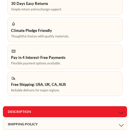
30 Days Easy Returns
Simple return and exchange support.
Climate Pledge Friendly
Thoughtful choices with quality materials.
Pay in 4 Interest-Free Payments
Flexible payment options available.
Free Shipping: USA, UK, CA, AUS
Reliable delivery for major regions.
DESCRIPTION
SHIPPING POLICY