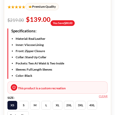
★★★★★
Premium Quality
$
139.00
$
219.00
You Save
$
80.00
Specifications:
Material: Real Leather
Inner: Viscose Lining
Front: Zipper Closure
Collar: Stand Up Collar
Pockets: Two At Waist & Two Inside
Sleeves: Full Length Sleeves
Color: Black
This product is a custom recreation
CLEAR
SIZE:
XS
S
M
L
XL
2XL
3XL
4XL