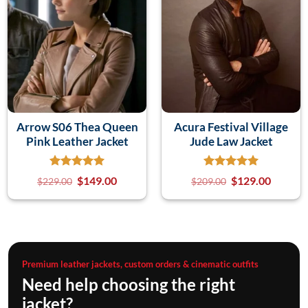
Arrow S06 Thea Queen
Acura Festival Village
Pink Leather Jacket
Jude Law Jacket
$
149.00
$
129.00
$
229.00
$
209.00
Premium leather jackets, custom orders & cinematic outfits
Need help choosing the right
jacket?