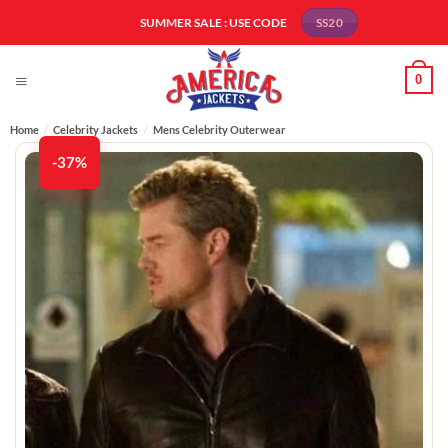
Skip
SUMMER SALE : USE CODE
SS20
to
content
0
Home
/
Celebrity Jackets
/
Mens Celebrity Outerwear
-37%