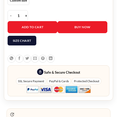
Custom Size
Greys Anatomy Eric Dane Black Leather Jacket quantity
ADD TO CART
BUY NOW
SIZE CHART
Safe & Secure Checkout
SSL Secure Payment
PayPal & Cards
Protected Checkout