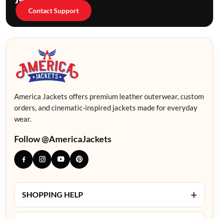
Contact Support
America Jackets offers premium leather outerwear, custom
orders, and cinematic-inspired jackets made for everyday
wear.
Follow @AmericaJackets
+
SHOPPING HELP