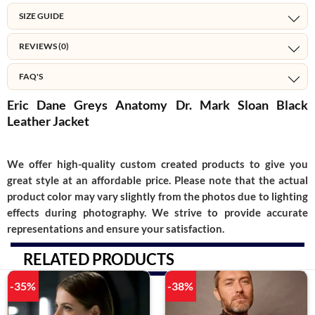
SIZE GUIDE
REVIEWS (0)
FAQ'S
Eric Dane Greys Anatomy Dr. Mark Sloan Black
Leather Jacket
We offer high-quality custom created products to give you
great style at an affordable price. Please note that the actual
product color may vary slightly from the photos due to lighting
effects during photography. We strive to provide accurate
representations and ensure your satisfaction.
RELATED PRODUCTS
-35%
-38%