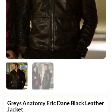
Greys Anatomy Eric Dane Black Leather
Jacket